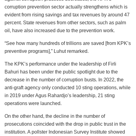
corruption prevention sector actually strengthens which is
evident from rising savings and tax revenues by around 47
percent. State revenues from other sectors, such as palm
oil, have also increased due to the prevention work.
“See how many hundreds of trillions are saved [from KPK’s
preventive programs],” Luhut remarked.
The KPK’s performance under the leadership of Firli
Bahuri has been under the public spotlight due to the
decrease in the number of corruption busts. In 2022, the
anti-graft agency only conducted 10 sting operations, while
in 2019 under Agus Rahardjo’s leadership, 21 sting
operations were launched.
On the other hand, the decline in the number of
prosecutions coincided with the drop in public trust in the
institution. A pollster Indonesian Survey Institute showed