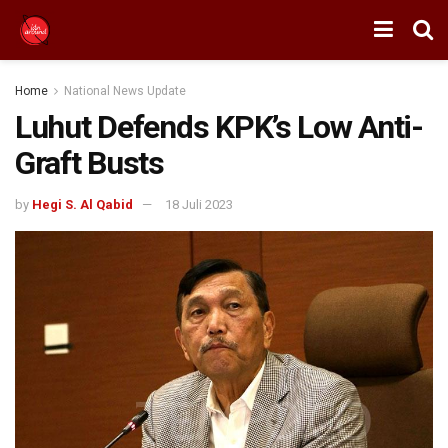
Home
National News Update
Luhut Defends KPK’s Low Anti-
Graft Busts
by
Hegi S. Al Qabid
18 Juli 2023