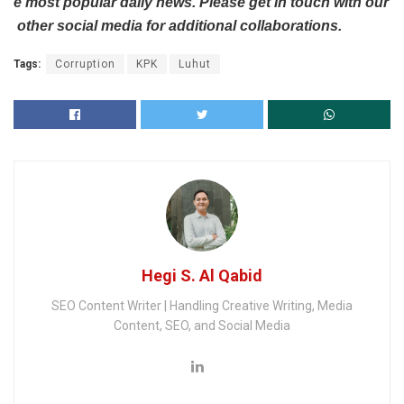
e
most
popular
daily
news.
Please
get
in
touch
with
our
other
social
media
for
additional
collaborations.
Tags:
Corruption
KPK
Luhut
Hegi S. Al Qabid
SEO Content Writer | Handling Creative Writing, Media
Content, SEO, and Social Media