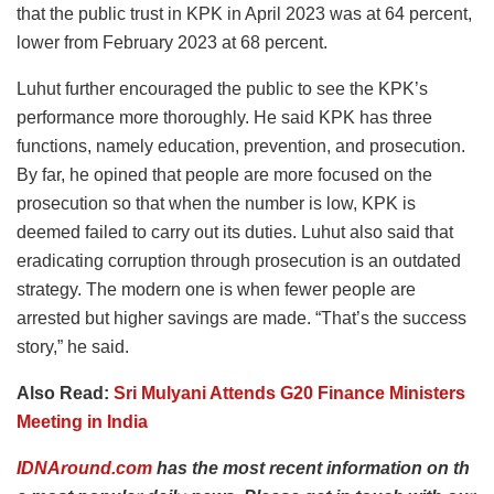
that the public trust in KPK in April 2023 was at 64 percent,
lower from February 2023 at 68 percent.
Luhut further encouraged the public to see the KPK’s
performance more thoroughly. He said KPK has three
functions, namely education, prevention, and prosecution.
By far, he opined that people are more focused on the
prosecution so that when the number is low, KPK is
deemed failed to carry out its duties. Luhut also said that
eradicating corruption through prosecution is an outdated
strategy. The modern one is when fewer people are
arrested but higher savings are made. “That’s the success
story,” he said.
Also Read:
Sri Mulyani Attends G20 Finance Ministers
Meeting in India
IDNAround.com
has
the
most
recent
information
on
th