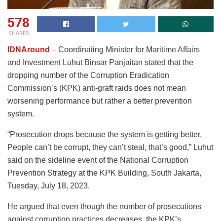
578
SHARES
IDNAround
– Coordinating Minister for Maritime Affairs
and Investment Luhut Binsar Panjaitan stated that the
dropping number of the Corruption Eradication
Commission’s (KPK) anti-graft raids does not mean
worsening performance but rather a better prevention
system.
“Prosecution drops because the system is getting better.
People can’t be corrupt, they can’t steal, that’s good,” Luhut
said on the sideline event of the National Corruption
Prevention Strategy at the KPK Building, South Jakarta,
Tuesday, July 18, 2023.
He argued that even though the number of prosecutions
against corruption practices decreases, the KPK’s