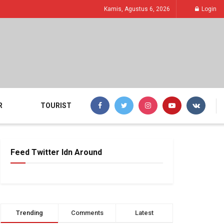
Kamis, Agustus 6, 2026
Login
R
TOURIST
Feed Twitter Idn Around
Trending
Comments
Latest