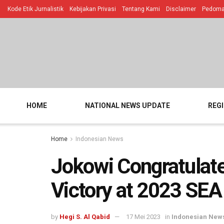
Kode Etik Jurnalistik
Kebijakan Privasi
Tentang Kami
Disclaimer
Pedoman
HOME
NATIONAL NEWS UPDATE
REG
Home
Indonesian News
Jokowi Congratulat
Victory at 2023 SE
by
Hegi S. Al Qabid
17 Mei 2023
in
Indonesian New