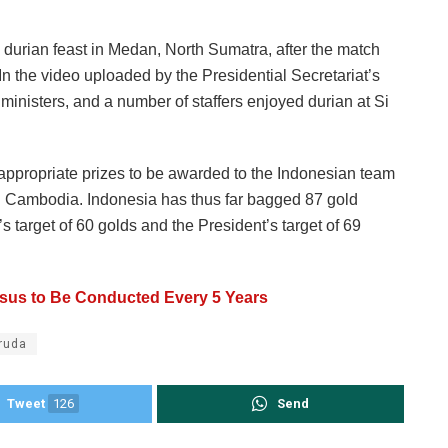
durian feast in Medan, North Sumatra, after the match
 the video uploaded by the Presidential Secretariat’s
nisters, and a number of staffers enjoyed durian at Si
appropriate prizes to be awarded to the Indonesian team
n Cambodia. Indonesia has thus far bagged 87 gold
 target of 60 golds and the President’s target of 69
sus to Be Conducted Every 5 Years
ruda
Tweet
126
Send