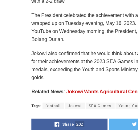
with a 2-2 draw.
The President celebrated the achievement with a 
wrapped up on Tuesday evening, May 16, 2023. In
YouTube on Wednesday morning, the President, mi
Bolang Durian.
Jokowi also confirmed that he would think about 
for their achievements at the 2023 SEA Games i
medals, exceeding the Youth and Sports Ministry’s
golds.
Related News:
Jokowi Wants Agricultural Cen
Tags:
football
Jokowi
SEA Games
Young Ga
Share
202