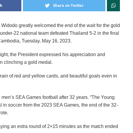
k
Share on Twitter
Widodo greatly welcomed the end of the wait for the gold
under-22 national team defeated Thailand 5-2 in the final
Cambodia, Tuesday, May 16, 2023.
night, the President expressed his appreciation and
 in clinching a gold medal.
rain of red and yellow cards, and beautiful goals even in
 in men’s SEA Games football after 32 years. “The Young
l in soccer from the 2023 SEA Games, the end of the 32-
ote.
aying an extra round of 2×15 minutes as the match ended