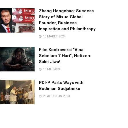
Zhang Hongchao: Success
Story of Mixue Global
Founder, Business
Inspiration and Philanthropy
13 MARET 2024
Film Kontroversi “Vina:
Sebelum 7 Hari”, Netizen:
Sakit Jiwa!
16 MEI 2024
PDI-P Parts Ways with
Budiman Sudjatmiko
25 AGUSTUS 2023