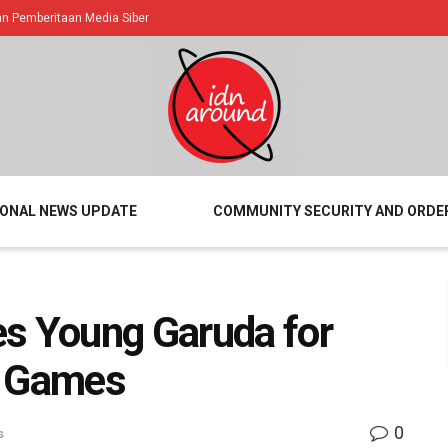
 Pemberitaan Media Siber
IONAL NEWS UPDATE
COMMUNITY SECURITY AND ORDE
es Young Garuda for
A Games
0
s