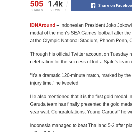
505
1.4k
Share on Faceboo
SHARES
VIEWS
IDNAround
– Indonesian President Joko Jokowi 
medal of the men’s SEA Games football after the 
at the Olympic National Stadium, Phnom Penh, 
Through his official Twitter account on Tuesday 
celebration for the success of Indra Sjafri’s team
“It’s a dramatic 120-minute match, marked by the 
injury time,” he tweeted.
He also mentioned that it is the first gold medal
Garuda team has finally presented the gold meda
year wait. Congratulations, Young Garuda!” he wr
Indonesia managed to beat Thailand 5-2 after pl