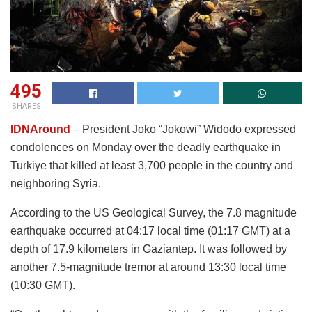
495
SHARES
IDNAround
– President Joko “Jokowi” Widodo expressed
condolences on Monday over the deadly earthquake in
Turkiye that killed at least 3,700 people in the country and
neighboring Syria.
According to the US Geological Survey, the 7.8 magnitude
earthquake occurred at 04:17 local time (01:17 GMT) at a
depth of 17.9 kilometers in Gaziantep. It was followed by
another 7.5-magnitude tremor at around 13:30 local time
(10:30 GMT).