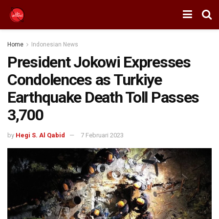
Home
Indonesian News
President Jokowi Expresses
Condolences as Turkiye
Earthquake Death Toll Passes
3,700
by
Hegi S. Al Qabid
7 Februari 2023