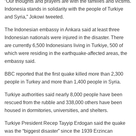
“Our thoughts and prayers are with the families and victims.
Indonesia stands in solidarity with the people of Turkiye
and Syria,” Jokowi tweeted.
The Indonesian embassy in Ankara said at least three
Indonesian nationals were injured in the disaster. There
are currently 6,500 Indonesians living in Turkiye, 500 of
which were residing in the earthquake-affected areas, the
embassy said.
BBC reported that the first quake killed more than 2,300
people in Turkey and more than 1,400 people in Syria.
Turkiye authorities said nearly 8,000 people have been
rescued from the rubble and 338,000 others have been
housed in dormitories, universities, and shelters.
Turkiye President Recep Tayyip Erdogan said the quake
was the “biggest disaster” since the 1939 Erzincan