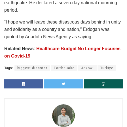
earthquake. He declared a seven-day national mourning
period.
“I hope we will leave these disastrous days behind in unity
and solidarity as a country and nation,” Erdogan was
quoted by Anadolu News Agency as saying.
Related News:
Healthcare Budget No Longer Focuses
on Covid-19
Tags:
biggest disaster
Earthquake
Jokowi
Turkiye