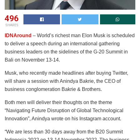
496
SHARES
IDNAround
– World’s richest man Elon Musk is scheduled
to deliver a speech during an international gathering
business leaders on the sidelines of the G-20 Summit in
Bali on November 13-14.
Musk, who recently made headlines after buying Twitter,
will share a session with Anindya Bakrie, the CEO of
business conglomeration Bakrie & Brothers.
Both men will deliver their thoughts on the theme
“Navigating Future Disruption of Global Technological
Innovation”, Anindya wrote on his Instagram account.
“We are less than 30 days away from the B20 Summit
Indonesia 2022 on 13-14 November 2022. The business