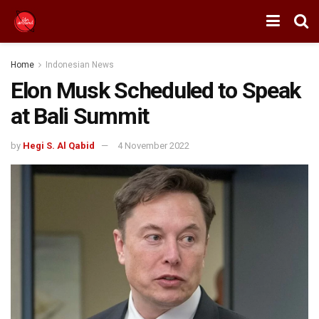
Home
Indonesian News
Elon Musk Scheduled to Speak
at Bali Summit
by
Hegi S. Al Qabid
4 November 2022