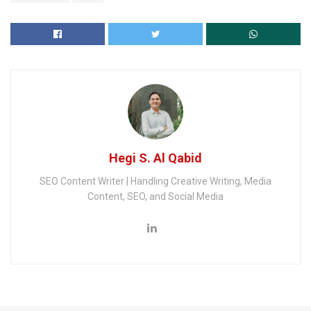
Hegi S. Al Qabid
SEO Content Writer | Handling Creative Writing, Media
Content, SEO, and Social Media