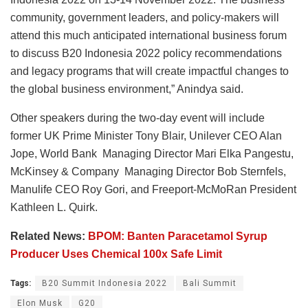
community, government leaders, and policy-makers will
attend this much anticipated international business forum
to discuss B20 Indonesia 2022 policy recommendations
and legacy programs that will create impactful changes to
the global business environment,” Anindya said.
Other speakers during the two-day event will include
former UK Prime Minister Tony Blair, Unilever CEO Alan
Jope, World Bank Managing Director Mari Elka Pangestu,
McKinsey & Company Managing Director Bob Sternfels,
Manulife CEO Roy Gori, and Freeport-McMoRan President
Kathleen L. Quirk.
Related News:
BPOM: Banten Paracetamol Syrup
Producer Uses Chemical 100x Safe Limit
Tags:
B20 Summit Indonesia 2022
Bali Summit
Elon Musk
G20