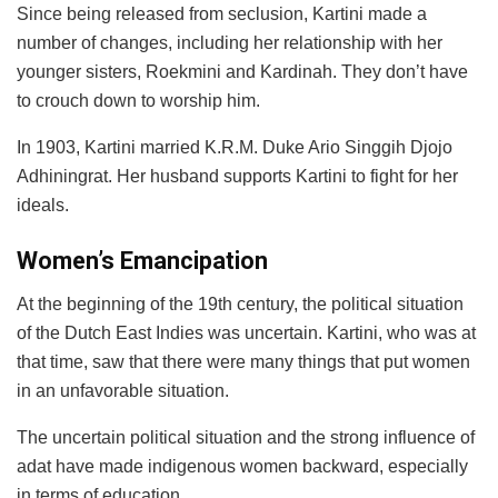
Since being released from seclusion, Kartini made a
number of changes, including her relationship with her
younger sisters, Roekmini and Kardinah. They don’t have
to crouch down to worship him.
In 1903, Kartini married K.R.M. Duke Ario Singgih Djojo
Adhiningrat. Her husband supports Kartini to fight for her
ideals.
Women’s Emancipation
At the beginning of the 19th century, the political situation
of the Dutch East Indies was uncertain. Kartini, who was at
that time, saw that there were many things that put women
in an unfavorable situation.
The uncertain political situation and the strong influence of
adat have made indigenous women backward, especially
in terms of education.