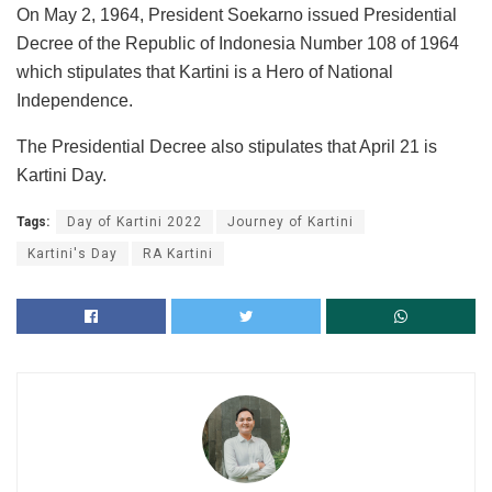
On May 2, 1964, President Soekarno issued Presidential
Decree of the Republic of Indonesia Number 108 of 1964
which stipulates that Kartini is a Hero of National
Independence.
The Presidential Decree also stipulates that April 21 is
Kartini Day.
Tags:
Day of Kartini 2022
Journey of Kartini
Kartini's Day
RA Kartini