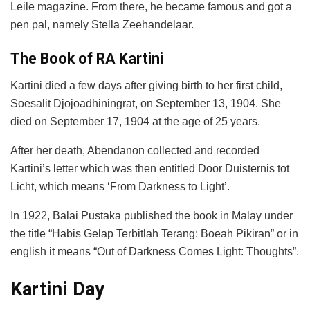
Leile magazine. From there, he became famous and got a
pen pal, namely Stella Zeehandelaar.
The Book of RA Kartini
Kartini died a few days after giving birth to her first child,
Soesalit Djojoadhiningrat, on September 13, 1904. She
died on September 17, 1904 at the age of 25 years.
After her death, Abendanon collected and recorded
Kartini’s letter which was then entitled Door Duisternis tot
Licht, which means ‘From Darkness to Light’.
In 1922, Balai Pustaka published the book in Malay under
the title “Habis Gelap Terbitlah Terang: Boeah Pikiran” or in
english it means “Out of Darkness Comes Light: Thoughts”.
Kartini Day