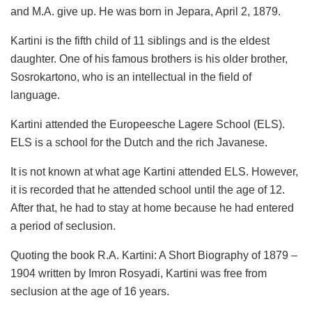
and M.A. give up. He was born in Jepara, April 2, 1879.
Kartini is the fifth child of 11 siblings and is the eldest
daughter. One of his famous brothers is his older brother,
Sosrokartono, who is an intellectual in the field of
language.
Kartini attended the Europeesche Lagere School (ELS).
ELS is a school for the Dutch and the rich Javanese.
It is not known at what age Kartini attended ELS. However,
it is recorded that he attended school until the age of 12.
After that, he had to stay at home because he had entered
a period of seclusion.
Quoting the book R.A. Kartini: A Short Biography of 1879 –
1904 written by Imron Rosyadi, Kartini was free from
seclusion at the age of 16 years.