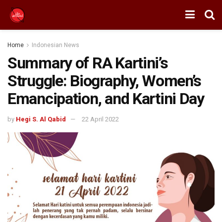
Home
Indonesian News
Summary of RA Kartini’s
Struggle: Biography, Women’s
Emancipation, and Kartini Day
by
Hegi S. Al Qabid
22 April 2022