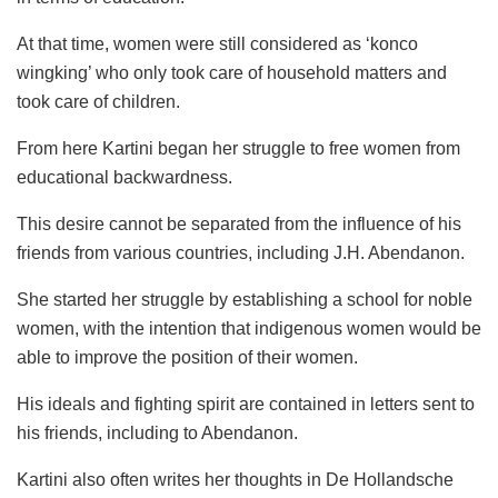
At that time, women were still considered as ‘konco
wingking’ who only took care of household matters and
took care of children.
From here Kartini began her struggle to free women from
educational backwardness.
This desire cannot be separated from the influence of his
friends from various countries, including J.H. Abendanon.
She started her struggle by establishing a school for noble
women, with the intention that indigenous women would be
able to improve the position of their women.
His ideals and fighting spirit are contained in letters sent to
his friends, including to Abendanon.
Kartini also often writes her thoughts in De Hollandsche