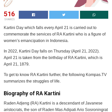
516
SHARES
Kartini Day which falls every April 21 is carried out to
commemorate the services of RA Kartini who is a figure of
women’s emancipation in Indonesia.
In 2022, Kartini Day falls on Thursday (April 21, 2022).
April 21 is taken from the birthday of RA Kartini, which is
April 21, 1879.
To get to know RA Kartini further, the following Kompas.TV
summarizes the struggles of life.
Biography of RA Kartini
Raden Adjeng (RA) Kartini is a descendant of Javanese
aristocrats, the son of Raden Mas Adipati Ario Sosroningrat