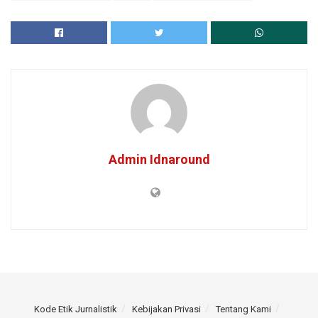
Admin Idnaround
Kode Etik Jurnalistik
Kebijakan Privasi
Tentang Kami