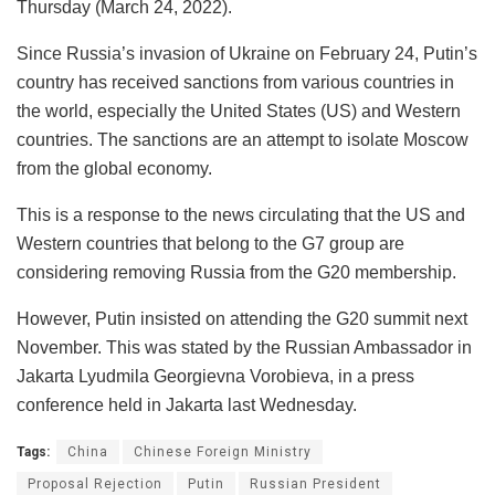
Thursday (March 24, 2022).
Since Russia’s invasion of Ukraine on February 24, Putin’s
country has received sanctions from various countries in
the world, especially the United States (US) and Western
countries. The sanctions are an attempt to isolate Moscow
from the global economy.
This is a response to the news circulating that the US and
Western countries that belong to the G7 group are
considering removing Russia from the G20 membership.
However, Putin insisted on attending the G20 summit next
November. This was stated by the Russian Ambassador in
Jakarta Lyudmila Georgievna Vorobieva, in a press
conference held in Jakarta last Wednesday.
Tags:
China
Chinese Foreign Ministry
Proposal Rejection
Putin
Russian President