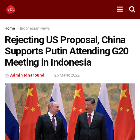
Home
Indonesian News
Rejecting US Proposal, China
Supports Putin Attending G20
Meeting in Indonesia
by
Admin Idnaround
25 Maret 2022