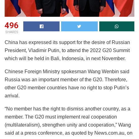
496
SHARES
China has expressed its support for the desire of Russian
President, Vladimir Putin, to attend the 2022 G20 Summit
which will be held in Bali, Indonesia, in next November.
Chinese Foreign Ministry spokesman Wang Wenbin said
Russia was an important member of the G20. Therefore,
other G20 member countries have no right to stop Putin’s
arrival.
“No member has the right to dismiss another country, as a
member. The G20 must implement real cooperation
(multilateralism), strengthen unity and cooperation,” Wang
said at a press conference, as quoted by News.com.au, on