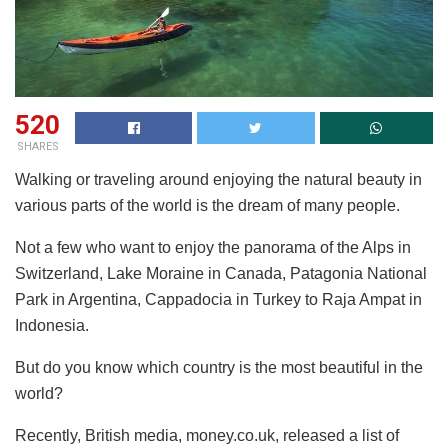
520
SHARES
Walking or traveling around enjoying the natural beauty in
various parts of the world is the dream of many people.
Not a few who want to enjoy the panorama of the Alps in
Switzerland, Lake Moraine in Canada, Patagonia National
Park in Argentina, Cappadocia in Turkey to Raja Ampat in
Indonesia.
But do you know which country is the most beautiful in the
world?
Recently, British media, money.co.uk, released a list of