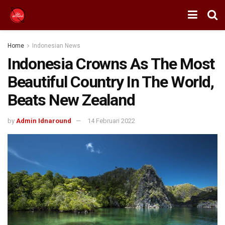
Home
Indonesian News
Indonesia Crowns As The Most
Beautiful Country In The World,
Beats New Zealand
by
Admin Idnaround
14 Februari 2022