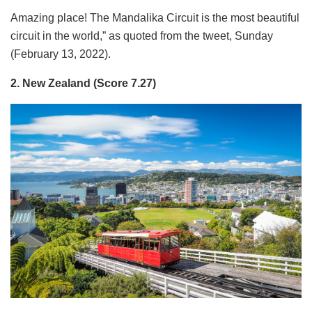
Amazing place! The Mandalika Circuit is the most beautiful
circuit in the world,” as quoted from the tweet, Sunday
(February 13, 2022).
2. New Zealand (Score 7.27)