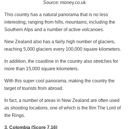
Source:
money.co.uk
This country has a natural panorama that is no less
interesting, ranging from hills, mountains, including the
Southern Alps and a number of active volcanoes.
New Zealand also has a fairly high number of glaciers,
reaching 5,000 glaciers every 100,000 square kilometers.
In addition, the coastline in the country also stretches for
more than 15,000 square kilometers.
With this super cool panorama, making the country the
target of tourists from abroad.
In fact, a number of areas in New Zealand are often used
as shooting locations, one of which is the film The Lord of
the Rings.
3. Colombia (Score 7,16)