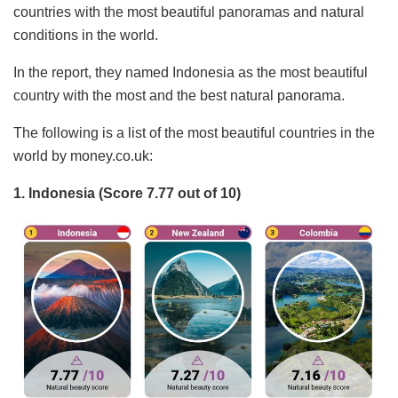
countries with the most beautiful panoramas and natural
conditions in the world.
In the report, they named Indonesia as the most beautiful
country with the most and the best natural panorama.
The following is a list of the most beautiful countries in the
world by money.co.uk:
1. Indonesia (Score 7.77 out of 10)