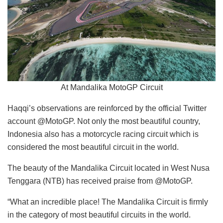
At Mandalika MotoGP Circuit
Haqqi’s observations are reinforced by the official Twitter
account @MotoGP. Not only the most beautiful country,
Indonesia also has a motorcycle racing circuit which is
considered the most beautiful circuit in the world.
The beauty of the Mandalika Circuit located in West Nusa
Tenggara (NTB) has received praise from @MotoGP.
“What an incredible place! The Mandalika Circuit is firmly
in the category of most beautiful circuits in the world.