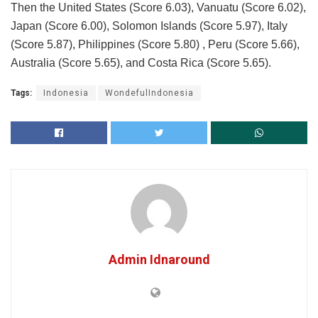
Then the United States (Score 6.03), Vanuatu (Score 6.02),
Japan (Score 6.00), Solomon Islands (Score 5.97), Italy
(Score 5.87), Philippines (Score 5.80) , Peru (Score 5.66),
Australia (Score 5.65), and Costa Rica (Score 5.65).
Tags:
Indonesia
WondefulIndonesia
Admin Idnaround