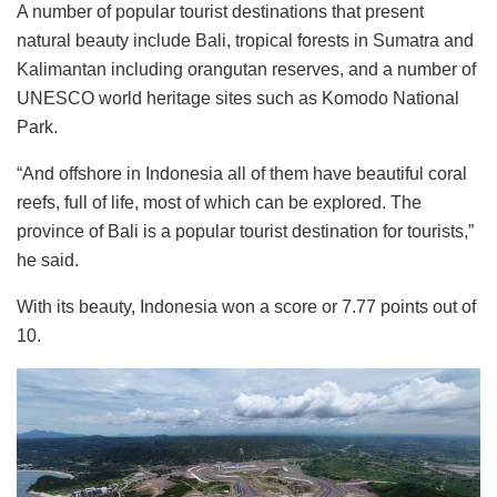
A number of popular tourist destinations that present
natural beauty include Bali, tropical forests in Sumatra and
Kalimantan including orangutan reserves, and a number of
UNESCO world heritage sites such as Komodo National
Park.
“And offshore in Indonesia all of them have beautiful coral
reefs, full of life, most of which can be explored. The
province of Bali is a popular tourist destination for tourists,”
he said.
With its beauty, Indonesia won a score or 7.77 points out of
10.