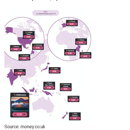
Source:
money.co.uk