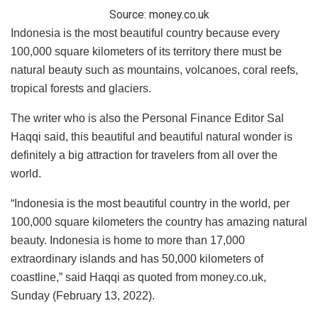
Source:
money.co.uk
Indonesia is the most beautiful country because every
100,000 square kilometers of its territory there must be
natural beauty such as mountains, volcanoes, coral reefs,
tropical forests and glaciers.
The writer who is also the Personal Finance Editor Sal
Haqqi said, this beautiful and beautiful natural wonder is
definitely a big attraction for travelers from all over the
world.
“Indonesia is the most beautiful country in the world, per
100,000 square kilometers the country has amazing natural
beauty. Indonesia is home to more than 17,000
extraordinary islands and has 50,000 kilometers of
coastline,” said Haqqi as quoted from money.co.uk,
Sunday (February 13, 2022).