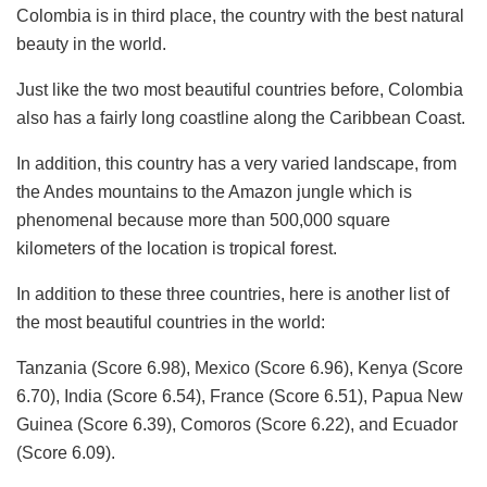
Colombia is in third place, the country with the best natural
beauty in the world.
Just like the two most beautiful countries before, Colombia
also has a fairly long coastline along the Caribbean Coast.
In addition, this country has a very varied landscape, from
the Andes mountains to the Amazon jungle which is
phenomenal because more than 500,000 square
kilometers of the location is tropical forest.
In addition to these three countries, here is another list of
the most beautiful countries in the world:
Tanzania (Score 6.98), Mexico (Score 6.96), Kenya (Score
6.70), India (Score 6.54), France (Score 6.51), Papua New
Guinea (Score 6.39), Comoros (Score 6.22), and Ecuador
(Score 6.09).