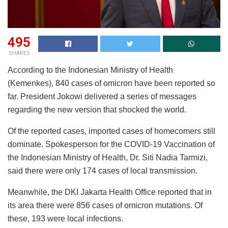
495
SHARES
According to the Indonesian Ministry of Health
(Kemenkes), 840 cases of omicron have been reported so
far. President Jokowi delivered a series of messages
regarding the new version that shocked the world.
Of the reported cases, imported cases of homecomers still
dominate. Spokesperson for the COVID-19 Vaccination of
the Indonesian Ministry of Health, Dr. Siti Nadia Tarmizi,
said there were only 174 cases of local transmission.
Meanwhile, the DKI Jakarta Health Office reported that in
its area there were 856 cases of omicron mutations. Of
these, 193 were local infections.