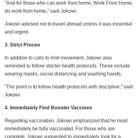
“And for those who can work from home, Work From Home,
do work from home,” said Jokowi.
Jokowi advised not to travel abroad unless it was essential
and urgent.
3. Strict Proces
In addition to calls to limit movement, Jokowi also
reminded to follow stricter health protocols. These include
wearing masks, social distancing and washing hands.
“The point is to follow health protocols with discipline,” said
Jokowi.
4. Immediately Find Booster Vaccines
Regarding vaccination, Jokowi emphasized that he must
immediately be fully vaccinated. For those who are
complete, Jokowi suggested to immediately look for a