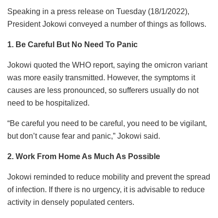
Speaking in a press release on Tuesday (18/1/2022),
President Jokowi conveyed a number of things as follows.
1. Be Careful But No Need To Panic
Jokowi quoted the WHO report, saying the omicron variant
was more easily transmitted. However, the symptoms it
causes are less pronounced, so sufferers usually do not
need to be hospitalized.
“Be careful you need to be careful, you need to be vigilant,
but don’t cause fear and panic,” Jokowi said.
2. Work From Home As Much As Possible
Jokowi reminded to reduce mobility and prevent the spread
of infection. If there is no urgency, it is advisable to reduce
activity in densely populated centers.