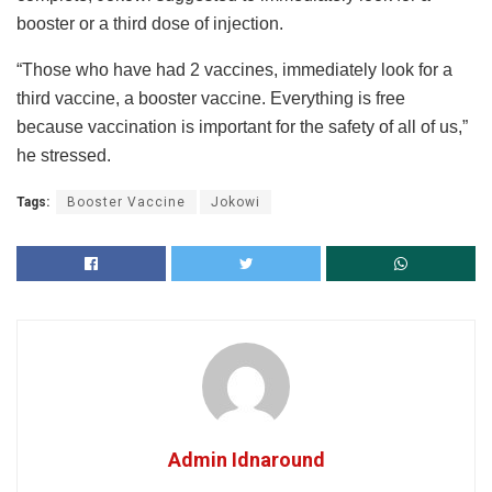
booster or a third dose of injection.
“Those who have had 2 vaccines, immediately look for a
third vaccine, a booster vaccine. Everything is free
because vaccination is important for the safety of all of us,”
he stressed.
Tags:
Booster Vaccine
Jokowi
Admin Idnaround