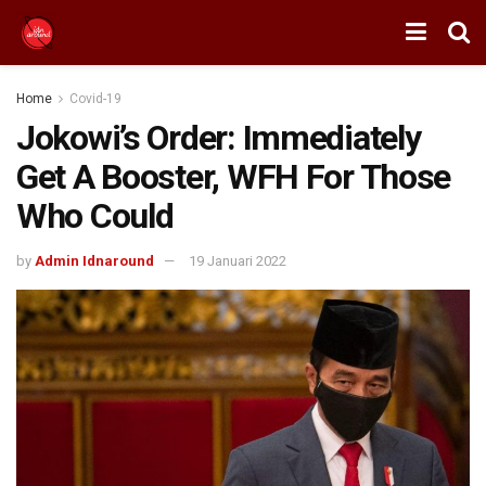
Home
Covid-19
Jokowi’s Order: Immediately
Get A Booster, WFH For Those
Who Could
by
Admin Idnaround
19 Januari 2022