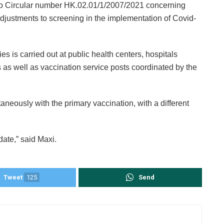
 to Circular number HK.02.01/1/2007/2021 concerning
justments to screening in the implementation of Covid-
es is carried out at public health centers, hospitals
s well as vaccination service posts coordinated by the
aneously with the primary vaccination, with a different
date,” said Maxi.
Tweet
125
Send