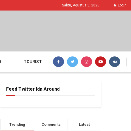
Sabtu, Agustus 8, 2026
Login
R
TOURIST
Feed Twitter Idn Around
Trending
Comments
Latest