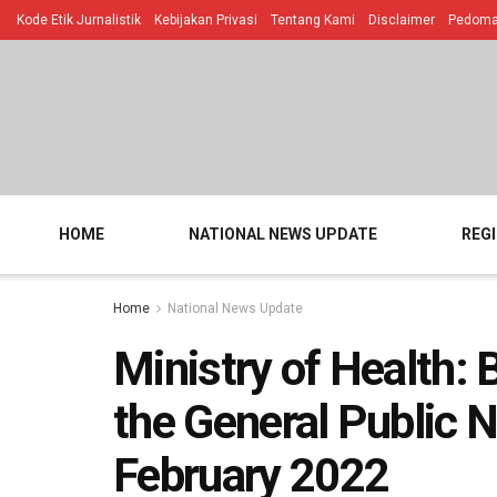
Kode Etik Jurnalistik
Kebijakan Privasi
Tentang Kami
Disclaimer
Pedoman
HOME
NATIONAL NEWS UPDATE
REG
Home
National News Update
Ministry of Health: 
the General Public N
February 2022