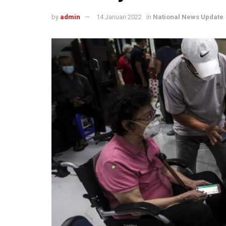
by
admin
14 Januari 2022
in
National News Update