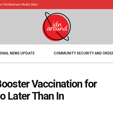
 Pemberitaan Media Siber
IONAL NEWS UPDATE
COMMUNITY SECURITY AND ORDE
Booster Vaccination for
o Later Than In