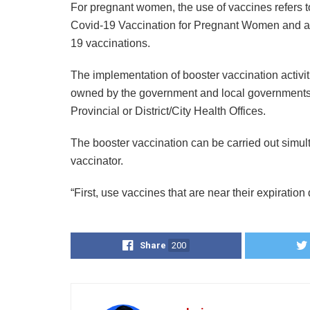
For pregnant women, the use of vaccines refers
Covid-19 Vaccination for Pregnant Women and ad
19 vaccinations.
The implementation of booster vaccination activiti
owned by the government and local governments a
Provincial or District/City Health Offices.
The booster vaccination can be carried out simult
vaccinator.
“First, use vaccines that are near their expiration 
Share
200