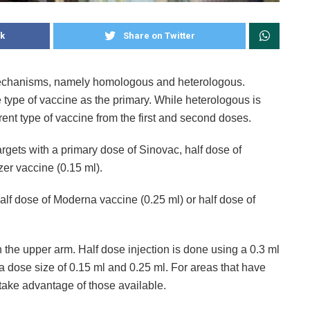
k
Share on Twitter
 mechanisms, namely homologous and heterologous.
type of vaccine as the primary. While heterologous is
rent type of vaccine from the first and second doses.
argets with a primary dose of Sinovac, half dose of
zer vaccine (0.15 ml).
alf dose of Moderna vaccine (0.25 ml) or half dose of
n the upper arm. Half dose injection is done using a 0.3 ml
 dose size of 0.15 ml and 0.25 ml. For areas that have
take advantage of those available.