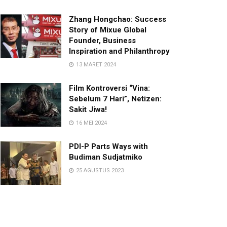
Zhang Hongchao: Success
Story of Mixue Global
Founder, Business
Inspiration and Philanthropy
13 MARET 2024
Film Kontroversi “Vina:
Sebelum 7 Hari”, Netizen:
Sakit Jiwa!
16 MEI 2024
PDI-P Parts Ways with
Budiman Sudjatmiko
25 AGUSTUS 2023