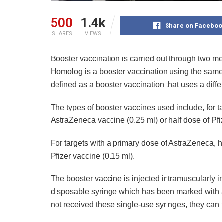
500
1.4k
Share on Faceboo
SHARES
VIEWS
Booster vaccination is carried out through two
Homolog is a booster vaccination using the same 
defined as a booster vaccination that uses a diffe
The types of booster vaccines used include, for t
AstraZeneca vaccine (0.25 ml) or half dose of Pfi
For targets with a primary dose of AstraZeneca, h
Pfizer vaccine (0.15 ml).
The booster vaccine is injected intramuscularly i
disposable syringe which has been marked with a
not received these single-use syringes, they can 