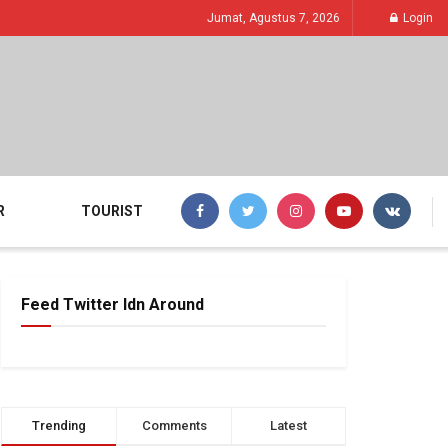
Jumat, Agustus 7, 2026
Login
R
TOURIST
Feed Twitter Idn Around
Trending
Comments
Latest