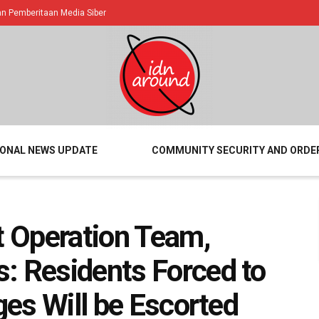
 Pemberitaan Media Siber
IONAL NEWS UPDATE
COMMUNITY SECURITY AND ORDE
t Operation Team,
: Residents Forced to
ages Will be Escorted