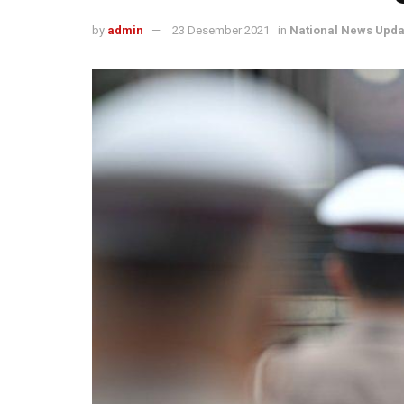
by
admin
23 Desember 2021
in
National News Upda