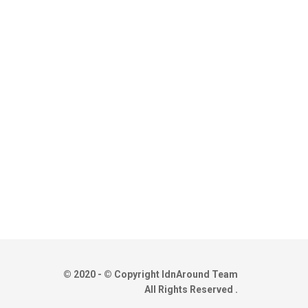
© 2020 - © Copyright IdnAround Team
All Rights Reserved .