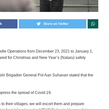
k
Share on Twitter
andle Operations from December 23, 2021 to January 1,
red for Christmas and New Year’s (Nataru) safety
olri Brigadier General Pol Aan Suhanan stated that the
ppress the spread of Covid-19.
rn to their villages, we will escort them and prepare