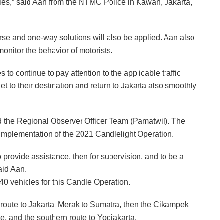
ties,” said Aan from the NTMC Police in Kawan, Jakarta,
verse and one-way solutions will also be applied. Aan also
monitor the behavior of motorists.
 to continue to pay attention to the applicable traffic
t to their destination and return to Jakarta also smoothly
d the Regional Observer Officer Team (Pamatwil). The
 implementation of the 2021 Candlelight Operation.
provide assistance, then for supervision, and to be a
aid Aan.
0 vehicles for this Candle Operation.
 route to Jakarta, Merak to Sumatra, then the Cikampek
e, and the southern route to Yogjakarta.