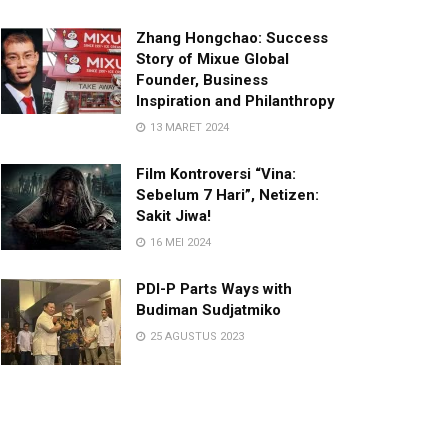
Zhang Hongchao: Success
Story of Mixue Global
Founder, Business
Inspiration and Philanthropy
13 MARET 2024
Film Kontroversi “Vina:
Sebelum 7 Hari”, Netizen:
Sakit Jiwa!
16 MEI 2024
PDI-P Parts Ways with
Budiman Sudjatmiko
25 AGUSTUS 2023