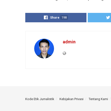
Share
198
admin
Kode Etik Jurnalistik
Kebijakan Privasi
Tentang Kami