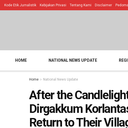
Kode Etik Jurnalistik
Kebijakan Privasi
Tentang Kami
Disclaimer
Pedoman
HOME
NATIONAL NEWS UPDATE
REG
Home
National News Update
After the Candleligh
Dirgakkum Korlantas
Return to Their Vill