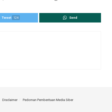
Tweet
124
Send
Disclaimer
Pedoman Pemberitaan Media Siber