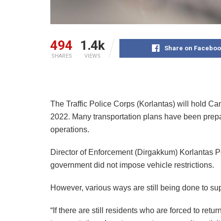
494
1.4k
Share on Faceboo
SHARES
VIEWS
The Traffic Police Corps (Korlantas) will hold C
2022. Many transportation plans have been prepa
operations.
Director of Enforcement (Dirgakkum) Korlantas P
government did not impose vehicle restrictions.
However, various ways are still being done to su
“If there are still residents who are forced to retu