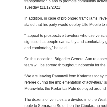
transportation plans to promote community activi
Tuesday (21/12/2021).
In addition, in case of prolonged traffic jams, re
stated that his party would deploy Etle Mobile to 
“I appeal to prospective travelers who use vehicles
signs so that people can safely and comfortably ge
and comfortably,” he said.
On this occasion, Brigadier General Aan release
team will be spread throughout Indonesia for the
“We are leaving Pamatwil from Korlantas today to 
referee during the implementation of activities,” s
Meanwhile, the Korlantas Polri deployed around 4
The dozens of vehicles are divided into the West
route to Semarang Solo, then the Cipularang rout