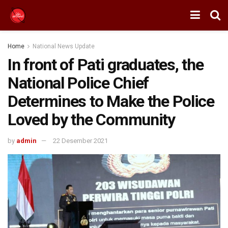
Home
National News Update
In front of Pati graduates, the
National Police Chief
Determines to Make the Police
Loved by the Community
by
admin
22 Desember 2021