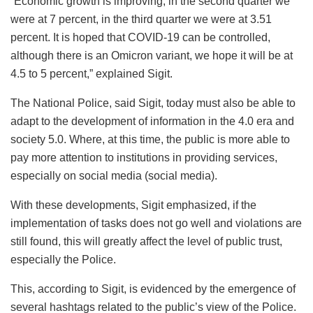
“Economic growth is improving, in the second quarter we
were at 7 percent, in the third quarter we were at 3.51
percent. It is hoped that COVID-19 can be controlled,
although there is an Omicron variant, we hope it will be at
4.5 to 5 percent,” explained Sigit.
The National Police, said Sigit, today must also be able to
adapt to the development of information in the 4.0 era and
society 5.0. Where, at this time, the public is more able to
pay more attention to institutions in providing services,
especially on social media (social media).
With these developments, Sigit emphasized, if the
implementation of tasks does not go well and violations are
still found, this will greatly affect the level of public trust,
especially the Police.
This, according to Sigit, is evidenced by the emergence of
several hashtags related to the public’s view of the Police.