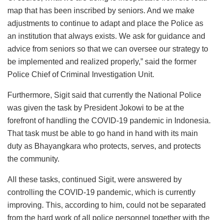
map that has been inscribed by seniors. And we make
adjustments to continue to adapt and place the Police as
an institution that always exists. We ask for guidance and
advice from seniors so that we can oversee our strategy to
be implemented and realized properly,” said the former
Police Chief of Criminal Investigation Unit.
Furthermore, Sigit said that currently the National Police
was given the task by President Jokowi to be at the
forefront of handling the COVID-19 pandemic in Indonesia.
That task must be able to go hand in hand with its main
duty as Bhayangkara who protects, serves, and protects
the community.
All these tasks, continued Sigit, were answered by
controlling the COVID-19 pandemic, which is currently
improving. This, according to him, could not be separated
from the hard work of all police personnel together with the