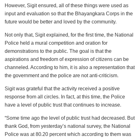
However, Sigit ensured, all of these things were used as
input and evaluation so that the Bhayangkara Corps in the
future would be better and loved by the community.
Not only that, Sigit explained, for the first time, the National
Police held a mural competition and oration for
demonstrations to the public. The goal is that the
aspirations and freedom of expression of citizens can be
channeled. According to him, it is also a representation that
the government and the police are not anti-criticism.
Sigit was grateful that the activity received a positive
response from all circles. In fact, at this time, the Police
have a level of public trust that continues to increase.
“Some time ago the level of public trust had decreased. But
thank God, from yesterday’s national survey, the National
Police was at 80.20 percent which according to them was