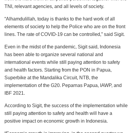
TNI, relevant agencies, and all levels of society.
“Alhamdulillah, today is thanks to the hard work of all
elements of society to help the Police who are on the front
lines. The rate of COVID-19 can be controlled,” said Sigit.
Even in the midst of the pandemic, Sigit said, Indonesia
has been able to organize several national and
international events while still paying attention to safety
and health factors. Starting from the PON in Papua,
Superbike at the Mandalika Circuit, NTB, the
implementation of the G20. Peparnas Papua, IAWP, and
IBF 2021.
According to Sigit, the success of the implementation while
still paying attention to safety and health will have a
positive impact on economic growth in Indonesia.