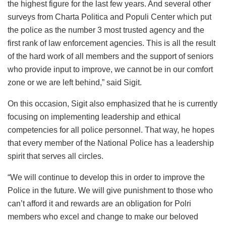
the highest figure for the last few years. And several other
surveys from Charta Politica and Populi Center which put
the police as the number 3 most trusted agency and the
first rank of law enforcement agencies. This is all the result
of the hard work of all members and the support of seniors
who provide input to improve, we cannot be in our comfort
zone or we are left behind,” said Sigit.
On this occasion, Sigit also emphasized that he is currently
focusing on implementing leadership and ethical
competencies for all police personnel. That way, he hopes
that every member of the National Police has a leadership
spirit that serves all circles.
“We will continue to develop this in order to improve the
Police in the future. We will give punishment to those who
can’t afford it and rewards are an obligation for Polri
members who excel and change to make our beloved