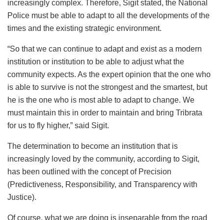
increasingly complex. Therefore, Sigit stated, the National
Police must be able to adapt to all the developments of the
times and the existing strategic environment.
“So that we can continue to adapt and exist as a modern
institution or institution to be able to adjust what the
community expects. As the expert opinion that the one who
is able to survive is not the strongest and the smartest, but
he is the one who is most able to adapt to change. We
must maintain this in order to maintain and bring Tribrata
for us to fly higher,” said Sigit.
The determination to become an institution that is
increasingly loved by the community, according to Sigit,
has been outlined with the concept of Precision
(Predictiveness, Responsibility, and Transparency with
Justice).
Of course, what we are doing is inseparable from the road