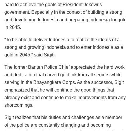
hard to achieve the goals of President Jokowi’s
government. Especially in the context of building a strong
and developing Indonesia and preparing Indonesia for gold
in 2045.
“To be able to deliver Indonesia to realize the ideals of a
strong and growing Indonesia and to enter Indonesia as a
gold in 2045,” said Sigit.
The former Banten Police Chief appreciated the hard work
and dedication that carved gold ink from all seniors while
serving in the Bhayangkara Corps. As the successor, Sigit
emphasized that he will continue the good things that
already exist and continue to make improvements from any
shortcomings.
Sigit realizes that his duties and challenges as a member
of the police are constantly changing and becoming