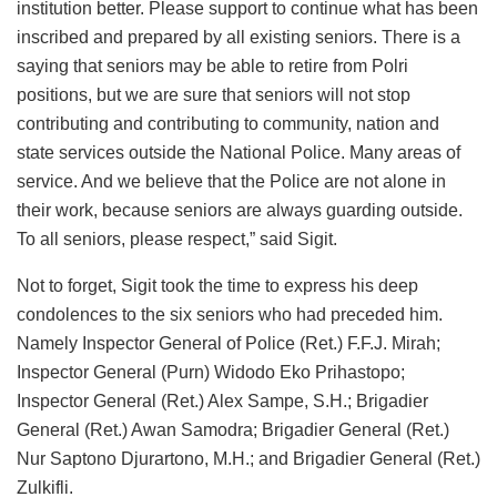
institution better. Please support to continue what has been
inscribed and prepared by all existing seniors. There is a
saying that seniors may be able to retire from Polri
positions, but we are sure that seniors will not stop
contributing and contributing to community, nation and
state services outside the National Police. Many areas of
service. And we believe that the Police are not alone in
their work, because seniors are always guarding outside.
To all seniors, please respect,” said Sigit.
Not to forget, Sigit took the time to express his deep
condolences to the six seniors who had preceded him.
Namely Inspector General of Police (Ret.) F.F.J. Mirah;
Inspector General (Purn) Widodo Eko Prihastopo;
Inspector General (Ret.) Alex Sampe, S.H.; Brigadier
General (Ret.) Awan Samodra; Brigadier General (Ret.)
Nur Saptono Djurartono, M.H.; and Brigadier General (Ret.)
Zulkifli.