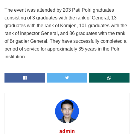
The event was attended by 203 Pati Polri graduates
consisting of 3 graduates with the rank of General, 13
graduates with the rank of Komjen, 101 graduates with the
rank of Inspector General, and 86 graduates with the rank
of Brigadier General. They have successfully completed a
period of service for approximately 35 years in the Polri
institution.
admin