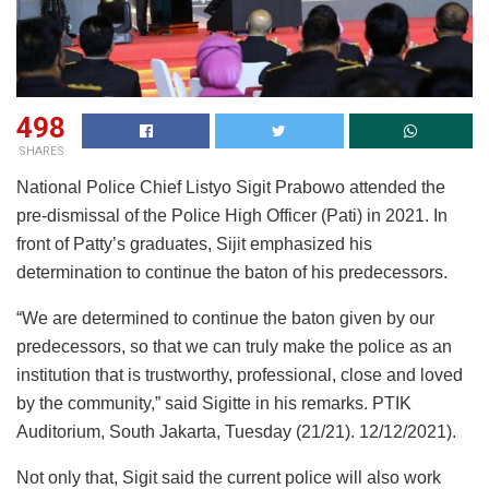
498
SHARES
National Police Chief Listyo Sigit Prabowo attended the
pre-dismissal of the Police High Officer (Pati) in 2021. In
front of Patty’s graduates, Sijit emphasized his
determination to continue the baton of his predecessors.
“We are determined to continue the baton given by our
predecessors, so that we can truly make the police as an
institution that is trustworthy, professional, close and loved
by the community,” said Sigitte in his remarks. PTIK
Auditorium, South Jakarta, Tuesday (21/21). 12/12/2021).
Not only that, Sigit said the current police will also work