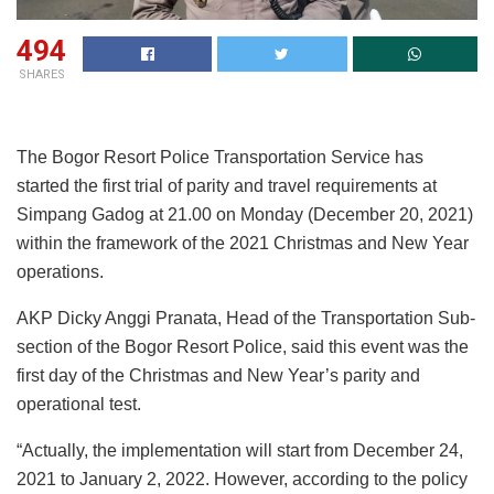
494
SHARES
The Bogor Resort Police Transportation Service has
started the first trial of parity and travel requirements at
Simpang Gadog at 21.00 on Monday (December 20, 2021)
within the framework of the 2021 Christmas and New Year
operations.
AKP Dicky Anggi Pranata, Head of the Transportation Sub-
section of the Bogor Resort Police, said this event was the
first day of the Christmas and New Year’s parity and
operational test.
“Actually, the implementation will start from December 24,
2021 to January 2, 2022. However, according to the policy