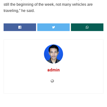
still the beginning of the week, not many vehicles are
traveling,” he said.
admin