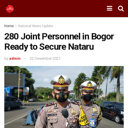
Home
National News Update
280 Joint Personnel in Bogor
Ready to Secure Nataru
by
admin
22 Desember 2021