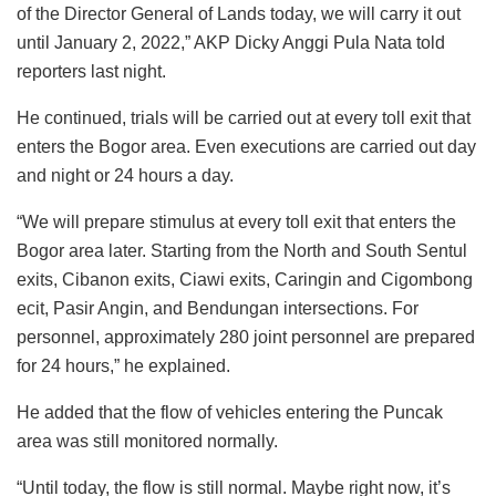
of the Director General of Lands today, we will carry it out
until January 2, 2022,” AKP Dicky Anggi Pula Nata told
reporters last night.
He continued, trials will be carried out at every toll exit that
enters the Bogor area. Even executions are carried out day
and night or 24 hours a day.
“We will prepare stimulus at every toll exit that enters the
Bogor area later. Starting from the North and South Sentul
exits, Cibanon exits, Ciawi exits, Caringin and Cigombong
ecit, Pasir Angin, and Bendungan intersections. For
personnel, approximately 280 joint personnel are prepared
for 24 hours,” he explained.
He added that the flow of vehicles entering the Puncak
area was still monitored normally.
“Until today, the flow is still normal. Maybe right now, it’s