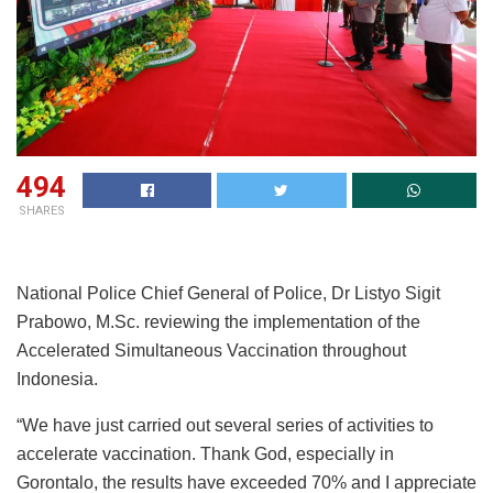
494
SHARES
National Police Chief General of Police, Dr Listyo Sigit
Prabowo, M.Sc. reviewing the implementation of the
Accelerated Simultaneous Vaccination throughout
Indonesia.
“We have just carried out several series of activities to
accelerate vaccination. Thank God, especially in
Gorontalo, the results have exceeded 70% and I appreciate