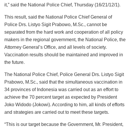
it,” said the National Police Chief, Thursday (16/21/12/1).
This result, said the National Police Chief General of
Police Drs. Listyo Sigit Prabowo, M.Sc., cannot be
separated from the hard work and cooperation of all policy
makers in the regional government, the National Police, the
Attorney General’s Office, and all levels of society.
Vaccination results should be maintained and improved in
the future.
The National Police Chief, Police General Drs. Listyo Sigit
Prabowo, M.Sc., said that the simultaneous vaccination in
34 provinces of Indonesia was carried out as an effort to
achieve the 70 percent target as expected by President
Joko Widodo (Jokowi). According to him, all kinds of efforts
and strategies are carried out to meet these targets.
“This is our target because the Government, Mr. President,