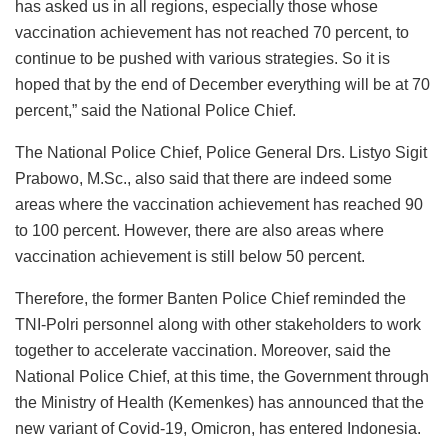
has asked us in all regions, especially those whose
vaccination achievement has not reached 70 percent, to
continue to be pushed with various strategies. So it is
hoped that by the end of December everything will be at 70
percent,” said the National Police Chief.
The National Police Chief, Police General Drs. Listyo Sigit
Prabowo, M.Sc., also said that there are indeed some
areas where the vaccination achievement has reached 90
to 100 percent. However, there are also areas where
vaccination achievement is still below 50 percent.
Therefore, the former Banten Police Chief reminded the
TNI-Polri personnel along with other stakeholders to work
together to accelerate vaccination. Moreover, said the
National Police Chief, at this time, the Government through
the Ministry of Health (Kemenkes) has announced that the
new variant of Covid-19, Omicron, has entered Indonesia.