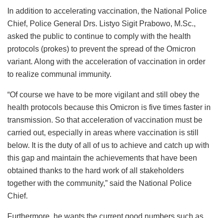
In addition to accelerating vaccination, the National Police
Chief, Police General Drs. Listyo Sigit Prabowo, M.Sc.,
asked the public to continue to comply with the health
protocols (prokes) to prevent the spread of the Omicron
variant. Along with the acceleration of vaccination in order
to realize communal immunity.
“Of course we have to be more vigilant and still obey the
health protocols because this Omicron is five times faster in
transmission. So that acceleration of vaccination must be
carried out, especially in areas where vaccination is still
below. It is the duty of all of us to achieve and catch up with
this gap and maintain the achievements that have been
obtained thanks to the hard work of all stakeholders
together with the community,” said the National Police
Chief.
Furthermore, he wants the current good numbers such as