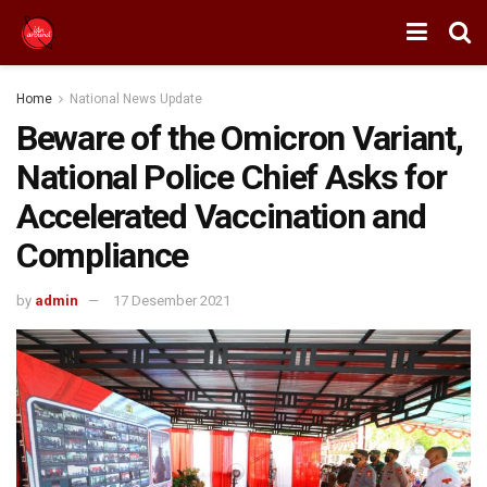
Home
National News Update
Beware of the Omicron Variant,
National Police Chief Asks for
Accelerated Vaccination and
Compliance
by
admin
17 Desember 2021