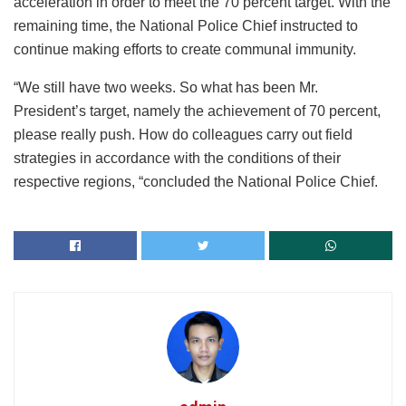
acceleration in order to meet the 70 percent target. With the
remaining time, the National Police Chief instructed to
continue making efforts to create communal immunity.
“We still have two weeks. So what has been Mr.
President’s target, namely the achievement of 70 percent,
please really push. How do colleagues carry out field
strategies in accordance with the conditions of their
respective regions, “concluded the National Police Chief.