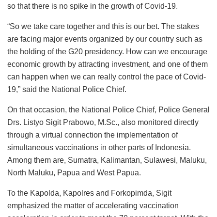
so that there is no spike in the growth of Covid-19.
“So we take care together and this is our bet. The stakes
are facing major events organized by our country such as
the holding of the G20 presidency. How can we encourage
economic growth by attracting investment, and one of them
can happen when we can really control the pace of Covid-
19,” said the National Police Chief.
On that occasion, the National Police Chief, Police General
Drs. Listyo Sigit Prabowo, M.Sc., also monitored directly
through a virtual connection the implementation of
simultaneous vaccinations in other parts of Indonesia.
Among them are, Sumatra, Kalimantan, Sulawesi, Maluku,
North Maluku, Papua and West Papua.
To the Kapolda, Kapolres and Forkopimda, Sigit
emphasized the matter of accelerating vaccination