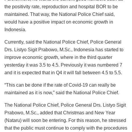
the positivity rate, reproduction and hospital BOR to be
maintained. That way, the National Police Chief said,
would have a positive impact on economic growth in
Indonesia.
Currently, said the National Police Chief, Police General
Drs. Listyo Sigit Prabowo, M.Sc., Indonesia has started to
improve economic growth, where in the third quarter
yesterday it was 3.5 to 4.5. Previously it was numbered 7
and it is expected that in Q4 it will fall between 4.5 to 5.5.
“This can be done if the rate of Covid-19 can really be
maintained as it is now,” said the National Police Chief.
The National Police Chief, Police General Drs. Listyo Sigit
Prabowo, M.Sc., added that Christmas and New Year
(Nataru) will soon be entering. For this reason, he stressed
that the public must continue to comply with the procedures