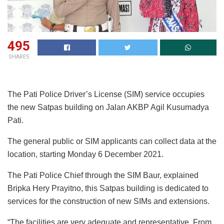
495
SHARES
The Pati Police Driver’s License (SIM) service occupies
the new Satpas building on Jalan AKBP Agil Kusumadya
Pati.
The general public or SIM applicants can collect data at the
location, starting Monday 6 December 2021.
The Pati Police Chief through the SIM Baur, explained
Bripka Hery Prayitno, this Satpas building is dedicated to
services for the construction of new SIMs and extensions.
“The facilities are very adequate and representative. From