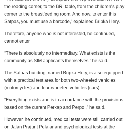
the reading corner, to the BRI table, from the children’s play
corner to the breastfeeding room. And now, to enter this
Satpas, you must use a barcode,” explained Bripka Hery.
Therefore, anyone who is not interested, he continued,
cannot enter.
“There is absolutely no intermediary. What exists is the
community as SIM applicants themselves,” he said.
The Satpas building, named Bripka Hery, is also equipped
with a practical test area for both two-wheeled vehicles
(motorcycles) and four-wheeled vehicles (cars).
“Everything exists and is in accordance with the provisions
based on the current Perkap and Perpol,” he said.
However, he continued, medical tests were still carried out
on Jalan Prajurit Pelajar and psychological tests at the