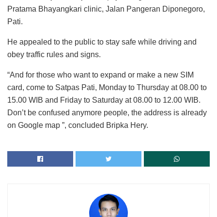
Pratama Bhayangkari clinic, Jalan Pangeran Diponegoro,
Pati.
He appealed to the public to stay safe while driving and
obey traffic rules and signs.
“And for those who want to expand or make a new SIM
card, come to Satpas Pati, Monday to Thursday at 08.00 to
15.00 WIB and Friday to Saturday at 08.00 to 12.00 WIB.
Don’t be confused anymore people, the address is already
on Google map ”, concluded Bripka Hery.