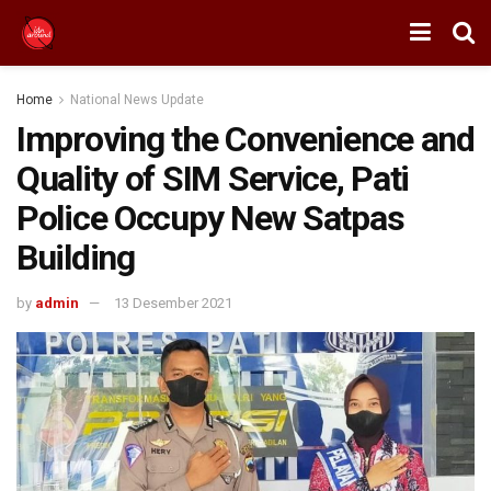
Home
National News Update
Improving the Convenience and
Quality of SIM Service, Pati
Police Occupy New Satpas
Building
by
admin
13 Desember 2021