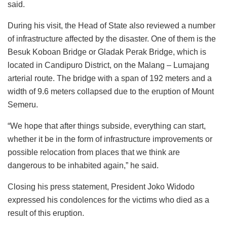
said.
During his visit, the Head of State also reviewed a number
of infrastructure affected by the disaster. One of them is the
Besuk Koboan Bridge or Gladak Perak Bridge, which is
located in Candipuro District, on the Malang – Lumajang
arterial route. The bridge with a span of 192 meters and a
width of 9.6 meters collapsed due to the eruption of Mount
Semeru.
“We hope that after things subside, everything can start,
whether it be in the form of infrastructure improvements or
possible relocation from places that we think are
dangerous to be inhabited again,” he said.
Closing his press statement, President Joko Widodo
expressed his condolences for the victims who died as a
result of this eruption.