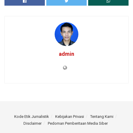
admin
Kode Etik Jurnalistik
Kebijakan Privasi
Tentang Kami
Disclaimer
Pedoman Pemberitaan Media Siber