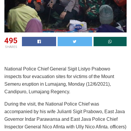
495
SHARES
National Police Chief General Sigit Listyo Prabowo
inspects four evacuation sites for victims of the Mount
Semeru eruption in Lumajang, Monday (12/6/2021),
Candipuro, Lumajang Regency.
During the visit, the National Police Chief was
accompanied by his wife Julianti Sigit Prabowo, East Java
Governor Indar Parawansa and East Java Police Chief
Inspector General Nico Afinta with Ully Nico Afinta. officers)