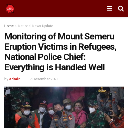
Home
National News Update
Monitoring of Mount Semeru
Eruption Victims in Refugees,
National Police Chief:
Everything is Handled Well
by
admin
7 Desember 2021