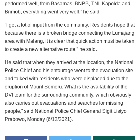
performed well, from Basarnas, BNPB, TNI, Kapolda and
Brimob, everything went very well,” he said.
“I get a lot of input from the community. Residents hope that
because there is a broken bridge connecting the Lumajang
area with Malang, it is clear that quick action must be taken
to create a new alternative route,” he said.
He said that when they arrived at the location, the National
Police Chief and his entourage went to the evacuation site
and talked with residents who were displaced due to the
eruption of Mount Semeru. What is the availability of the
DVI team for the surrounding community, which obviously
also carries out evacuations and searches for missing
people,” said National Police Chief General Sigit Listyo
Prabowo, Monday (6/12/2021).