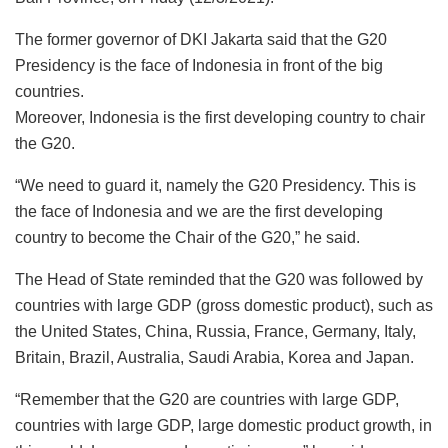
The former governor of DKI Jakarta said that the G20
Presidency is the face of Indonesia in front of the big
countries.
Moreover, Indonesia is the first developing country to chair
the G20.
“We need to guard it, namely the G20 Presidency. This is
the face of Indonesia and we are the first developing
country to become the Chair of the G20,” he said.
The Head of State reminded that the G20 was followed by
countries with large GDP (gross domestic product), such as
the United States, China, Russia, France, Germany, Italy,
Britain, Brazil, Australia, Saudi Arabia, Korea and Japan.
“Remember that the G20 are countries with large GDP,
countries with large GDP, large domestic product growth, in