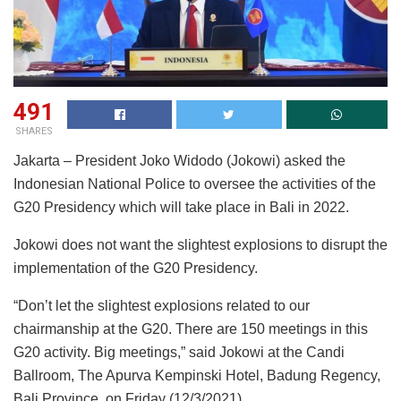
491
SHARES
Jakarta – President Joko Widodo (Jokowi) asked the
Indonesian National Police to oversee the activities of the
G20 Presidency which will take place in Bali in 2022.
Jokowi does not want the slightest explosions to disrupt the
implementation of the G20 Presidency.
“Don’t let the slightest explosions related to our
chairmanship at the G20. There are 150 meetings in this
G20 activity. Big meetings,” said Jokowi at the Candi
Ballroom, The Apurva Kempinski Hotel, Badung Regency,
Bali Province, on Friday (12/3/2021).