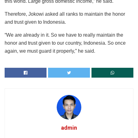
this world. Large gross domestic income,” he said.
Therefore, Jokowi asked all ranks to maintain the honor
and trust given to Indonesia.
“We are already in it. So we have to really maintain the
honor and trust given to our country, Indonesia. So once
again, we must guard it properly,” he said.
admin