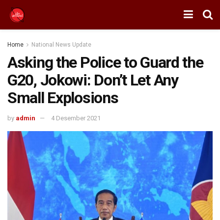
Home
National News Update
Asking the Police to Guard the
G20, Jokowi: Don’t Let Any
Small Explosions
by
admin
4 Desember 2021