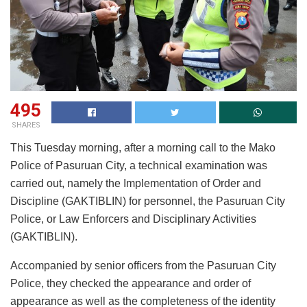
495
SHARES
This Tuesday morning, after a morning call to the Mako
Police of Pasuruan City, a technical examination was
carried out, namely the Implementation of Order and
Discipline (GAKTIBLIN) for personnel, the Pasuruan City
Police, or Law Enforcers and Disciplinary Activities
(GAKTIBLIN).
Accompanied by senior officers from the Pasuruan City
Police, they checked the appearance and order of
appearance as well as the completeness of the identity