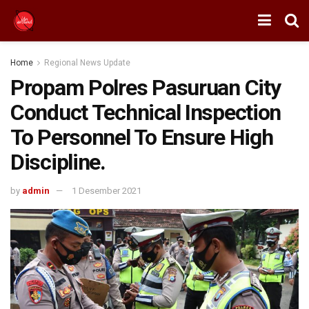
Home
Regional News Update
Propam Polres Pasuruan City
Conduct Technical Inspection
To Personnel To Ensure High
Discipline.
by
admin
1 Desember 2021