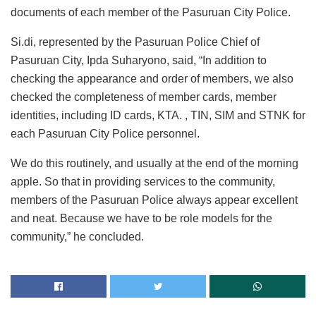
documents of each member of the Pasuruan City Police.
Si.di, represented by the Pasuruan Police Chief of
Pasuruan City, Ipda Suharyono, said, “In addition to
checking the appearance and order of members, we also
checked the completeness of member cards, member
identities, including ID cards, KTA. , TIN, SIM and STNK for
each Pasuruan City Police personnel.
We do this routinely, and usually at the end of the morning
apple. So that in providing services to the community,
members of the Pasuruan Police always appear excellent
and neat. Because we have to be role models for the
community,” he concluded.