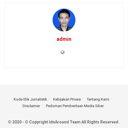
admin
Kode Etik Jurnalistik
Kebijakan Privasi
Tentang Kami
Disclaimer
Pedoman Pemberitaan Media Siber
© 2020 - © Copyright IdnAround Team All Rights Reserved .