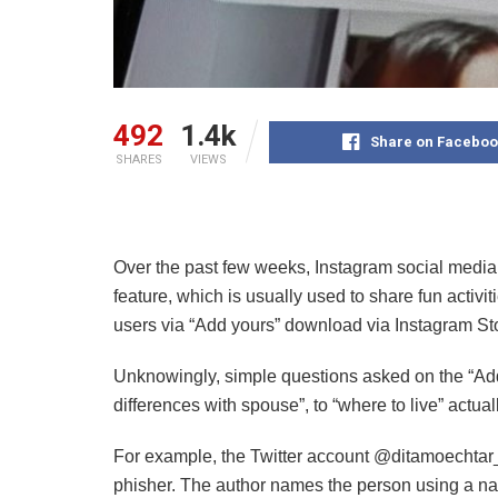
492
1.4k
Share on Faceboo
SHARES
VIEWS
Over the past few weeks, Instagram social media
feature, which is usually used to share fun activi
users via “Add yours” download via Instagram Sto
Unknowingly, simple questions asked on the “Add 
differences with spouse”, to “where to live” actual
For example, the Twitter account @ditamoechtar_ 
phisher. The author names the person using a n