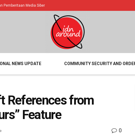
 Pemberitaan Media Siber
IONAL NEWS UPDATE
COMMUNITY SECURITY AND ORDE
ft References from
urs” Feature
0
e