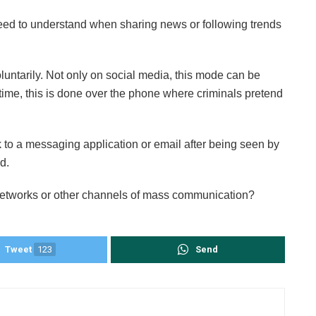
need to understand when sharing news or following trends
luntarily. Not only on social media, this mode can be
ime, this is done over the phone where criminals pretend
.
k to a messaging application or email after being seen by
d.
networks or other channels of mass communication?
Tweet
123
Send