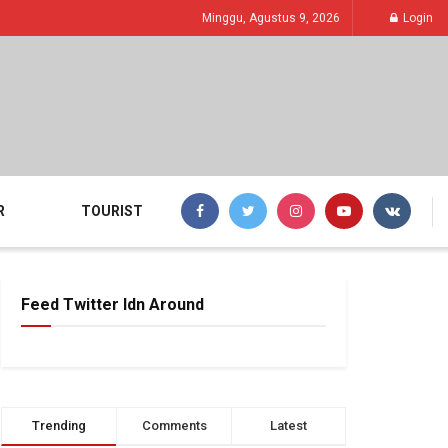
Minggu, Agustus 9, 2026
Login
R
TOURIST
Feed Twitter Idn Around
Trending
Comments
Latest