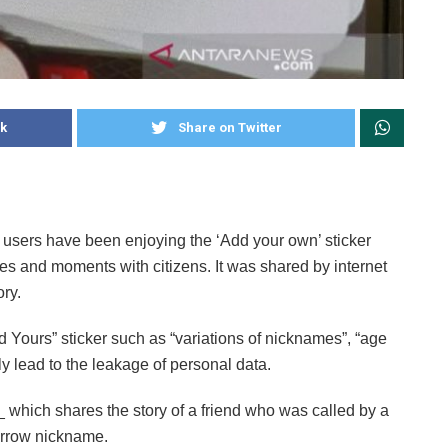
k
Share on Twitter
 users have been enjoying the ‘Add your own’ sticker
ties and moments with citizens. It was shared by internet
ry.
Yours” sticker such as “variations of nicknames”, “age
ly lead to the leakage of personal data.
which shares the story of a friend who was called by a
arrow nickname.