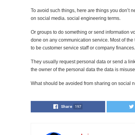
To avoid such things, here are things you don’t 
on social media. social engineering terms.
Or groups to do something or send information vo
done on any communication service. Most of the t
to be customer service staff or company finances
They usually request personal data or send a lin
the owner of the personal data the data is misuse
What should be avoided from sharing on social 
Share
197