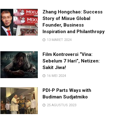
Zhang Hongchao: Success
Story of Mixue Global
Founder, Business
Inspiration and Philanthropy
13 MARET 2024
Film Kontroversi “Vina:
Sebelum 7 Hari”, Netizen:
Sakit Jiwa!
16 MEI 2024
PDI-P Parts Ways with
Budiman Sudjatmiko
25 AGUSTUS 2023