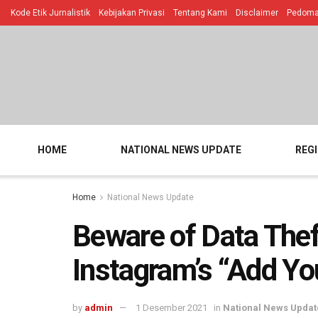
Kode Etik Jurnalistik
Kebijakan Privasi
Tentang Kami
Disclaimer
Pedoman
HOME
NATIONAL NEWS UPDATE
REG
Home
National News Update
Beware of Data The
Instagram’s “Add Yo
by
admin
1 Desember 2021
in
National News Updat