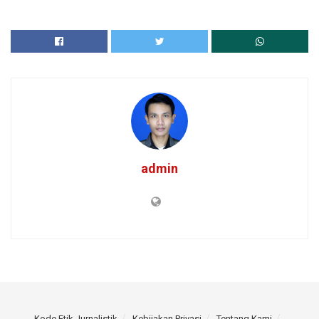
admin
Kode Etik Jurnalistik
Kebijakan Privasi
Tentang Kami