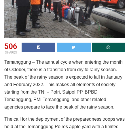
506
SHARES
Temanggung – The annual cycle when entering the month
of October, there is a transition from dry to rainy season.
The peak of the rainy season is expected to fall in January
and February 2022. This makes all elements of society
starting from the TNI – Polri, Satpol PP, BPBD
Temanggung, PMI Temanggung, and other related
agencies prepare to face the peak of the rainy season.
The call for the deployment of the preparedness troops was
held at the Temanggung Polres apple yard with a limited