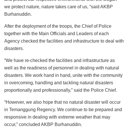
we protect nature, nature takes care of us, “said AKBP
Burhanuddin.
After the deployment of the troops, the Chief of Police
together with the Main Officials and Leaders of each
Agency checked the facilities and infrastructure to deal with
disasters.
“We have re-checked the facilities and infrastructure as
well as the readiness of personnel in dealing with natural
disasters. We work hand in hand, unite with the community
in overcoming, handling and tackling natural disasters
proportionally and professionally,” said the Police Chief.
“However, we also hope that no natural disaster will occur
in Temanggung Regency. We continue to be prepared and
responsive in dealing with extreme weather that may
occur,” concluded AKBP Burhanuddin.