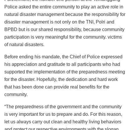
Police asked the entire community to play an active role in
natural disaster management because the responsibility for
disaster management is not only on the TNI, Polri and
BPBD but is our shared responsibility, because community
participation is very meaningful for the community. victims
of natural disasters.
Before ending his mandate, the Chief of Police expressed
his appreciation and gratitude to all participants who had
supported the implementation of the preparedness meeting
for the disaster. Hopefully, the dedication and hard work
that has been done can provide real benefits for the
community.
“The preparedness of the government and the community
is very important for us to prepare and do. For this reason,
let us always carry out clean and healthy living behaviors
and protect our respective environments with the slogan