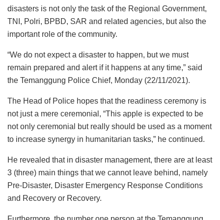
disasters is not only the task of the Regional Government,
TNI, Polri, BPBD, SAR and related agencies, but also the
important role of the community.
“We do not expect a disaster to happen, but we must
remain prepared and alert if it happens at any time,” said
the Temanggung Police Chief, Monday (22/11/2021).
The Head of Police hopes that the readiness ceremony is
not just a mere ceremonial, “This apple is expected to be
not only ceremonial but really should be used as a moment
to increase synergy in humanitarian tasks,” he continued.
He revealed that in disaster management, there are at least
3 (three) main things that we cannot leave behind, namely
Pre-Disaster, Disaster Emergency Response Conditions
and Recovery or Recovery.
Furthermore, the number one person at the Temanggung