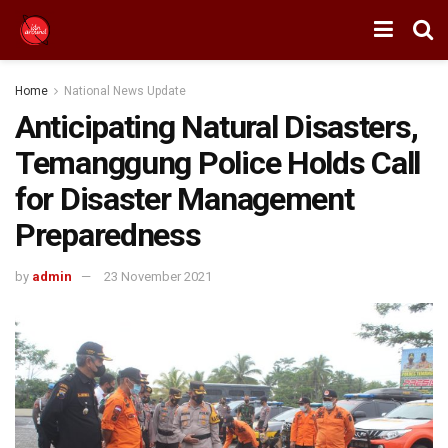
Home
National News Update
Anticipating Natural Disasters,
Temanggung Police Holds Call
for Disaster Management
Preparedness
by
admin
23 November 2021