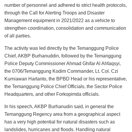
number of personnel and adhered to strict health protocols,
through the Call for Alerting Troops and Disaster
Management equipment in 2021/2022 as a vehicle to
strengthen coordination, consolidation and communication
of all parties.
The activity was led directly by the Temanggung Police
Chief, AKBP Burhanuddin, followed by the Temanggung
Police Deputy Commissioner Ahmad Ghifar Al Ahfaqsyi,
the 0706/Temanggung Kodim Commander, Lt. Col. Czi
Kurniawan Hartanto, the BPBD Head or his representative,
the Temanggung Police Chief Officials, the Sector Police
Headquarters, and other Forkopimda officials.
In his speech, AKBP Burhanudin said, in general the
Temanggung Regency area from a geographical aspect
has a very high potential for natural disasters such as
landslides, hurricanes and floods. Handling natural