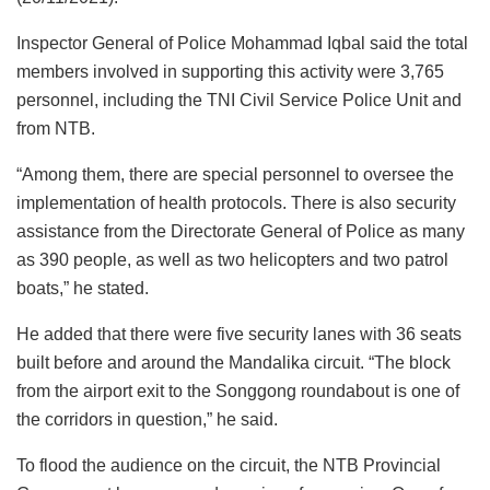
Inspector General of Police Mohammad Iqbal said the total
members involved in supporting this activity were 3,765
personnel, including the TNI Civil Service Police Unit and
from NTB.
“Among them, there are special personnel to oversee the
implementation of health protocols. There is also security
assistance from the Directorate General of Police as many
as 390 people, as well as two helicopters and two patrol
boats,” he stated.
He added that there were five security lanes with 36 seats
built before and around the Mandalika circuit. “The block
from the airport exit to the Songgong roundabout is one of
the corridors in question,” he said.
To flood the audience on the circuit, the NTB Provincial