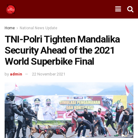
Home
National News Update
TNI-Polri Tighten Mandalika
Security Ahead of the 2021
World Superbike Final
by
admin
22 November 2021