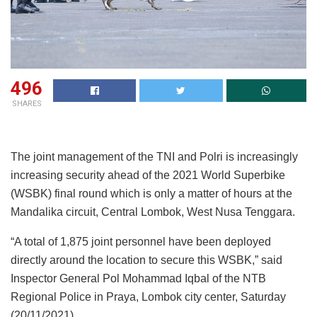
496
SHARES
The joint management of the TNI and Polri is increasingly
increasing security ahead of the 2021 World Superbike
(WSBK) final round which is only a matter of hours at the
Mandalika circuit, Central Lombok, West Nusa Tenggara.
“A total of 1,875 joint personnel have been deployed
directly around the location to secure this WSBK,” said
Inspector General Pol Mohammad Iqbal of the NTB
Regional Police in Praya, Lombok city center, Saturday
(20/11/2021).