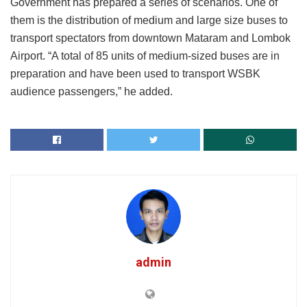
Government has prepared a series of scenarios. One of
them is the distribution of medium and large size buses to
transport spectators from downtown Mataram and Lombok
Airport. “A total of 85 units of medium-sized buses are in
preparation and have been used to transport WSBK
audience passengers,” he added.
admin