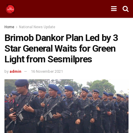
Home
National News Update
Brimob Dankor Plan Led by 3
Star General Waits for Green
Light from Sesmilpres
by
admin
16 November 2021