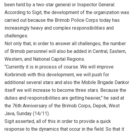
been held by a two-star general or Inspector General.
According to Sigit, the development of the organization was
carried out because the Brimob Police Corps today has
increasingly heavy and complex responsibilities and
challenges.
Not only that, in order to answer all challenges, the number
of Brimob personnel will also be added in Central, Eastern,
Western, and National Capital Regions.
“Currently it is in process of course. We will improve
Korbrimob with this development, we will push for
additional several stars and also the Mobile Brigade Dankor
itself we will increase to become three stars. Because the
duties and responsibilities are getting heavier,” he said at
the 76th Anniversary of the Brimob Corps, Depok, West
Java, Sunday (14/11).
Sigit asserted, all of this in order to provide a quick
response to the dynamics that occur in the field. So that it