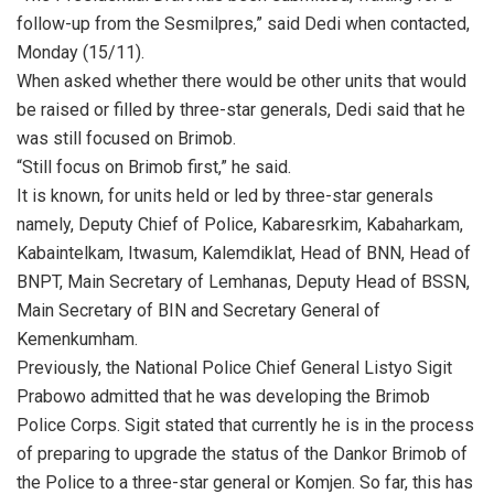
follow-up from the Sesmilpres,” said Dedi when contacted,
Monday (15/11).
When asked whether there would be other units that would
be raised or filled by three-star generals, Dedi said that he
was still focused on Brimob.
“Still focus on Brimob first,” he said.
It is known, for units held or led by three-star generals
namely, Deputy Chief of Police, Kabaresrkim, Kabaharkam,
Kabaintelkam, Itwasum, Kalemdiklat, Head of BNN, Head of
BNPT, Main Secretary of Lemhanas, Deputy Head of BSSN,
Main Secretary of BIN and Secretary General of
Kemenkumham.
Previously, the National Police Chief General Listyo Sigit
Prabowo admitted that he was developing the Brimob
Police Corps. Sigit stated that currently he is in the process
of preparing to upgrade the status of the Dankor Brimob of
the Police to a three-star general or Komjen. So far, this has