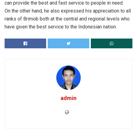
can provide the best and fast service to people in need.
On the other hand, he also expressed his appreciation to all
ranks of Brimob both at the central and regional levels who
have given the best service to the Indonesian nation.
admin