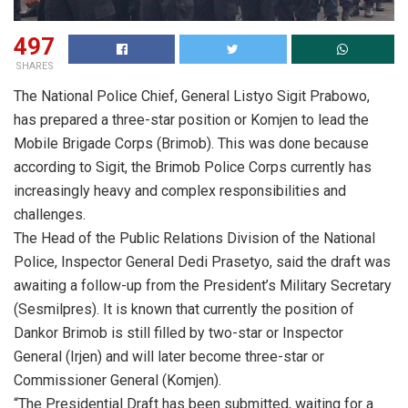
497
SHARES
The National Police Chief, General Listyo Sigit Prabowo,
has prepared a three-star position or Komjen to lead the
Mobile Brigade Corps (Brimob). This was done because
according to Sigit, the Brimob Police Corps currently has
increasingly heavy and complex responsibilities and
challenges.
The Head of the Public Relations Division of the National
Police, Inspector General Dedi Prasetyo, said the draft was
awaiting a follow-up from the President’s Military Secretary
(Sesmilpres). It is known that currently the position of
Dankor Brimob is still filled by two-star or Inspector
General (Irjen) and will later become three-star or
Commissioner General (Komjen).
“The Presidential Draft has been submitted, waiting for a