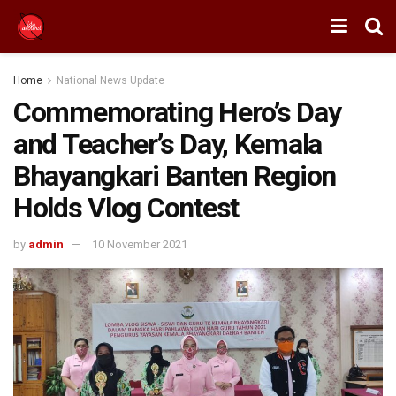
Home
National News Update
Commemorating Hero’s Day
and Teacher’s Day, Kemala
Bhayangkari Banten Region
Holds Vlog Contest
by
admin
10 November 2021