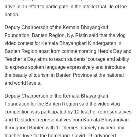
drive in an effort to participate in the intellectual life of the
nation.
Deputy Chairperson of the Kemala Bhayangkari
Foundation, Banten Region, Ny. Ristin said that the vlog
video contest for Kemala Bhayangkari Kindergarten in
Banten Region apart from commemorating Hero’s Day and
Teacher’s Day aims to teach students’ courage and ability
to express spoken language expressively and introduce
the beauty of tourism in Banten Province at the national
and world levels.
Deputy Chairperson of the Kemala Bhayangkari
Foundation for the Banten Region said the video vlog
competition was participated by 10 teacher representatives
and 10 student representatives from Kumala Bhayangkari
throughout Banten with 11 themes, namely my hero, my
teacher, love for the homeland, Covid-19, advanced