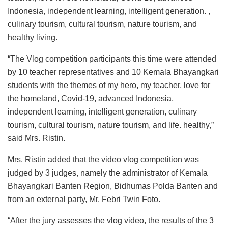
Indonesia, independent learning, intelligent generation. ,
culinary tourism, cultural tourism, nature tourism, and
healthy living.
“The Vlog competition participants this time were attended
by 10 teacher representatives and 10 Kemala Bhayangkari
students with the themes of my hero, my teacher, love for
the homeland, Covid-19, advanced Indonesia,
independent learning, intelligent generation, culinary
tourism, cultural tourism, nature tourism, and life. healthy,”
said Mrs. Ristin.
Mrs. Ristin added that the video vlog competition was
judged by 3 judges, namely the administrator of Kemala
Bhayangkari Banten Region, Bidhumas Polda Banten and
from an external party, Mr. Febri Twin Foto.
“After the jury assesses the vlog video, the results of the 3