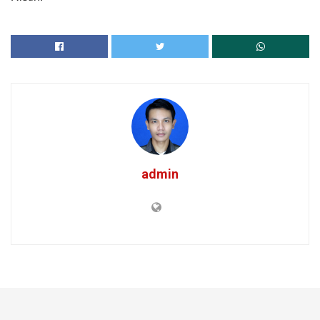
admin