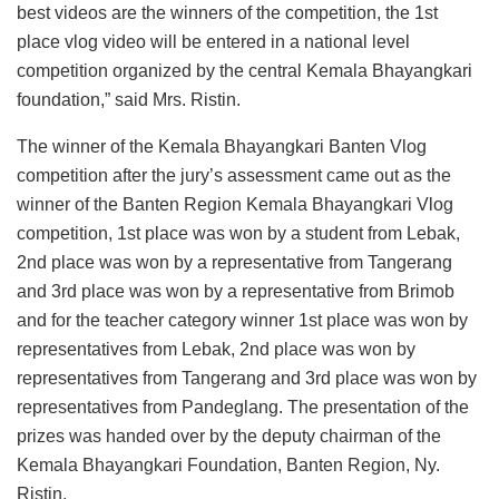
best videos are the winners of the competition, the 1st
place vlog video will be entered in a national level
competition organized by the central Kemala Bhayangkari
foundation,” said Mrs. Ristin.
The winner of the Kemala Bhayangkari Banten Vlog
competition after the jury’s assessment came out as the
winner of the Banten Region Kemala Bhayangkari Vlog
competition, 1st place was won by a student from Lebak,
2nd place was won by a representative from Tangerang
and 3rd place was won by a representative from Brimob
and for the teacher category winner 1st place was won by
representatives from Lebak, 2nd place was won by
representatives from Tangerang and 3rd place was won by
representatives from Pandeglang. The presentation of the
prizes was handed over by the deputy chairman of the
Kemala Bhayangkari Foundation, Banten Region, Ny.
Ristin.