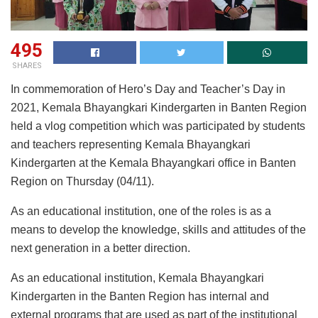
495
SHARES
In commemoration of Hero’s Day and Teacher’s Day in
2021, Kemala Bhayangkari Kindergarten in Banten Region
held a vlog competition which was participated by students
and teachers representing Kemala Bhayangkari
Kindergarten at the Kemala Bhayangkari office in Banten
Region on Thursday (04/11).
As an educational institution, one of the roles is as a
means to develop the knowledge, skills and attitudes of the
next generation in a better direction.
As an educational institution, Kemala Bhayangkari
Kindergarten in the Banten Region has internal and
external programs that are used as part of the institutional