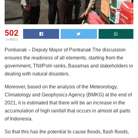
502
SHARES
Pontianak – Deputy Mayor of Pontianak The discussion
ensures the readiness of all elements, starting from the
government, TNI/Polri ranks, Basarnas and stakeholders in
dealing with natural disasters.
Moreover, based on the analysis of the Meteorology,
Climatology and Geophysics Agency (BMKG) at the end of
2021, it is estimated that there will be an increase in the
accumulation of high rainfall that occurs in almost all parts
of Indonesia.
So that this has the potential to cause floods, flash floods,