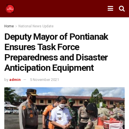
Home
National News Update
Deputy Mayor of Pontianak
Ensures Task Force
Preparedness and Disaster
Anticipation Equipment
by
admin
5 November 2021