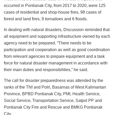
occurred in Pontianak City, from 2017 to 2020, were 125
cases of residential and shop-house fires, 98 cases of
forest and land fires, 9 tornadoes and 6 floods.
In dealing with natural disasters, Discussion reminded that
all equipment and supporting infrastructure owned by each
agency need to be prepared. “There needs to be
participation and cooperation as well as good coordination
from relevant agencies to prepare equipment and a task
force for natural disaster management in accordance with
their main duties and responsibilities,” he said.
The call for disaster preparedness was attended by the
ranks of the TNI and Polri, Basarnas of West Kalimantan
Province, BPBD Pontianak City, PMI, Health Service,
Social Service, Transportation Service, Satpol PP and
Pontianak City Fire and Rescue and BMKG Pontianak
City.