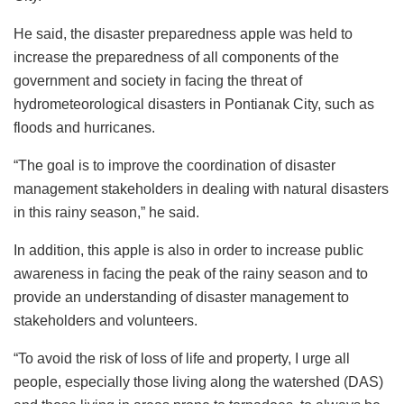
He said, the disaster preparedness apple was held to
increase the preparedness of all components of the
government and society in facing the threat of
hydrometeorological disasters in Pontianak City, such as
floods and hurricanes.
“The goal is to improve the coordination of disaster
management stakeholders in dealing with natural disasters
in this rainy season,” he said.
In addition, this apple is also in order to increase public
awareness in facing the peak of the rainy season and to
provide an understanding of disaster management to
stakeholders and volunteers.
“To avoid the risk of loss of life and property, I urge all
people, especially those living along the watershed (DAS)