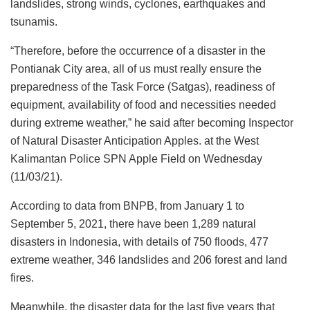
landslides, strong winds, cyclones, earthquakes and
tsunamis.
“Therefore, before the occurrence of a disaster in the
Pontianak City area, all of us must really ensure the
preparedness of the Task Force (Satgas), readiness of
equipment, availability of food and necessities needed
during extreme weather,” he said after becoming Inspector
of Natural Disaster Anticipation Apples. at the West
Kalimantan Police SPN Apple Field on Wednesday
(11/03/21).
According to data from BNPB, from January 1 to
September 5, 2021, there have been 1,289 natural
disasters in Indonesia, with details of 750 floods, 477
extreme weather, 346 landslides and 206 forest and land
fires.
Meanwhile, the disaster data for the last five years that