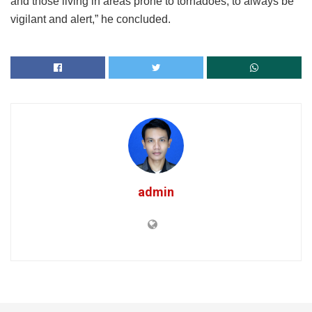
and those living in areas prone to tornadoes, to always be
vigilant and alert,” he concluded.
admin