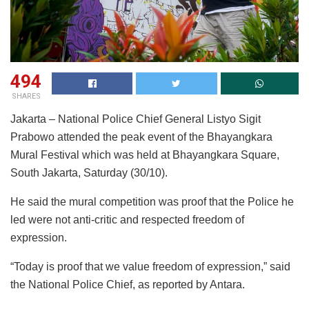
494
SHARES
Jakarta – National Police Chief General Listyo Sigit
Prabowo attended the peak event of the Bhayangkara
Mural Festival which was held at Bhayangkara Square,
South Jakarta, Saturday (30/10).
He said the mural competition was proof that the Police he
led were not anti-critic and respected freedom of
expression.
“Today is proof that we value freedom of expression,” said
the National Police Chief, as reported by Antara.