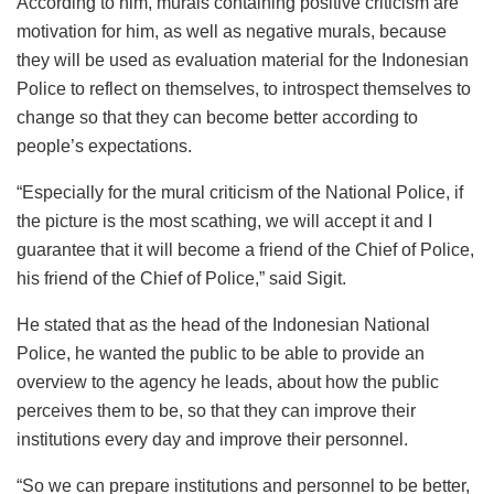
According to him, murals containing positive criticism are
motivation for him, as well as negative murals, because
they will be used as evaluation material for the Indonesian
Police to reflect on themselves, to introspect themselves to
change so that they can become better according to
people’s expectations.
“Especially for the mural criticism of the National Police, if
the picture is the most scathing, we will accept it and I
guarantee that it will become a friend of the Chief of Police,
his friend of the Chief of Police,” said Sigit.
He stated that as the head of the Indonesian National
Police, he wanted the public to be able to provide an
overview to the agency he leads, about how the public
perceives them to be, so that they can improve their
institutions every day and improve their personnel.
“So we can prepare institutions and personnel to be better,