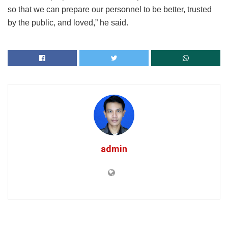
so that we can prepare our personnel to be better, trusted
by the public, and loved,” he said.
admin