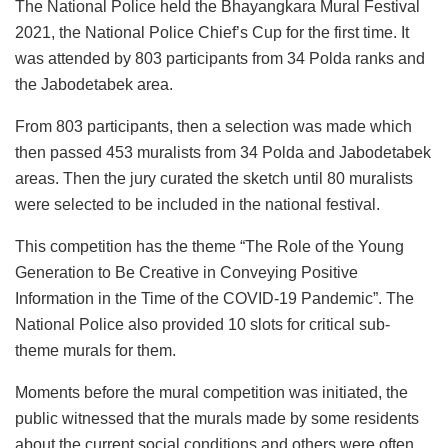
The National Police held the Bhayangkara Mural Festival
2021, the National Police Chief’s Cup for the first time. It
was attended by 803 participants from 34 Polda ranks and
the Jabodetabek area.
From 803 participants, then a selection was made which
then passed 453 muralists from 34 Polda and Jabodetabek
areas. Then the jury curated the sketch until 80 muralists
were selected to be included in the national festival.
This competition has the theme “The Role of the Young
Generation to Be Creative in Conveying Positive
Information in the Time of the COVID-19 Pandemic”. The
National Police also provided 10 slots for critical sub-
theme murals for them.
Moments before the mural competition was initiated, the
public witnessed that the murals made by some residents
about the current social conditions and others were often