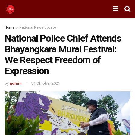
Home
National News Update
National Police Chief Attends
Bhayangkara Mural Festival:
We Respect Freedom of
Expression
by
admin
31 Oktober 2021