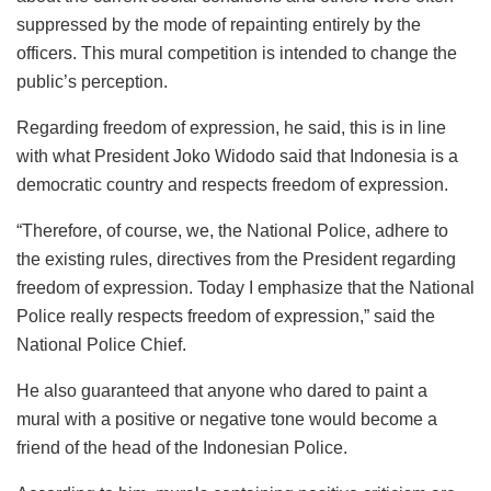
suppressed by the mode of repainting entirely by the
officers. This mural competition is intended to change the
public’s perception.
Regarding freedom of expression, he said, this is in line
with what President Joko Widodo said that Indonesia is a
democratic country and respects freedom of expression.
“Therefore, of course, we, the National Police, adhere to
the existing rules, directives from the President regarding
freedom of expression. Today I emphasize that the National
Police really respects freedom of expression,” said the
National Police Chief.
He also guaranteed that anyone who dared to paint a
mural with a positive or negative tone would become a
friend of the head of the Indonesian Police.