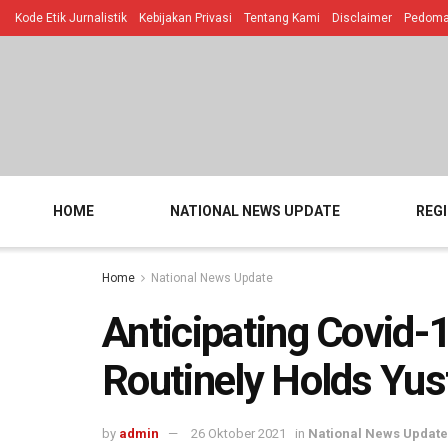
Kode Etik Jurnalistik
Kebijakan Privasi
Tentang Kami
Disclaimer
Pedoman
HOME
NATIONAL NEWS UPDATE
REG
Home
National News Update
Anticipating Covid-
Routinely Holds Yus
by
admin
26 Oktober 2021
in
National News Update