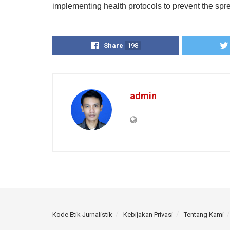
implementing health protocols to prevent the spre
Share
198
admin
Kode Etik Jurnalistik
Kebijakan Privasi
Tentang Kami