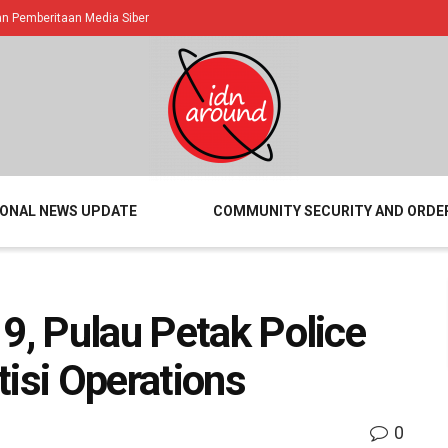
 Pemberitaan Media Siber
IONAL NEWS UPDATE
COMMUNITY SECURITY AND ORDE
19, Pulau Petak Police
tisi Operations
0