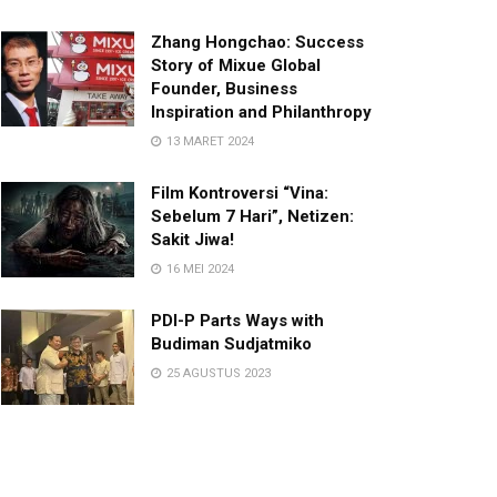
Zhang Hongchao: Success
Story of Mixue Global
Founder, Business
Inspiration and Philanthropy
13 MARET 2024
Film Kontroversi “Vina:
Sebelum 7 Hari”, Netizen:
Sakit Jiwa!
16 MEI 2024
PDI-P Parts Ways with
Budiman Sudjatmiko
25 AGUSTUS 2023