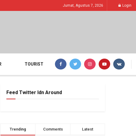
Jumat, Agustus 7, 2026
Login
R
TOURIST
Feed Twitter Idn Around
Trending
Comments
Latest