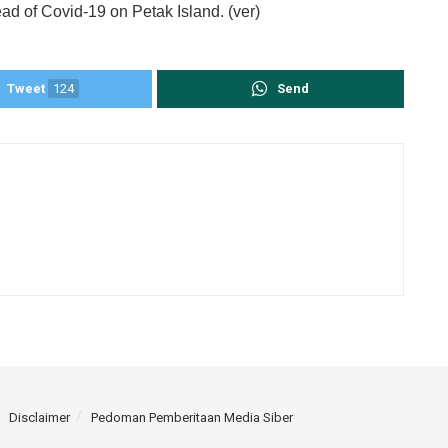
ad of Covid-19 on Petak Island. (ver)
Tweet
124
Send
Disclaimer
Pedoman Pemberitaan Media Siber