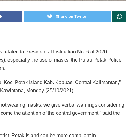
k
Share on Twitter
s related to Presidential Instruction No. 6 of 2020
kes), especially the use of masks, the Pulau Petak Police
on.
lage, Kec. Petak Island Kab. Kapuas, Central Kalimantan,”
B. Kawintana, Monday (25/10/2021).
s not wearing masks, we give verbal warnings considering
ecome the attention of the central government,” said the
istrict. Petak Island can be more compliant in