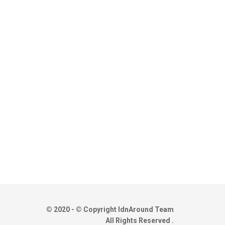
© 2020 - © Copyright IdnAround Team
All Rights Reserved .