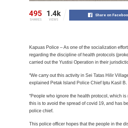
495
1.4k
Share on Faceboo
SHARES
VIEWS
Kapuas Police – As one of the socialization effort
regarding the discipline of health protocols (pro
carried out the Yustisi Operation in their jurisdicti
“We carry out this activity in Sei Tatas Hilir Vil
explained Petak Island Police Chief Iptu Kasil 
“People who ignore the health protocol, which i
this is to avoid the spread of covid 19, and has b
police chief.
This police officer hopes that the people in the d