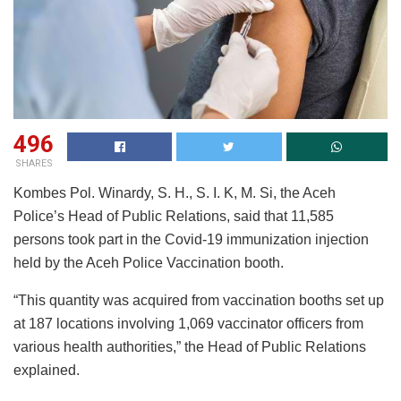
496
SHARES
Kombes Pol. Winardy, S. H., S. I. K, M. Si, the Aceh
Police’s Head of Public Relations, said that 11,585
persons took part in the Covid-19 immunization injection
held by the Aceh Police Vaccination booth.
“This quantity was acquired from vaccination booths set up
at 187 locations involving 1,069 vaccinator officers from
various health authorities,” the Head of Public Relations
explained.