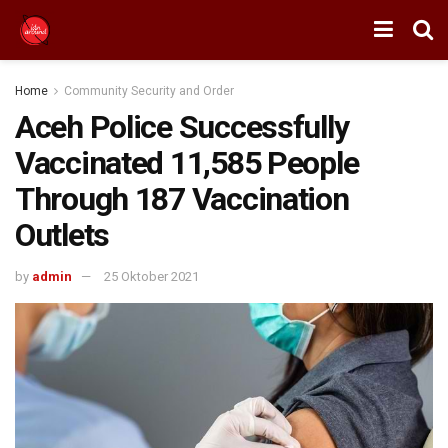
Home
Community Security and Order
Aceh Police Successfully
Vaccinated 11,585 People
Through 187 Vaccination
Outlets
by
admin
25 Oktober 2021