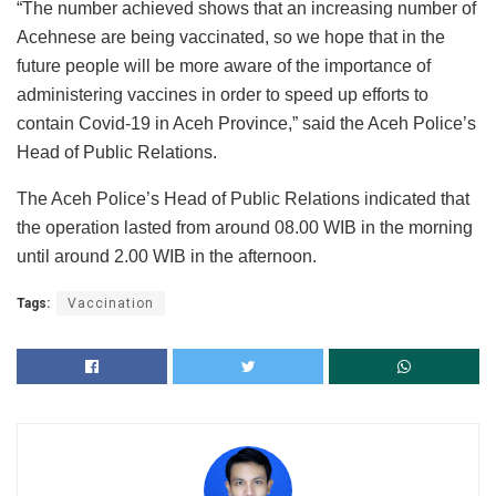
“The number achieved shows that an increasing number of
Acehnese are being vaccinated, so we hope that in the
future people will be more aware of the importance of
administering vaccines in order to speed up efforts to
contain Covid-19 in Aceh Province,” said the Aceh Police’s
Head of Public Relations.
The Aceh Police’s Head of Public Relations indicated that
the operation lasted from around 08.00 WIB in the morning
until around 2.00 WIB in the afternoon.
Tags:
Vaccination