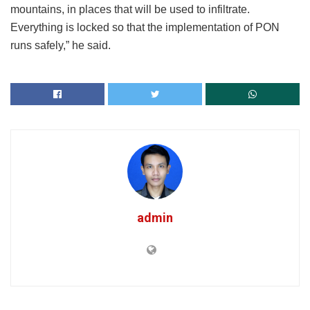
mountains, in places that will be used to infiltrate.
Everything is locked so that the implementation of PON
runs safely,” he said.
admin