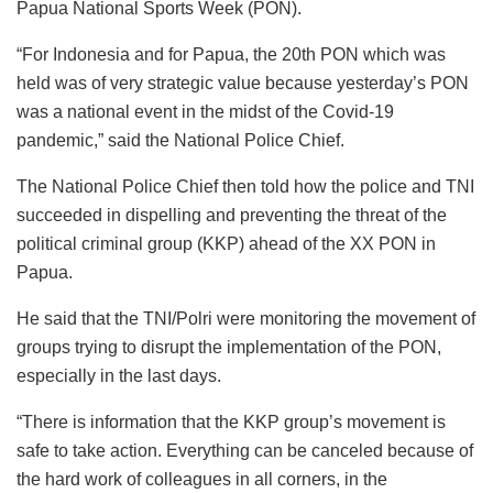
Papua National Sports Week (PON).
“For Indonesia and for Papua, the 20th PON which was
held was of very strategic value because yesterday’s PON
was a national event in the midst of the Covid-19
pandemic,” said the National Police Chief.
The National Police Chief then told how the police and TNI
succeeded in dispelling and preventing the threat of the
political criminal group (KKP) ahead of the XX PON in
Papua.
He said that the TNI/Polri were monitoring the movement of
groups trying to disrupt the implementation of the PON,
especially in the last days.
“There is information that the KKP group’s movement is
safe to take action. Everything can be canceled because of
the hard work of colleagues in all corners, in the