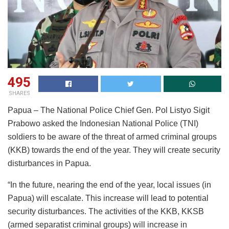
495
SHARES
Papua – The National Police Chief Gen. Pol Listyo Sigit
Prabowo asked the Indonesian National Police (TNI)
soldiers to be aware of the threat of armed criminal groups
(KKB) towards the end of the year. They will create security
disturbances in Papua.
“In the future, nearing the end of the year, local issues (in
Papua) will escalate. This increase will lead to potential
security disturbances. The activities of the KKB, KKSB
(armed separatist criminal groups) will increase in