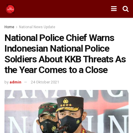
Home
National News Update
National Police Chief Warns
Indonesian National Police
Soldiers About KKB Threats As
the Year Comes to a Close
by
admin
24 Oktober 2021