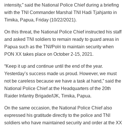
intensity,” said the National Police Chief during a briefing
with the TNI Commander Marshal TNI Hadi Tjahjanto in
Timika, Papua, Friday (10/22/2021).
On this threat, the National Police Chief instructed his staff
and asked TNI soldiers to remain ready to guard areas in
Papua such as the TNI/Polri to maintain security when
PON XX takes place on October 2-15, 2021.
“Keep it up and continue until the end of the year.
Yesterday’s success made us proud. However, we must
not be careless because we have a task at hand,” said the
National Police Chief at the Headquarters of the 20th
Raider Infantry Brigade/IJK, Timika, Papua.
On the same occasion, the National Police Chief also
expressed his gratitude directly to the police and TNI
soldiers who have maintained security and order at the XX