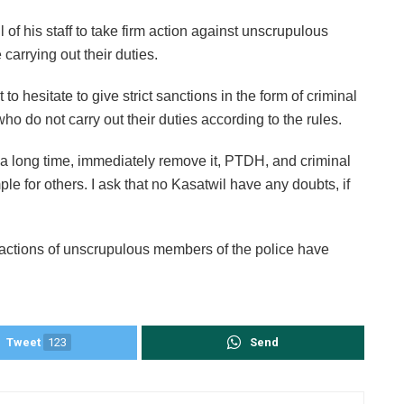
l of his staff to take firm action against unscrupulous
carrying out their duties.
o hesitate to give strict sanctions in the form of criminal
o do not carry out their duties according to the rules.
or a long time, immediately remove it, PTDH, and criminal
le for others. I ask that no Kasatwil have any doubts, if
 actions of unscrupulous members of the police have
Tweet
123
Send