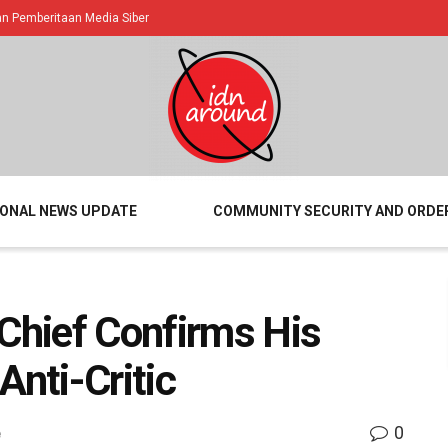
 Pemberitaan Media Siber
IONAL NEWS UPDATE
COMMUNITY SECURITY AND ORDE
 Chief Confirms His
Anti-Critic
0
e