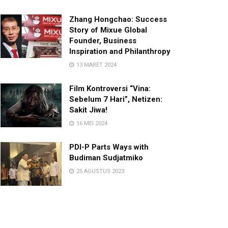
Zhang Hongchao: Success
Story of Mixue Global
Founder, Business
Inspiration and Philanthropy
13 MARET 2024
Film Kontroversi “Vina:
Sebelum 7 Hari”, Netizen:
Sakit Jiwa!
16 MEI 2024
PDI-P Parts Ways with
Budiman Sudjatmiko
25 AGUSTUS 2023