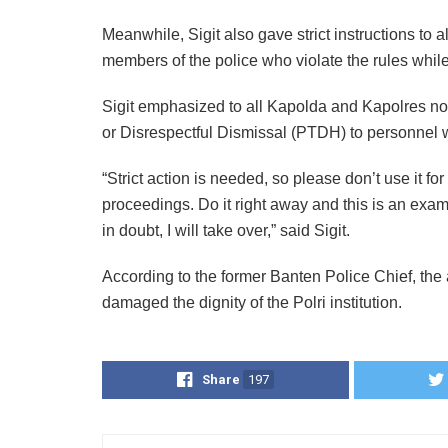
Meanwhile, Sigit also gave strict instructions to al
members of the police who violate the rules while 
Sigit emphasized to all Kapolda and Kapolres not t
or Disrespectful Dismissal (PTDH) to personnel wh
“Strict action is needed, so please don’t use it f
proceedings. Do it right away and this is an examp
in doubt, I will take over,” said Sigit.
According to the former Banten Police Chief, the
damaged the dignity of the Polri institution.
Share
197