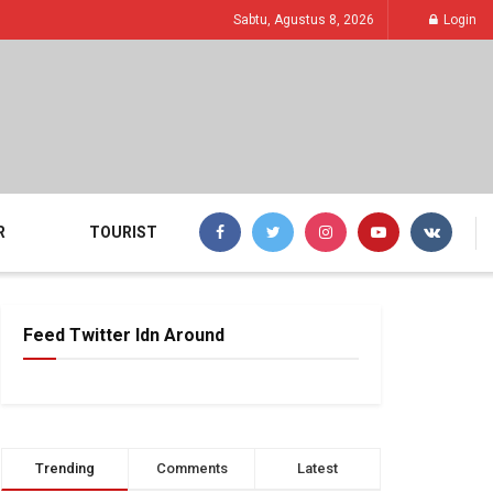
Sabtu, Agustus 8, 2026
Login
R
TOURIST
Feed Twitter Idn Around
Trending
Comments
Latest