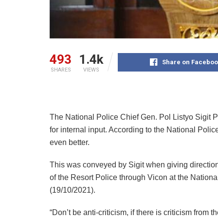
493
1.4k
Share on Faceboo
SHARES
VIEWS
The National Police Chief Gen. Pol Listyo Sigit Pra
for internal input. According to the National Poli
even better.
This was conveyed by Sigit when giving direction
of the Resort Police through Vicon at the Nation
(19/10/2021).
“Don’t be anti-criticism, if there is criticism from 