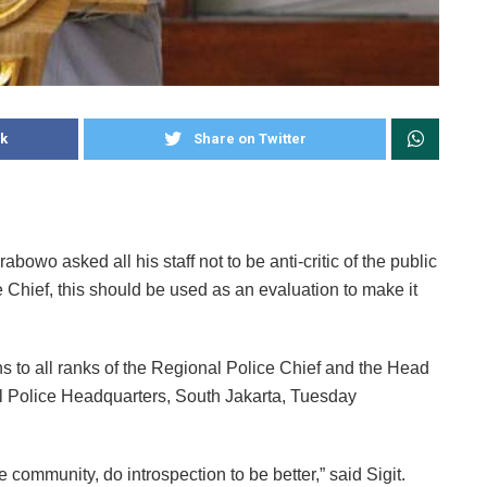
k
Share on Twitter
bowo asked all his staff not to be anti-critic of the public
ce Chief, this should be used as an evaluation to make it
s to all ranks of the Regional Police Chief and the Head
al Police Headquarters, South Jakarta, Tuesday
the community, do introspection to be better,” said Sigit.