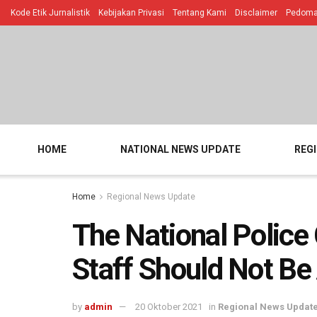
Kode Etik Jurnalistik
Kebijakan Privasi
Tentang Kami
Disclaimer
Pedoman
HOME
NATIONAL NEWS UPDATE
REG
Home
Regional News Update
The National Police
Staff Should Not Be 
by
admin
20 Oktober 2021
in
Regional News Updat