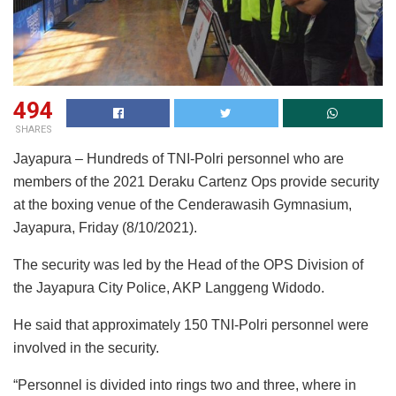
494
SHARES
Jayapura – Hundreds of TNI-Polri personnel who are
members of the 2021 Deraku Cartenz Ops provide security
at the boxing venue of the Cenderawasih Gymnasium,
Jayapura, Friday (8/10/2021).
The security was led by the Head of the OPS Division of
the Jayapura City Police, AKP Langgeng Widodo.
He said that approximately 150 TNI-Polri personnel were
involved in the security.
“Personnel is divided into rings two and three, where in