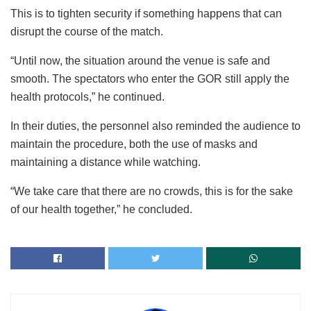
This is to tighten security if something happens that can
disrupt the course of the match.
“Until now, the situation around the venue is safe and
smooth. The spectators who enter the GOR still apply the
health protocols,” he continued.
In their duties, the personnel also reminded the audience to
maintain the procedure, both the use of masks and
maintaining a distance while watching.
“We take care that there are no crowds, this is for the sake
of our health together,” he concluded.