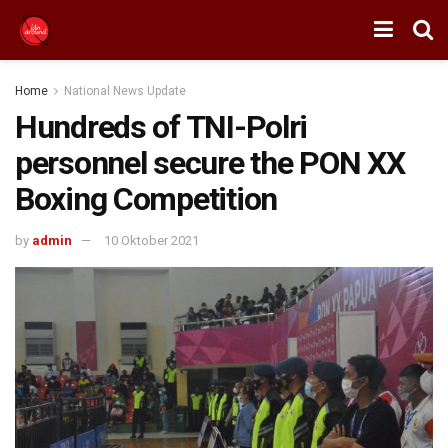
Home
National News Update
Hundreds of TNI-Polri
personnel secure the PON XX
Boxing Competition
by
admin
10 Oktober 2021