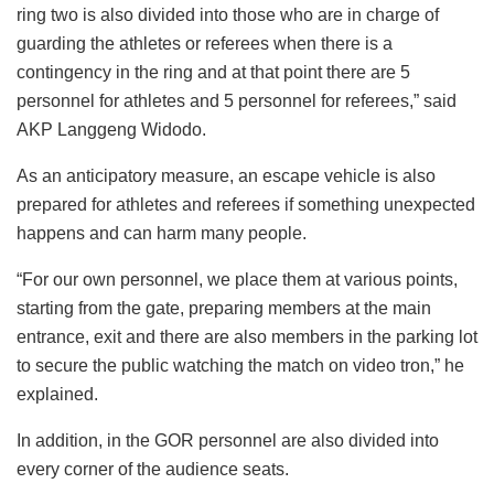
ring two is also divided into those who are in charge of
guarding the athletes or referees when there is a
contingency in the ring and at that point there are 5
personnel for athletes and 5 personnel for referees,” said
AKP Langgeng Widodo.
As an anticipatory measure, an escape vehicle is also
prepared for athletes and referees if something unexpected
happens and can harm many people.
“For our own personnel, we place them at various points,
starting from the gate, preparing members at the main
entrance, exit and there are also members in the parking lot
to secure the public watching the match on video tron,” he
explained.
In addition, in the GOR personnel are also divided into
every corner of the audience seats.