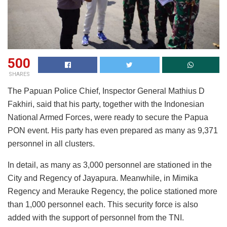
500
SHARES
The Papuan Police Chief, Inspector General Mathius D
Fakhiri, said that his party, together with the Indonesian
National Armed Forces, were ready to secure the Papua
PON event. His party has even prepared as many as 9,371
personnel in all clusters.
In detail, as many as 3,000 personnel are stationed in the
City and Regency of Jayapura. Meanwhile, in Mimika
Regency and Merauke Regency, the police stationed more
than 1,000 personnel each. This security force is also
added with the support of personnel from the TNI.