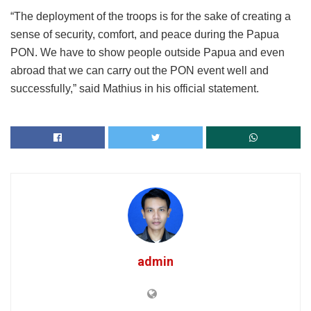
“The deployment of the troops is for the sake of creating a
sense of security, comfort, and peace during the Papua
PON. We have to show people outside Papua and even
abroad that we can carry out the PON event well and
successfully,” said Mathius in his official statement.
admin