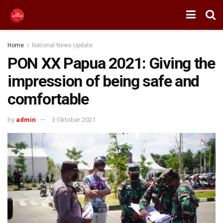
Home
National News Update
PON XX Papua 2021: Giving the
impression of being safe and
comfortable
by
admin
3 Oktober 2021