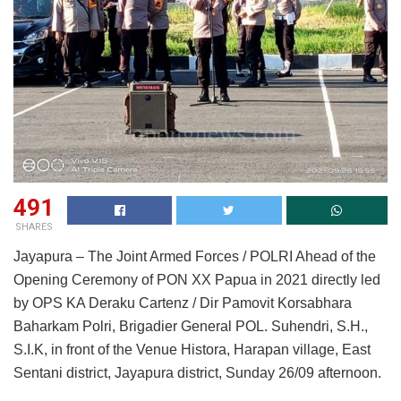
491
SHARES
Jayapura – The Joint Armed Forces / POLRI Ahead of the
Opening Ceremony of PON XX Papua in 2021 directly led
by OPS KA Deraku Cartenz / Dir Pamovit Korsabhara
Baharkam Polri, Brigadier General POL. Suhendri, S.H.,
S.I.K, in front of the Venue Histora, Harapan village, East
Sentani district, Jayapura district, Sunday 26/09 afternoon.