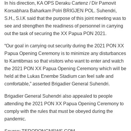
In his direction, KA OPS Deraku Cartenz / Dir Pamovit
Korsabhara Baharkam Polri BRIGJEN POL. Suhendri,
S.H., S.I.K said that the purpose of this joint meeting was to
see and strengthen the readiness of personnel in carrying
out the task of securing the XX Papua PON 2021.
“Our goal in carrying out security during the 2021 PON XX
Papua Opening Ceremony is to minimize any disturbances
to Kamtibmas so that visitors who want to enter and watch
the 2021 PON XX Papua Opening Ceremony which will be
held at the Lukas Enembe Stadium can feel safe and
comfortable,” asserted Brigadier General Suhendri.
Brigadier General Suhendri also appealed to people
attending the 2021 PON XX Papua Opening Ceremony to
comply with the rules that must be obeyed during the
pandemic.