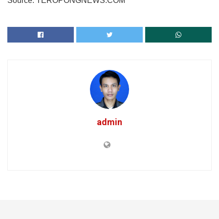
Source: TEROPONGNEWS.COM
admin