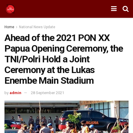
Home
National News Update
Ahead of the 2021 PON XX
Papua Opening Ceremony, the
TNI/Polri Hold a Joint
Ceremony at the Lukas
Enembe Main Stadium
by
admin
28 September 2021