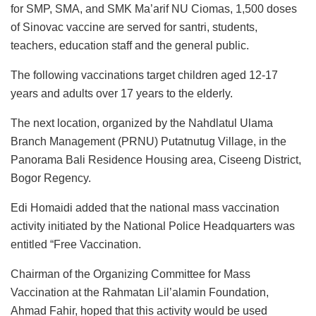
for SMP, SMA, and SMK Ma’arif NU Ciomas, 1,500 doses
of Sinovac vaccine are served for santri, students,
teachers, education staff and the general public.
The following vaccinations target children aged 12-17
years and adults over 17 years to the elderly.
The next location, organized by the Nahdlatul Ulama
Branch Management (PRNU) Putatnutug Village, in the
Panorama Bali Residence Housing area, Ciseeng District,
Bogor Regency.
Edi Homaidi added that the national mass vaccination
activity initiated by the National Police Headquarters was
entitled “Free Vaccination.
Chairman of the Organizing Committee for Mass
Vaccination at the Rahmatan Lil’alamin Foundation,
Ahmad Fahir, hoped that this activity would be used