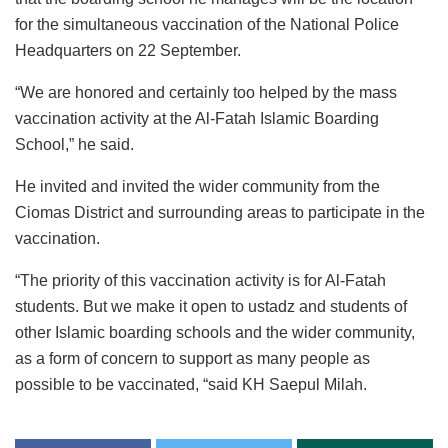
for the simultaneous vaccination of the National Police
Headquarters on 22 September.
“We are honored and certainly too helped by the mass
vaccination activity at the Al-Fatah Islamic Boarding
School,” he said.
He invited and invited the wider community from the
Ciomas District and surrounding areas to participate in the
vaccination.
“The priority of this vaccination activity is for Al-Fatah
students. But we make it open to ustadz and students of
other Islamic boarding schools and the wider community,
as a form of concern to support as many people as
possible to be vaccinated, “said KH Saepul Milah.