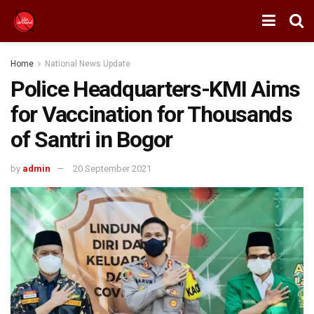
Home
National News Update
Police Headquarters-KMI Aims
for Vaccination for Thousands
of Santri in Bogor
by
admin
20 September 2021