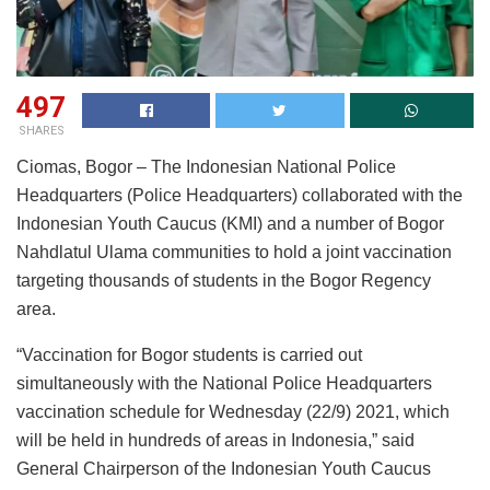
497
SHARES
Ciomas, Bogor – The Indonesian National Police
Headquarters (Police Headquarters) collaborated with the
Indonesian Youth Caucus (KMI) and a number of Bogor
Nahdlatul Ulama communities to hold a joint vaccination
targeting thousands of students in the Bogor Regency
area.
“Vaccination for Bogor students is carried out
simultaneously with the National Police Headquarters
vaccination schedule for Wednesday (22/9) 2021, which
will be held in hundreds of areas in Indonesia,” said
General Chairperson of the Indonesian Youth Caucus