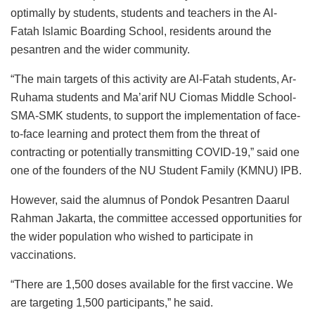
optimally by students, students and teachers in the Al-
Fatah Islamic Boarding School, residents around the
pesantren and the wider community.
“The main targets of this activity are Al-Fatah students, Ar-
Ruhama students and Ma’arif NU Ciomas Middle School-
SMA-SMK students, to support the implementation of face-
to-face learning and protect them from the threat of
contracting or potentially transmitting COVID-19,” said one
one of the founders of the NU Student Family (KMNU) IPB.
However, said the alumnus of Pondok Pesantren Daarul
Rahman Jakarta, the committee accessed opportunities for
the wider population who wished to participate in
vaccinations.
“There are 1,500 doses available for the first vaccine. We
are targeting 1,500 participants,” he said.