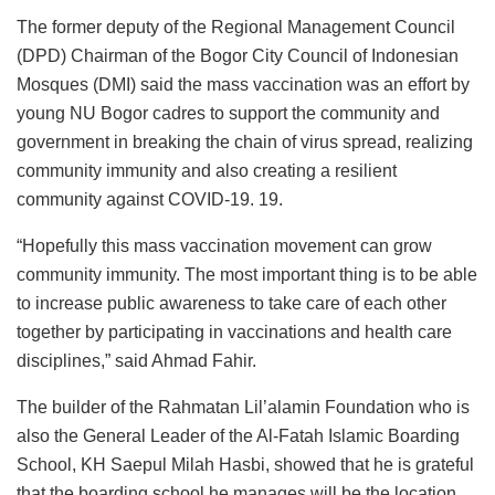
The former deputy of the Regional Management Council
(DPD) Chairman of the Bogor City Council of Indonesian
Mosques (DMI) said the mass vaccination was an effort by
young NU Bogor cadres to support the community and
government in breaking the chain of virus spread, realizing
community immunity and also creating a resilient
community against COVID-19. 19.
“Hopefully this mass vaccination movement can grow
community immunity. The most important thing is to be able
to increase public awareness to take care of each other
together by participating in vaccinations and health care
disciplines,” said Ahmad Fahir.
The builder of the Rahmatan Lil’alamin Foundation who is
also the General Leader of the Al-Fatah Islamic Boarding
School, KH Saepul Milah Hasbi, showed that he is grateful
that the boarding school he manages will be the location