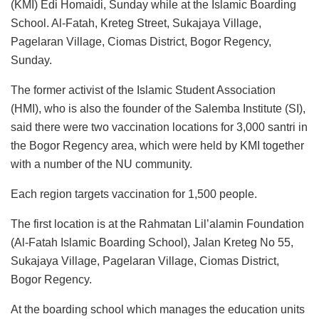
(KMI) Edi Homaidi, Sunday while at the Islamic Boarding
School. Al-Fatah, Kreteg Street, Sukajaya Village,
Pagelaran Village, Ciomas District, Bogor Regency,
Sunday.
The former activist of the Islamic Student Association
(HMI), who is also the founder of the Salemba Institute (SI),
said there were two vaccination locations for 3,000 santri in
the Bogor Regency area, which were held by KMI together
with a number of the NU community.
Each region targets vaccination for 1,500 people.
The first location is at the Rahmatan Lil’alamin Foundation
(Al-Fatah Islamic Boarding School), Jalan Kreteg No 55,
Sukajaya Village, Pagelaran Village, Ciomas District,
Bogor Regency.
At the boarding school which manages the education units