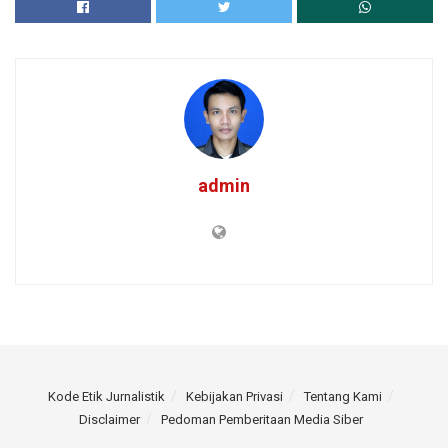
admin
Kode Etik Jurnalistik
Kebijakan Privasi
Tentang Kami
Disclaimer
Pedoman Pemberitaan Media Siber