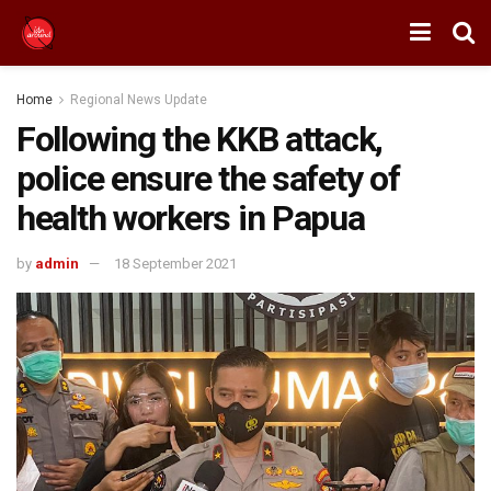
Home
Regional News Update
Following the KKB attack,
police ensure the safety of
health workers in Papua
by
admin
18 September 2021