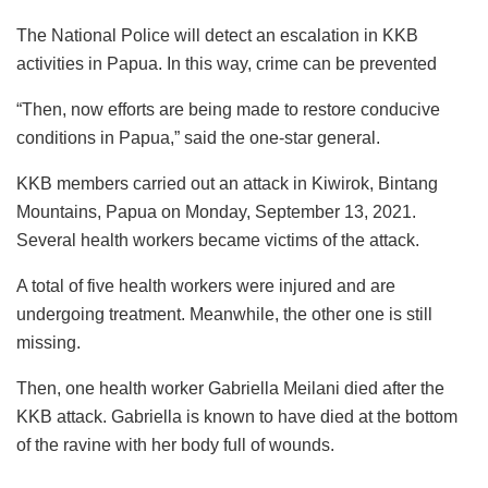
The National Police will detect an escalation in KKB
activities in Papua. In this way, crime can be prevented
“Then, now efforts are being made to restore conducive
conditions in Papua,” said the one-star general.
KKB members carried out an attack in Kiwirok, Bintang
Mountains, Papua on Monday, September 13, 2021.
Several health workers became victims of the attack.
A total of five health workers were injured and are
undergoing treatment. Meanwhile, the other one is still
missing.
Then, one health worker Gabriella Meilani died after the
KKB attack. Gabriella is known to have died at the bottom
of the ravine with her body full of wounds.