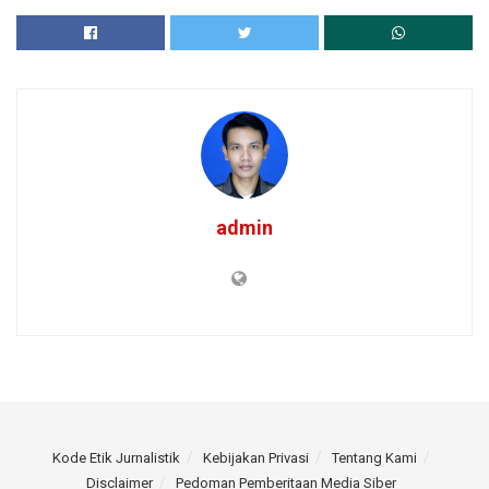
admin
Kode Etik Jurnalistik
Kebijakan Privasi
Tentang Kami
Disclaimer
Pedoman Pemberitaan Media Siber