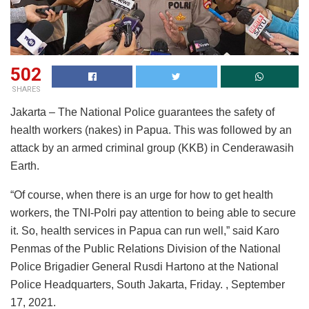
502
SHARES
Jakarta – The National Police guarantees the safety of
health workers (nakes) in Papua. This was followed by an
attack by an armed criminal group (KKB) in Cenderawasih
Earth.
“Of course, when there is an urge for how to get health
workers, the TNI-Polri pay attention to being able to secure
it. So, health services in Papua can run well,” said Karo
Penmas of the Public Relations Division of the National
Police Brigadier General Rusdi Hartono at the National
Police Headquarters, South Jakarta, Friday. , September
17, 2021.