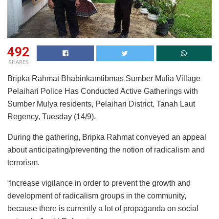
492
SHARES
Bripka Rahmat Bhabinkamtibmas Sumber Mulia Village
Pelaihari Police Has Conducted Active Gatherings with
Sumber Mulya residents, Pelaihari District, Tanah Laut
Regency, Tuesday (14/9).
During the gathering, Bripka Rahmat conveyed an appeal
about anticipating/preventing the notion of radicalism and
terrorism.
“Increase vigilance in order to prevent the growth and
development of radicalism groups in the community,
because there is currently a lot of propaganda on social