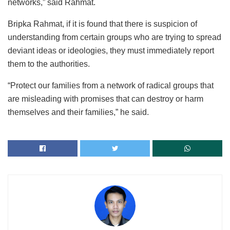
networks,” said Rahmat.
Bripka Rahmat, if it is found that there is suspicion of
understanding from certain groups who are trying to spread
deviant ideas or ideologies, they must immediately report
them to the authorities.
“Protect our families from a network of radical groups that
are misleading with promises that can destroy or harm
themselves and their families,” he said.