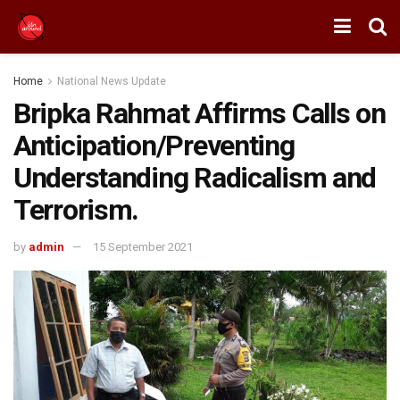
Home
National News Update
Bripka Rahmat Affirms Calls on
Anticipation/Preventing
Understanding Radicalism and
Terrorism.
by
admin
15 September 2021