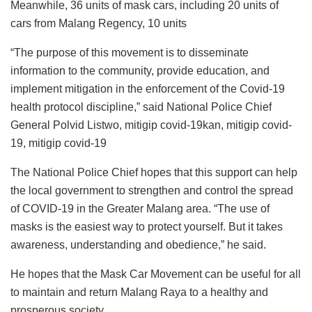
Meanwhile, 36 units of mask cars, including 20 units of
cars from Malang Regency, 10 units
“The purpose of this movement is to disseminate
information to the community, provide education, and
implement mitigation in the enforcement of the Covid-19
health protocol discipline,” said National Police Chief
General Polvid Listwo, mitigip covid-19kan, mitigip covid-
19, mitigip covid-19
The National Police Chief hopes that this support can help
the local government to strengthen and control the spread
of COVID-19 in the Greater Malang area. “The use of
masks is the easiest way to protect yourself. But it takes
awareness, understanding and obedience,” he said.
He hopes that the Mask Car Movement can be useful for all
to maintain and return Malang Raya to a healthy and
prosperous society.