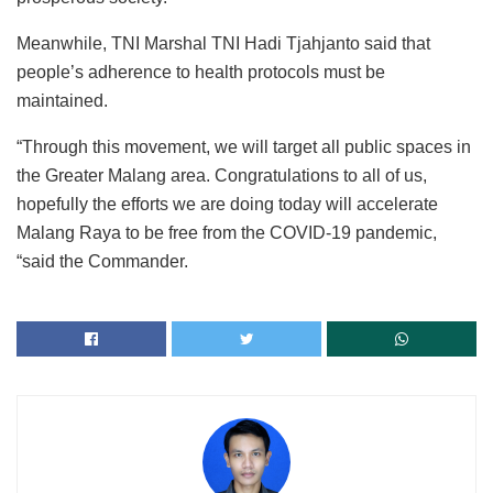
Meanwhile, TNI Marshal TNI Hadi Tjahjanto said that
people’s adherence to health protocols must be
maintained.
“Through this movement, we will target all public spaces in
the Greater Malang area. Congratulations to all of us,
hopefully the efforts we are doing today will accelerate
Malang Raya to be free from the COVID-19 pandemic,
“said the Commander.