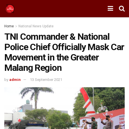
Home
National News Update
TNI Commander & National
Police Chief Officially Mask Car
Movement in the Greater
Malang Region
by
admin
13 September 2021