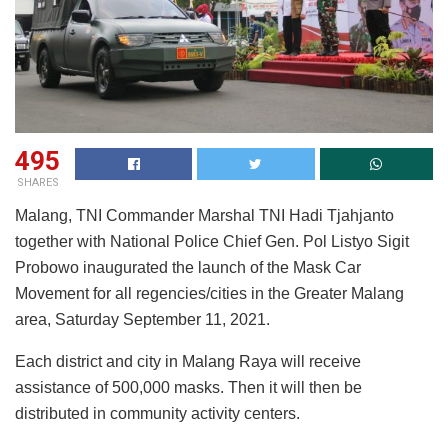
495
SHARES
Malang, TNI Commander Marshal TNI Hadi Tjahjanto
together with National Police Chief Gen. Pol Listyo Sigit
Probowo inaugurated the launch of the Mask Car
Movement for all regencies/cities in the Greater Malang
area, Saturday September 11, 2021.
Each district and city in Malang Raya will receive
assistance of 500,000 masks. Then it will then be
distributed in community activity centers.