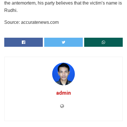
the antemortem, his party believes that the victim’s name is
Rudhi.
Source: accuratenews.com
admin