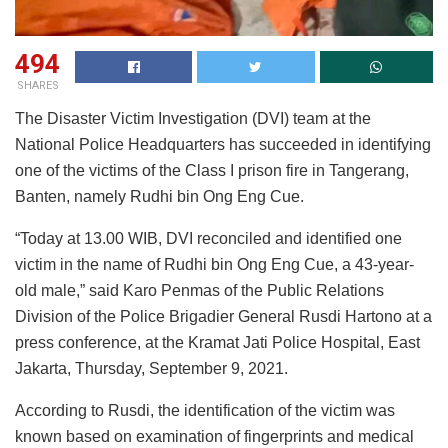
494
SHARES
The Disaster Victim Investigation (DVI) team at the
National Police Headquarters has succeeded in identifying
one of the victims of the Class I prison fire in Tangerang,
Banten, namely Rudhi bin Ong Eng Cue.
“Today at 13.00 WIB, DVI reconciled and identified one
victim in the name of Rudhi bin Ong Eng Cue, a 43-year-
old male,” said Karo Penmas of the Public Relations
Division of the Police Brigadier General Rusdi Hartono at a
press conference, at the Kramat Jati Police Hospital, East
Jakarta, Thursday, September 9, 2021.
According to Rusdi, the identification of the victim was
known based on examination of fingerprints and medical