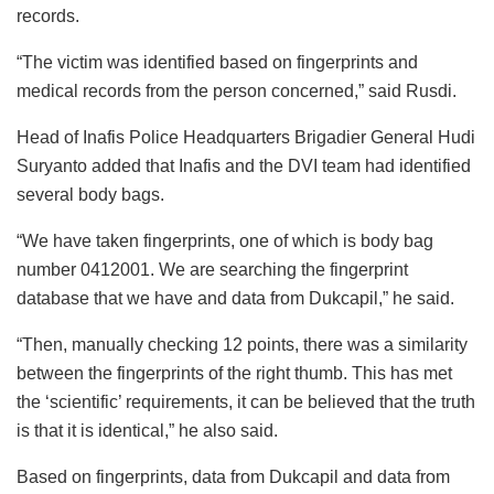
records.
“The victim was identified based on fingerprints and
medical records from the person concerned,” said Rusdi.
Head of Inafis Police Headquarters Brigadier General Hudi
Suryanto added that Inafis and the DVI team had identified
several body bags.
“We have taken fingerprints, one of which is body bag
number 0412001. We are searching the fingerprint
database that we have and data from Dukcapil,” he said.
“Then, manually checking 12 points, there was a similarity
between the fingerprints of the right thumb. This has met
the ‘scientific’ requirements, it can be believed that the truth
is that it is identical,” he also said.
Based on fingerprints, data from Dukcapil and data from