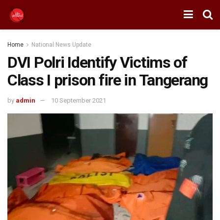
Home
National News Update
DVI Polri Identify Victims of
Class I prison fire in Tangerang
by
admin
10 September 2021