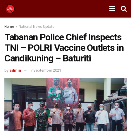
Home
National News Update
Tabanan Police Chief Inspects
TNI – POLRI Vaccine Outlets in
Candikuning – Baturiti
by
admin
7 September 2021