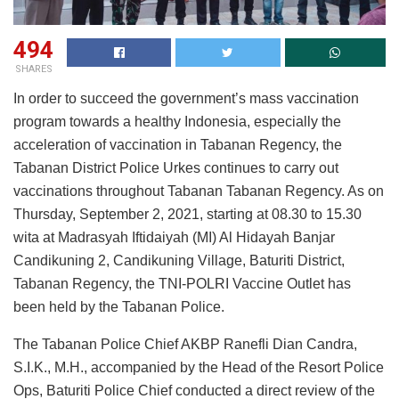
494
SHARES
In order to succeed the government’s mass vaccination
program towards a healthy Indonesia, especially the
acceleration of vaccination in Tabanan Regency, the
Tabanan District Police Urkes continues to carry out
vaccinations throughout Tabanan Tabanan Regency. As on
Thursday, September 2, 2021, starting at 08.30 to 15.30
wita at Madrasyah Iftidaiyah (MI) Al Hidayah Banjar
Candikuning 2, Candikuning Village, Baturiti District,
Tabanan Regency, the TNI-POLRI Vaccine Outlet has
been held by the Tabanan Police.
The Tabanan Police Chief AKBP Ranefli Dian Candra,
S.I.K., M.H., accompanied by the Head of the Resort Police
Ops, Baturiti Police Chief conducted a direct review of the