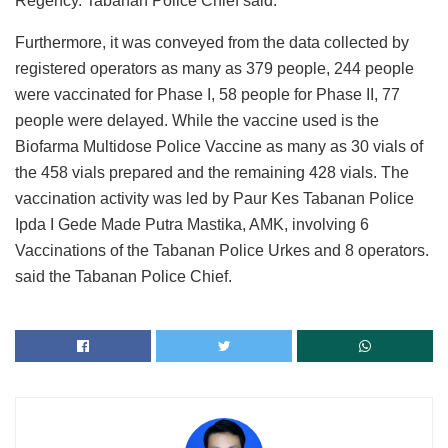
Regency. Tabanan Police Chief said.
Furthermore, it was conveyed from the data collected by
registered operators as many as 379 people, 244 people
were vaccinated for Phase I, 58 people for Phase II, 77
people were delayed. While the vaccine used is the
Biofarma Multidose Police Vaccine as many as 30 vials of
the 458 vials prepared and the remaining 428 vials. The
vaccination activity was led by Paur Kes Tabanan Police
Ipda I Gede Made Putra Mastika, AMK, involving 6
Vaccinations of the Tabanan Police Urkes and 8 operators.
said the Tabanan Police Chief.