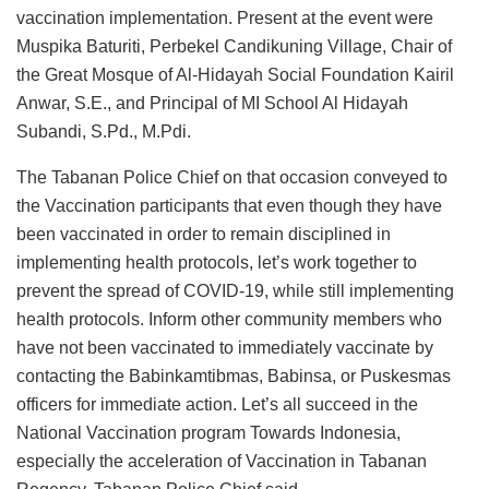
vaccination implementation. Present at the event were
Muspika Baturiti, Perbekel Candikuning Village, Chair of
the Great Mosque of Al-Hidayah Social Foundation Kairil
Anwar, S.E., and Principal of MI School Al Hidayah
Subandi, S.Pd., M.Pdi.
The Tabanan Police Chief on that occasion conveyed to
the Vaccination participants that even though they have
been vaccinated in order to remain disciplined in
implementing health protocols, let’s work together to
prevent the spread of COVID-19, while still implementing
health protocols. Inform other community members who
have not been vaccinated to immediately vaccinate by
contacting the Babinkamtibmas, Babinsa, or Puskesmas
officers for immediate action. Let’s all succeed in the
National Vaccination program Towards Indonesia,
especially the acceleration of Vaccination in Tabanan