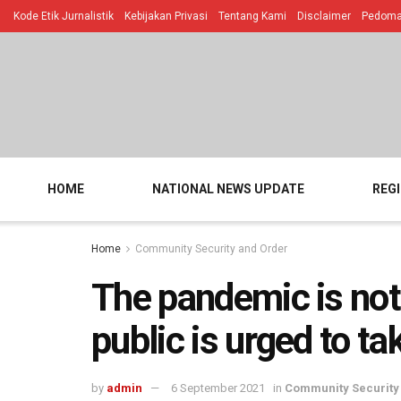
Kode Etik Jurnalistik
Kebijakan Privasi
Tentang Kami
Disclaimer
Pedoman
HOME
NATIONAL NEWS UPDATE
REG
Home
Community Security and Order
The pandemic is not
public is urged to t
by
admin
6 September 2021
in
Community Security