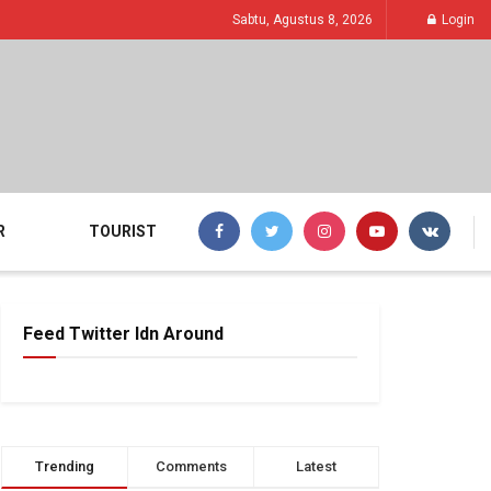
Sabtu, Agustus 8, 2026
Login
R
TOURIST
Feed Twitter Idn Around
Trending
Comments
Latest