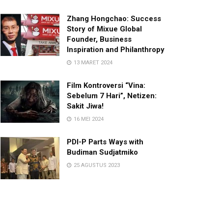
Zhang Hongchao: Success
Story of Mixue Global
Founder, Business
Inspiration and Philanthropy
13 MARET 2024
Film Kontroversi “Vina:
Sebelum 7 Hari”, Netizen:
Sakit Jiwa!
16 MEI 2024
PDI-P Parts Ways with
Budiman Sudjatmiko
25 AGUSTUS 2023