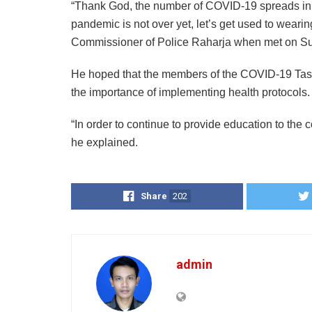
“Thank God, the number of COVID-19 spreads in
pandemic is not over yet, let’s get used to wear
Commissioner of Police Raharja when met on Su
He hoped that the members of the COVID-19 Task 
the importance of implementing health protocols.
“In order to continue to provide education to the c
he explained.
Share
202
admin