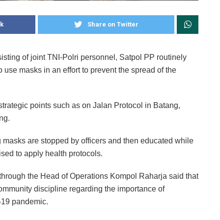
k
Share on Twitter
ng of joint TNI-Polri personnel, Satpol PP routinely
o use masks in an effort to prevent the spread of the
 strategic points such as on Jalan Protocol in Batang,
ng.
 masks are stopped by officers and then educated while
vised to apply health protocols.
hrough the Head of Operations Kompol Raharja said that
community discipline regarding the importance of
D-19 pandemic.