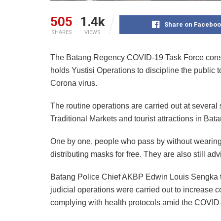
505
1.4k
Share on Faceboo
SHARES
VIEWS
The Batang Regency COVID-19 Task Force consisti
holds Yustisi Operations to discipline the public t
Corona virus.
The routine operations are carried out at several
Traditional Markets and tourist attractions in Bata
One by one, people who pass by without wearing
distributing masks for free. They are also still ad
Batang Police Chief AKBP Edwin Louis Sengka t
judicial operations were carried out to increase 
complying with health protocols amid the COVI