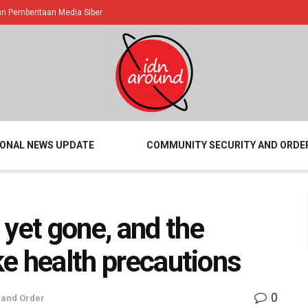
 Pemberitaan Media Siber
IONAL NEWS UPDATE
COMMUNITY SECURITY AND ORDE
 yet gone, and the
ake health precautions
0
 and Order