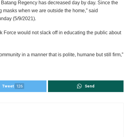
 Batang Regency has decreased day by day. Since the
ing masks when we are outside the home,” said
nday (5/9/2021).
Force would not slack off in educating the public about
ommunity in a manner that is polite, humane but still firm,”
Tweet
126
Send