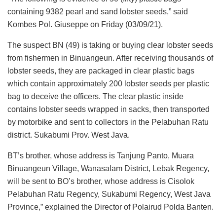
containing 9382 pearl and sand lobster seeds,” said
Kombes Pol. Giuseppe on Friday (03/09/21).
The suspect BN (49) is taking or buying clear lobster seeds
from fishermen in Binuangeun. After receiving thousands of
lobster seeds, they are packaged in clear plastic bags
which contain approximately 200 lobster seeds per plastic
bag to deceive the officers. The clear plastic inside
contains lobster seeds wrapped in sacks, then transported
by motorbike and sent to collectors in the Pelabuhan Ratu
district. Sukabumi Prov. West Java.
BT’s brother, whose address is Tanjung Panto, Muara
Binuangeun Village, Wanasalam District, Lebak Regency,
will be sent to BO’s brother, whose address is Cisolok
Pelabuhan Ratu Regency, Sukabumi Regency, West Java
Province,” explained the Director of Polairud Polda Banten.