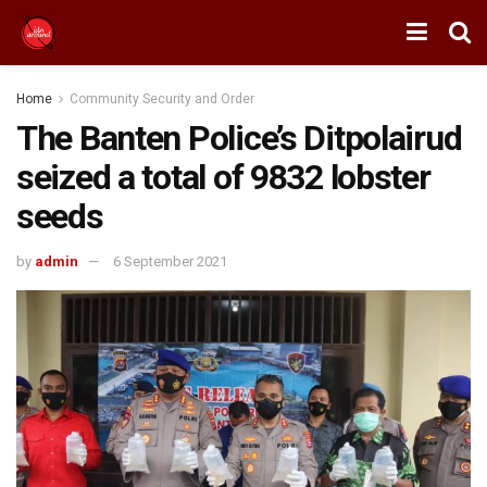
Home
Community Security and Order
The Banten Police’s Ditpolairud
seized a total of 9832 lobster
seeds
by
admin
6 September 2021