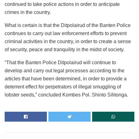
continued to take police actions in order to anticipate
crimes in the country.
What is certain is that the Ditpolairud of the Banten Police
continues to carry out law enforcement efforts to prevent
criminal activities in the country, in order to create a sense
of security, peace and tranquility in the midst of society.
“That the Banten Police Ditpolairud will continue to
develop and carry out legal processes according to the
articles that have been determined, in order to provide a
deterrent effect for perpetrators of illegal smuggling of
lobster seeds,” concluded Kombes Pol. Shinto Silitonga.