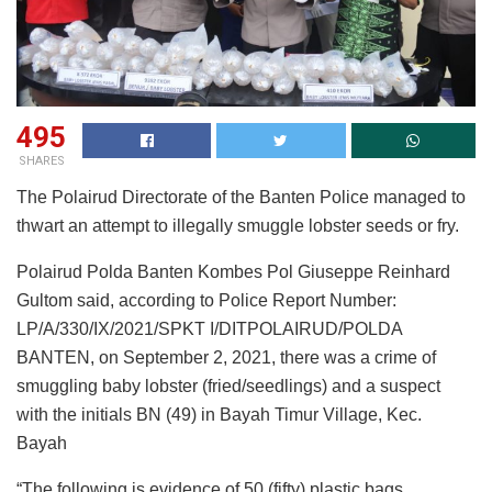
495
SHARES
The Polairud Directorate of the Banten Police managed to
thwart an attempt to illegally smuggle lobster seeds or fry.
Polairud Polda Banten Kombes Pol Giuseppe Reinhard
Gultom said, according to Police Report Number:
LP/A/330/IX/2021/SPKT I/DITPOLAIRUD/POLDA
BANTEN, on September 2, 2021, there was a crime of
smuggling baby lobster (fried/seedlings) and a suspect
with the initials BN (49) in Bayah Timur Village, Kec.
Bayah
“The following is evidence of 50 (fifty) plastic bags