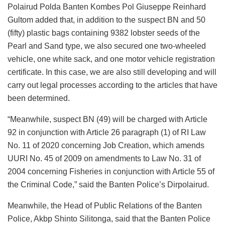
Polairud Polda Banten Kombes Pol Giuseppe Reinhard
Gultom added that, in addition to the suspect BN and 50
(fifty) plastic bags containing 9382 lobster seeds of the
Pearl and Sand type, we also secured one two-wheeled
vehicle, one white sack, and one motor vehicle registration
certificate. In this case, we are also still developing and will
carry out legal processes according to the articles that have
been determined.
“Meanwhile, suspect BN (49) will be charged with Article
92 in conjunction with Article 26 paragraph (1) of RI Law
No. 11 of 2020 concerning Job Creation, which amends
UURI No. 45 of 2009 on amendments to Law No. 31 of
2004 concerning Fisheries in conjunction with Article 55 of
the Criminal Code,” said the Banten Police’s Dirpolairud.
Meanwhile, the Head of Public Relations of the Banten
Police, Akbp Shinto Silitonga, said that the Banten Police