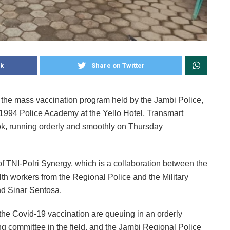
k
Share on Twitter
 the mass vaccination program held by the Jambi Police,
 1994 Police Academy at the Yello Hotel, Transmart
k, running orderly and smoothly on Thursday
f TNI-Polri Synergy, which is a collaboration between the
alth workers from the Regional Police and the Military
d Sinar Sentosa.
n the Covid-19 vaccination are queuing in an orderly
ng committee in the field, and the Jambi Regional Police