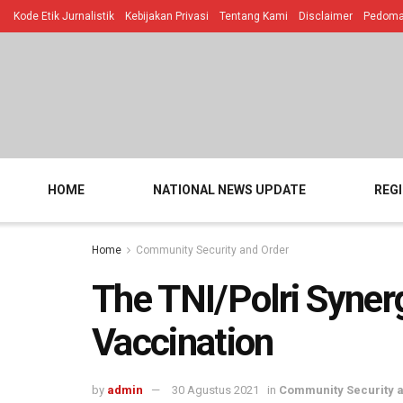
Kode Etik Jurnalistik
Kebijakan Privasi
Tentang Kami
Disclaimer
Pedoman
HOME
NATIONAL NEWS UPDATE
REG
Home
Community Security and Order
The TNI/Polri Syne
Vaccination
by
admin
30 Agustus 2021
in
Community Security 