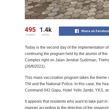
495
1.4k
Share on Faceboo
SHARES
VIEWS
Today is the second day of the implementation of
continuing the program held by the alumni of the
Complex right on Jalan Jendral Sudirman, Theho
(26/8/2021).
This mass vaccination program takes the theme o
TNI and the National Police. In this case, the he
Command 042 Gapu, Hotel Yello Jambi, YKS, an
It appears that residents who want to take part i
manner according to the direction of the organizi