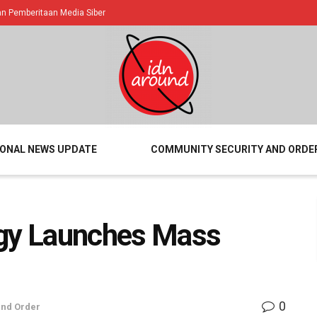
 Pemberitaan Media Siber
IONAL NEWS UPDATE
COMMUNITY SECURITY AND ORDE
rgy Launches Mass
0
and Order