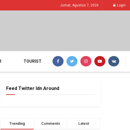
Jumat, Agustus 7, 2026
Login
R
TOURIST
Feed Twitter Idn Around
Trending
Comments
Latest