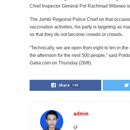
Chief Inspector General Pol Rachmad Wibowo is d
The Jambi Regional Police Chief on that occasion
vaccination activities, his party is targeting 
so that they do not become crowds or crowds.
“Technically, we are open from eight to ten in the 
the afternoon for the next 500 people,” said Po
Gatra.com on Thursday (26/8).
Share
198
admin