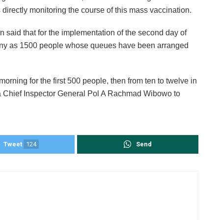
irectly monitoring the course of this mass vaccination.
 said that for the implementation of the second day of
as many as 1500 people whose queues have been arranged
morning for the first 500 people, then from ten to twelve in
lda Chief Inspector General Pol A Rachmad Wibowo to
Tweet
124
Send