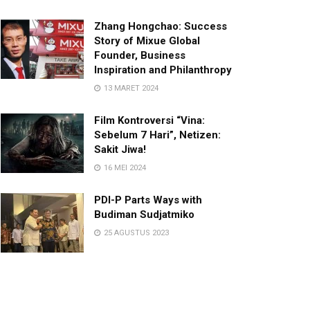
Zhang Hongchao: Success
Story of Mixue Global
Founder, Business
Inspiration and Philanthropy
13 MARET 2024
Film Kontroversi “Vina:
Sebelum 7 Hari”, Netizen:
Sakit Jiwa!
16 MEI 2024
PDI-P Parts Ways with
Budiman Sudjatmiko
25 AGUSTUS 2023