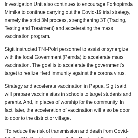
Investigation Unit also continues to encourage Forkopimda
Mimika to continue carrying out the Covid-19 trial strategy,
namely the strict 3M process, strengthening 3T (Tracing,
Testing and Treatment) and accelerating the mass
vaccination program.
Sigit instructed TNI-Polri personnel to assist or synergize
with the local Government (Pemda) to accelerate mass
vaccination. The goal is to accelerate the government’s
target to realize Herd Immunity against the corona virus.
Strategy and accelerate vaccination in Papua, Sigit said,
will prepare vaccine sites in schools to target students and
parents. And, in places of worship for the community. In
fact, later, the acceleration of vaccination will also be door
to door to the district or village.
“To reduce the risk of transmission and death from Covid-