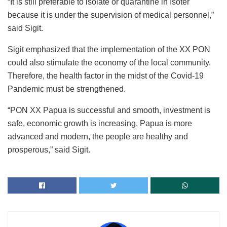
“It is still preferable to isolate or quarantine in Isoter
because it is under the supervision of medical personnel,”
said Sigit.
Sigit emphasized that the implementation of the XX PON
could also stimulate the economy of the local community.
Therefore, the health factor in the midst of the Covid-19
Pandemic must be strengthened.
“PON XX Papua is successful and smooth, investment is
safe, economic growth is increasing, Papua is more
advanced and modern, the people are healthy and
prosperous,” said Sigit.