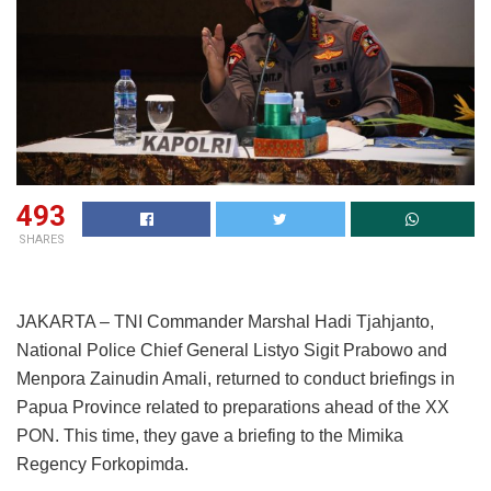
493
SHARES
JAKARTA – TNI Commander Marshal Hadi Tjahjanto,
National Police Chief General Listyo Sigit Prabowo and
Menpora Zainudin Amali, returned to conduct briefings in
Papua Province related to preparations ahead of the XX
PON. This time, they gave a briefing to the Mimika
Regency Forkopimda.