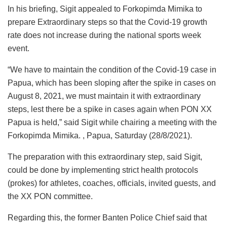
In his briefing, Sigit appealed to Forkopimda Mimika to
prepare Extraordinary steps so that the Covid-19 growth
rate does not increase during the national sports week
event.
“We have to maintain the condition of the Covid-19 case in
Papua, which has been sloping after the spike in cases on
August 8, 2021, we must maintain it with extraordinary
steps, lest there be a spike in cases again when PON XX
Papua is held,” said Sigit while chairing a meeting with the
Forkopimda Mimika. , Papua, Saturday (28/8/2021).
The preparation with this extraordinary step, said Sigit,
could be done by implementing strict health protocols
(prokes) for athletes, coaches, officials, invited guests, and
the XX PON committee.
Regarding this, the former Banten Police Chief said that