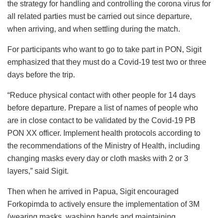
the strategy for handling and controlling the corona virus for
all related parties must be carried out since departure,
when arriving, and when settling during the match.
For participants who want to go to take part in PON, Sigit
emphasized that they must do a Covid-19 test two or three
days before the trip.
“Reduce physical contact with other people for 14 days
before departure. Prepare a list of names of people who
are in close contact to be validated by the Covid-19 PB
PON XX officer. Implement health protocols according to
the recommendations of the Ministry of Health, including
changing masks every day or cloth masks with 2 or 3
layers,” said Sigit.
Then when he arrived in Papua, Sigit encouraged
Forkopimda to actively ensure the implementation of 3M
(wearing masks, washing hands and maintaining