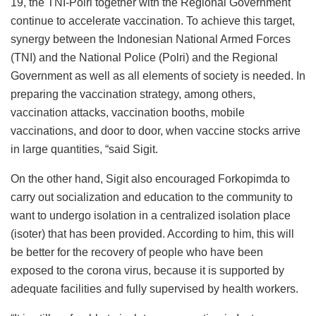
19, the TNI-Polri together with the Regional Government
continue to accelerate vaccination. To achieve this target,
synergy between the Indonesian National Armed Forces
(TNI) and the National Police (Polri) and the Regional
Government as well as all elements of society is needed. In
preparing the vaccination strategy, among others,
vaccination attacks, vaccination booths, mobile
vaccinations, and door to door, when vaccine stocks arrive
in large quantities, “said Sigit.
On the other hand, Sigit also encouraged Forkopimda to
carry out socialization and education to the community to
want to undergo isolation in a centralized isolation place
(isoter) that has been provided. According to him, this will
be better for the recovery of people who have been
exposed to the corona virus, because it is supported by
adequate facilities and fully supervised by health workers.