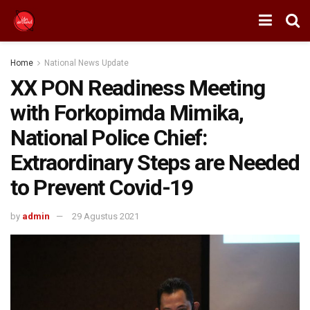
Home
National News Update
XX PON Readiness Meeting
with Forkopimda Mimika,
National Police Chief:
Extraordinary Steps are Needed
to Prevent Covid-19
by
admin
29 Agustus 2021