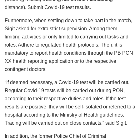
distance). Submit Covid-19 test results.
Furthermore, when settling down to take part in the match,
Sigit asked for extra strict supervision. Among them,
limiting activities or only limited to carrying out tasks and
roles. Adhere to regulated health protocols. Then, it is
mandatory to report health conditions through the PB PON
XX health reporting application or to the respective
contingent doctors.
“If deemed necessary, a Covid-19 test will be carried out.
Regular Covid-19 tests will be carried out during PON,
according to their respective duties and roles. If the test
results are positive, they will be self-isolated or referred to a
hospital according to the Ministry of Health guidelines.
Tracing will be carried out on close contacts,” said Sigit.
In addition, the former Police Chief of Criminal