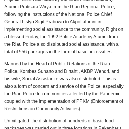
Alumni Pratisara Wirya from the Riau Regional Police,
following the instructions of the National Police Chief
General Listyo Sigit Prabowo to Akpol alumni in
implementing social assistance to the community. Right on
a blessed Friday, the 1992 Police Academy Alumni from
the Riau Police also distributed social assistance, with a
total of 556 packages in the form of basic necessities.
Manned by the Head of Public Relations of the Riau
Police, Kombes Sunarto and Dirtahti, AKBP Wendri, and
his wife, Social Assistance was also distributed. This is
also a form of concern and service of the Police, especially
the Riau Police to communities affected by the Pandemic,
coupled with the implementation of PPKM (Enforcement of
Restrictions on Community Activities).
Unmitigated, the distribution of hundreds of basic food
packages was carried out in three locations in Pekanbaru