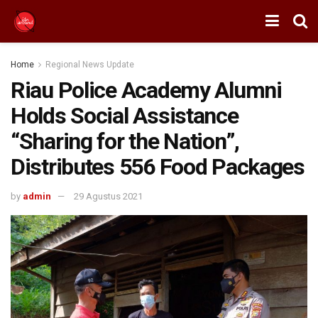
Home
Regional News Update
Riau Police Academy Alumni
Holds Social Assistance
“Sharing for the Nation”,
Distributes 556 Food Packages
by
admin
29 Agustus 2021