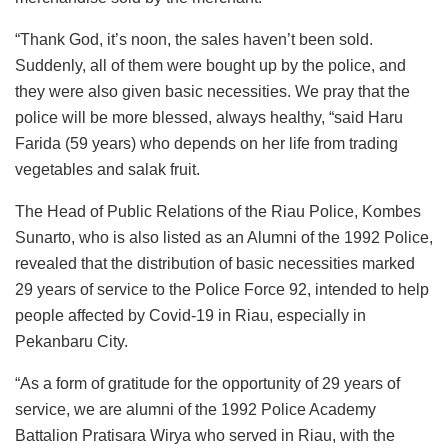
“Thank God, it’s noon, the sales haven’t been sold.
Suddenly, all of them were bought up by the police, and
they were also given basic necessities. We pray that the
police will be more blessed, always healthy, “said Haru
Farida (59 years) who depends on her life from trading
vegetables and salak fruit.
The Head of Public Relations of the Riau Police, Kombes
Sunarto, who is also listed as an Alumni of the 1992 Police,
revealed that the distribution of basic necessities marked
29 years of service to the Police Force 92, intended to help
people affected by Covid-19 in Riau, especially in
Pekanbaru City.
“As a form of gratitude for the opportunity of 29 years of
service, we are alumni of the 1992 Police Academy
Battalion Pratisara Wirya who served in Riau, with the