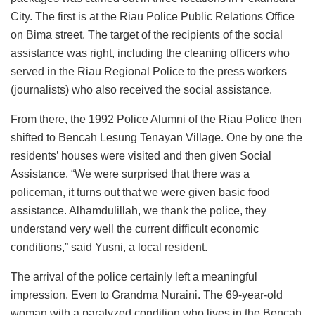
City. The first is at the Riau Police Public Relations Office
on Bima street. The target of the recipients of the social
assistance was right, including the cleaning officers who
served in the Riau Regional Police to the press workers
(journalists) who also received the social assistance.
From there, the 1992 Police Alumni of the Riau Police then
shifted to Bencah Lesung Tenayan Village. One by one the
residents’ houses were visited and then given Social
Assistance. “We were surprised that there was a
policeman, it turns out that we were given basic food
assistance. Alhamdulillah, we thank the police, they
understand very well the current difficult economic
conditions,” said Yusni, a local resident.
The arrival of the police certainly left a meaningful
impression. Even to Grandma Nuraini. The 69-year-old
woman with a paralyzed condition who lives in the Bencah