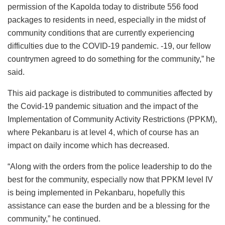
permission of the Kapolda today to distribute 556 food
packages to residents in need, especially in the midst of
community conditions that are currently experiencing
difficulties due to the COVID-19 pandemic. -19, our fellow
countrymen agreed to do something for the community,” he
said.
This aid package is distributed to communities affected by
the Covid-19 pandemic situation and the impact of the
Implementation of Community Activity Restrictions (PPKM),
where Pekanbaru is at level 4, which of course has an
impact on daily income which has decreased.
“Along with the orders from the police leadership to do the
best for the community, especially now that PPKM level IV
is being implemented in Pekanbaru, hopefully this
assistance can ease the burden and be a blessing for the
community,” he continued.