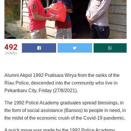
492
SHARES
Alumni Akpol 1992 Pratisara Wirya from the ranks of the
Riau Police, descended into the community who live in
Pekanbaru City, Friday (27/8/2021).
The 1992 Police Academy graduates spread blessings, in
the form of social assistance (Bansos) to people in need, in
the midst of the economic crush of the Covid-19 pandemic.
A quick move was made by the 1992 Police Academy