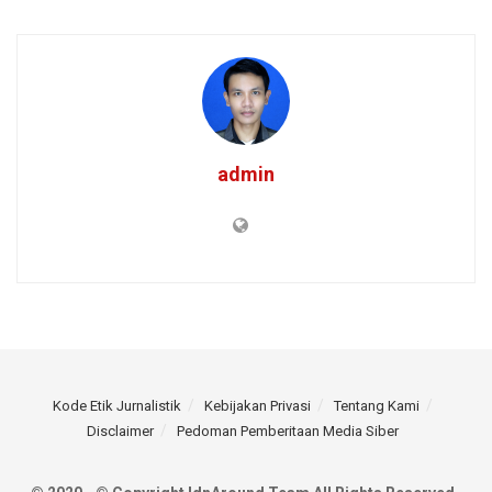
admin
Kode Etik Jurnalistik
Kebijakan Privasi
Tentang Kami
Disclaimer
Pedoman Pemberitaan Media Siber