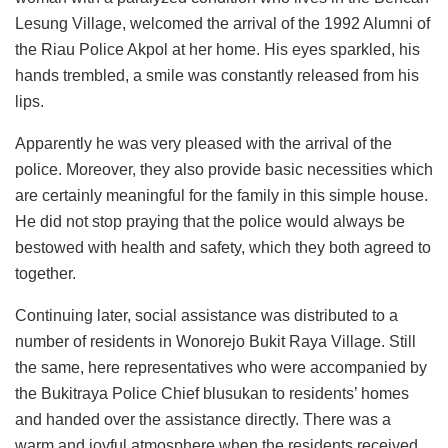
Lesung Village, welcomed the arrival of the 1992 Alumni of
the Riau Police Akpol at her home. His eyes sparkled, his
hands trembled, a smile was constantly released from his
lips.
Apparently he was very pleased with the arrival of the
police. Moreover, they also provide basic necessities which
are certainly meaningful for the family in this simple house.
He did not stop praying that the police would always be
bestowed with health and safety, which they both agreed to
together.
Continuing later, social assistance was distributed to a
number of residents in Wonorejo Bukit Raya Village. Still
the same, here representatives who were accompanied by
the Bukitraya Police Chief blusukan to residents’ homes
and handed over the assistance directly. There was a
warm and joyful atmosphere when the residents received