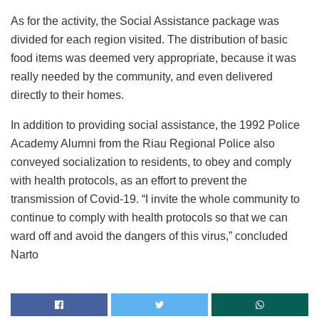
As for the activity, the Social Assistance package was
divided for each region visited. The distribution of basic
food items was deemed very appropriate, because it was
really needed by the community, and even delivered
directly to their homes.
In addition to providing social assistance, the 1992 Police
Academy Alumni from the Riau Regional Police also
conveyed socialization to residents, to obey and comply
with health protocols, as an effort to prevent the
transmission of Covid-19. “I invite the whole community to
continue to comply with health protocols so that we can
ward off and avoid the dangers of this virus,” concluded
Narto