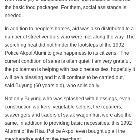
the basic food packages. For them, social assistance is
needed.
In addition to people’s homes, aid was also distributed to a
number of street vendors who were met along the way. The
scorching heat did not hinder the footsteps of the 1992
Police Akpol Alumi to give happiness to its citizens. “The
current condition of sales is often quiet. I am very grateful,
the policeman is helping with basic necessities, hopefully it
will be a blessing and it will continue to be carried out,”
said Buyung (60 years old), who sells daily.
Not only Buyung who was splashed with blessings, even
construction workers, vegetable sellers, tire repairers,
scavengers and traders of salak wagon fruit were also the
same. In addition to providing basic necessities, this 1992
Alumni of the Riau Police Akpol even bought up all the
merchandise sold by the merchant.