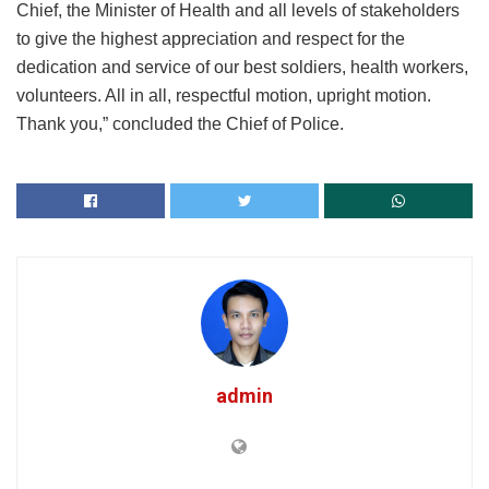
Chief, the Minister of Health and all levels of stakeholders
to give the highest appreciation and respect for the
dedication and service of our best soldiers, health workers,
volunteers. All in all, respectful motion, upright motion.
Thank you,” concluded the Chief of Police.
admin