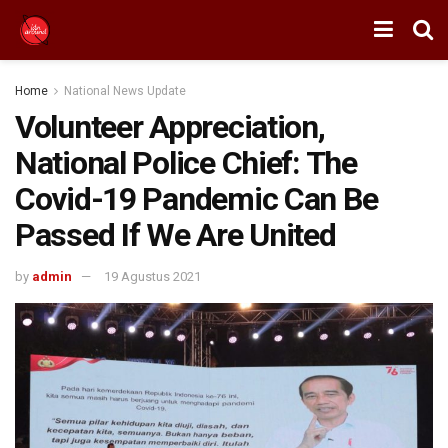
Home
National News Update
Volunteer Appreciation,
National Police Chief: The
Covid-19 Pandemic Can Be
Passed If We Are United
by
admin
19 Agustus 2021