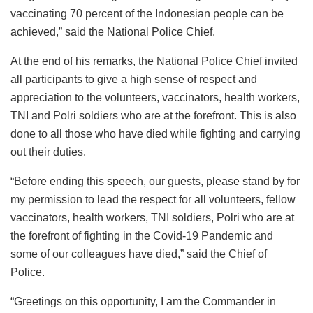
vaccinating 70 percent of the Indonesian people can be
achieved,” said the National Police Chief.
At the end of his remarks, the National Police Chief invited
all participants to give a high sense of respect and
appreciation to the volunteers, vaccinators, health workers,
TNI and Polri soldiers who are at the forefront. This is also
done to all those who have died while fighting and carrying
out their duties.
“Before ending this speech, our guests, please stand by for
my permission to lead the respect for all volunteers, fellow
vaccinators, health workers, TNI soldiers, Polri who are at
the forefront of fighting in the Covid-19 Pandemic and
some of our colleagues have died,” said the Chief of
Police.
“Greetings on this opportunity, I am the Commander in