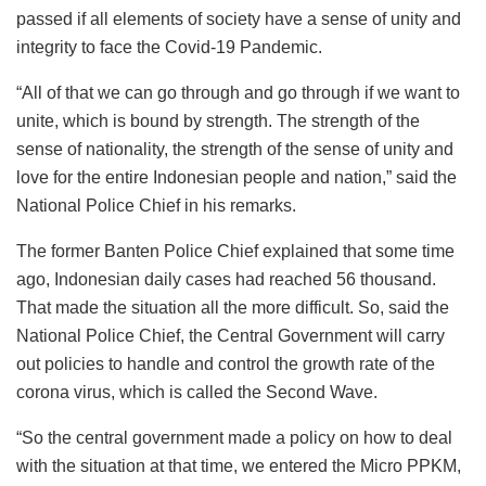
passed if all elements of society have a sense of unity and
integrity to face the Covid-19 Pandemic.
“All of that we can go through and go through if we want to
unite, which is bound by strength. The strength of the
sense of nationality, the strength of the sense of unity and
love for the entire Indonesian people and nation,” said the
National Police Chief in his remarks.
The former Banten Police Chief explained that some time
ago, Indonesian daily cases had reached 56 thousand.
That made the situation all the more difficult. So, said the
National Police Chief, the Central Government will carry
out policies to handle and control the growth rate of the
corona virus, which is called the Second Wave.
“So the central government made a policy on how to deal
with the situation at that time, we entered the Micro PPKM,