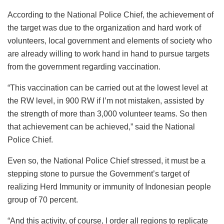
According to the National Police Chief, the achievement of
the target was due to the organization and hard work of
volunteers, local government and elements of society who
are already willing to work hand in hand to pursue targets
from the government regarding vaccination.
“This vaccination can be carried out at the lowest level at
the RW level, in 900 RW if I’m not mistaken, assisted by
the strength of more than 3,000 volunteer teams. So then
that achievement can be achieved,” said the National
Police Chief.
Even so, the National Police Chief stressed, it must be a
stepping stone to pursue the Government’s target of
realizing Herd Immunity or immunity of Indonesian people
group of 70 percent.
“And this activity, of course, I order all regions to replicate