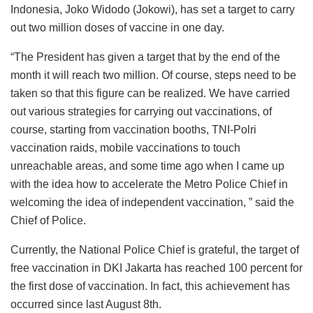
Indonesia, Joko Widodo (Jokowi), has set a target to carry
out two million doses of vaccine in one day.
“The President has given a target that by the end of the
month it will reach two million. Of course, steps need to be
taken so that this figure can be realized. We have carried
out various strategies for carrying out vaccinations, of
course, starting from vaccination booths, TNI-Polri
vaccination raids, mobile vaccinations to touch
unreachable areas, and some time ago when I came up
with the idea how to accelerate the Metro Police Chief in
welcoming the idea of ​​independent vaccination, ” said the
Chief of Police.
Currently, the National Police Chief is grateful, the target of
free vaccination in DKI Jakarta has reached 100 percent for
the first dose of vaccination. In fact, this achievement has
occurred since last August 8th.