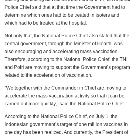
Police Chief said that at that time the Government had to
determine which ones had to be treated in isoters and
which had to be treated at the hospital.
Not only that, the National Police Chief also stated that the
central government, through the Minister of Health, was
also encouraging and accelerating mass vaccination.
Therefore, according to the National Police Chief, the TNI
and Polri are moving to support the Government’s program
related to the acceleration of vaccination.
“We together with the Commander in Chief are moving to
accelerate the mass vaccination activity so that it can be
carried out more quickly,” said the National Police Chief.
According to the National Police Chief, on July 1, the
Indonesian government’s target of one million vaccines in
one day has been realized. And currently, the President of