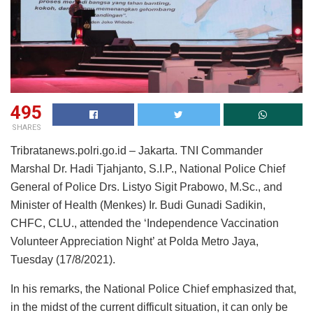
495
SHARES
Tribratanews.polri.go.id – Jakarta. TNI Commander
Marshal Dr. Hadi Tjahjanto, S.I.P., National Police Chief
General of Police Drs. Listyo Sigit Prabowo, M.Sc., and
Minister of Health (Menkes) Ir. Budi Gunadi Sadikin,
CHFC, CLU., attended the ‘Independence Vaccination
Volunteer Appreciation Night’ at Polda Metro Jaya,
Tuesday (17/8/2021).
In his remarks, the National Police Chief emphasized that,
in the midst of the current difficult situation, it can only be