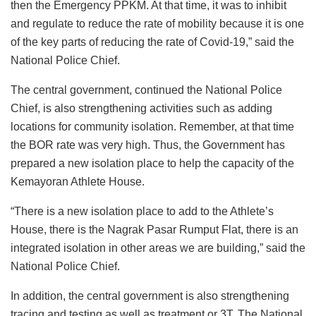
then the Emergency PPKM. At that time, it was to inhibit
and regulate to reduce the rate of mobility because it is one
of the key parts of reducing the rate of Covid-19,” said the
National Police Chief.
The central government, continued the National Police
Chief, is also strengthening activities such as adding
locations for community isolation. Remember, at that time
the BOR rate was very high. Thus, the Government has
prepared a new isolation place to help the capacity of the
Kemayoran Athlete House.
“There is a new isolation place to add to the Athlete’s
House, there is the Nagrak Pasar Rumput Flat, there is an
integrated isolation in other areas we are building,” said the
National Police Chief.
In addition, the central government is also strengthening
tracing and testing as well as treatment or 3T. The National