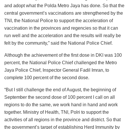
and adopt what the Polda Metro Jaya has done. So that the
central government’s vaccinations are strengthened by the
TNI, the National Police to support the acceleration of
vaccination in the provinces and regencies so that it can
run well and the acceleration and the results will really be
felt by the community,” said the National Police Chief.
Although the achievement of the first dose in DKI was 100
percent, the National Police Chief challenged the Metro
Jaya Police Chief, Inspector General Fadil Imran, to
complete 100 percent of the second dose.
“But I still challenge the end of August, the beginning of
September the second dose of 100 percent I call on all
regions to do the same, we work hand in hand and work
together. Ministry of Health, TNI, Polri to support the
activities of all regions in the province and district. So that
the government’s target of establishing Herd Immunity by