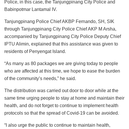
Police, in this case, the Tanjungpinang City Police and
Babinpotmar Lantamal IV.
Tanjungpinang Police Chief AKBP Fernando, SH, SIK
through Tanjungpinang City Police Chief AKP M Arsha,
accompanied by Tanjungpinang City Police Deputy Chief
IPTU Alimin, explained that this assistance was given to
residents of Penyengat Island.
“As many as 80 packages we are giving today to people
who are affected at this time, we hope to ease the burden
of the community’s needs,” he said.
The distribution was carried out door to door while at the
same time urging people to stay at home and maintain their
health, and do not forget to continue to implement health
protocols so that the spread of Covid-19 can be avoided.
“I also urge the public to continue to maintain health,