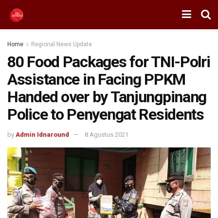
Home
Regional News Update
80 Food Packages for TNI-Polri
Assistance in Facing PPKM
Handed over by Tanjungpinang
Police to Penyengat Residents
by
Admin Idnaround
8 Agustus 2021