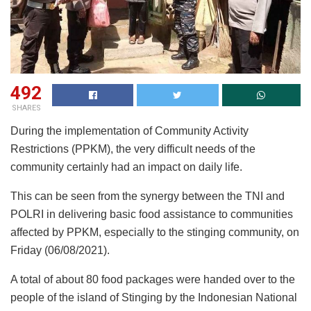
492
SHARES
During the implementation of Community Activity
Restrictions (PPKM), the very difficult needs of the
community certainly had an impact on daily life.
This can be seen from the synergy between the TNI and
POLRI in delivering basic food assistance to communities
affected by PPKM, especially to the stinging community, on
Friday (06/08/2021).
A total of about 80 food packages were handed over to the
people of the island of Stinging by the Indonesian National