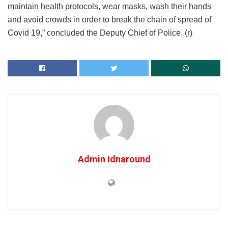
maintain health protocols, wear masks, wash their hands
and avoid crowds in order to break the chain of spread of
Covid 19,” concluded the Deputy Chief of Police. (r)
Admin Idnaround