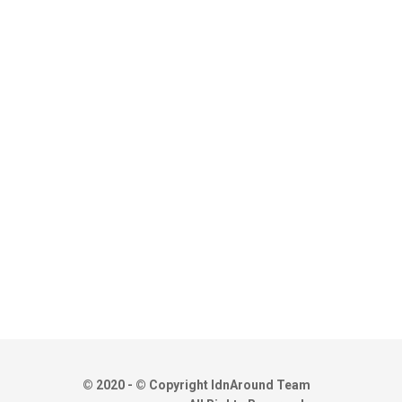
© 2020 - © Copyright IdnAround Team