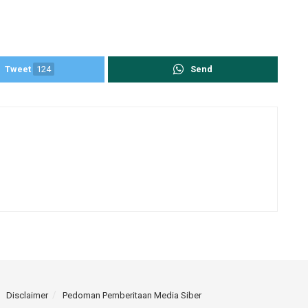
Tweet
124
Send
Disclaimer
Pedoman Pemberitaan Media Siber