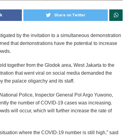
k
Share on Twitter
stigated by the invitation to a simultaneous demonstration
rned that demonstrations have the potential to increase
owds.
eld together from the Glodok area, West Jakarta to the
stration that went viral on social media demanded the
y the palace oligarchy and its staff.
 National Police, Inspector General Pol Argo Yuwono,
ently the number of COVID-19 cases was increasing.
wds will occur, which will further increase the rate of
situation where the COVID-19 number is still high,” said