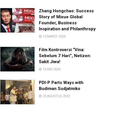
Zhang Hongchao: Success
Story of Mixue Global
Founder, Business
Inspiration and Philanthropy
13 MARET 2024
Film Kontroversi “Vina:
Sebelum 7 Hari”, Netizen:
Sakit Jiwa!
16 MEI 2024
PDI-P Parts Ways with
Budiman Sudjatmiko
25 AGUSTUS 2023