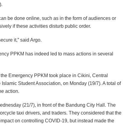
).
can be done online, such as in the form of audiences or
ely if these activities disturb public order.
secure it,” said Argo.
ncy PPKM has indeed led to mass actions in several
t the Emergency PPKM took place in Cikini, Central
e Islamic Student Association, on Monday (19/7). A total of
he action.
ednesday (21/7), in front of the Bandung City Hall. The
orcycle taxi drivers, and traders. They considered that the
mpact on controlling COVID-19, but instead made the