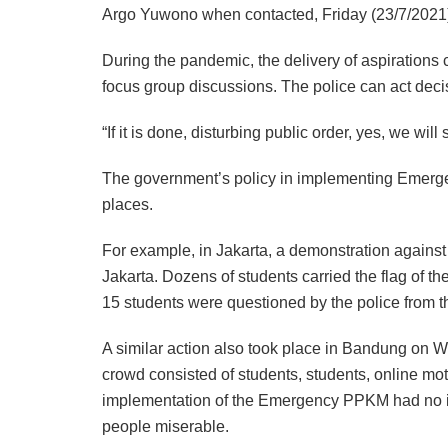
Argo Yuwono when contacted, Friday (23/7/2021
During the pandemic, the delivery of aspirations 
focus group discussions. The police can act decisiv
“If it is done, disturbing public order, yes, we will 
The government’s policy in implementing Emerge
places.
For example, in Jakarta, a demonstration agains
Jakarta. Dozens of students carried the flag of th
15 students were questioned by the police from t
A similar action also took place in Bandung on W
crowd consisted of students, students, online mot
implementation of the Emergency PPKM had no i
people miserable.