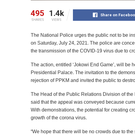
495
1.4k
Share on Faceboo
SHARES
VIEWS
The National Police urges the public not to be in
on Saturday, July 24, 2021. The police are conce
the transmission of the COVID-19 virus due to cr
The action, entitled ‘Jokowi End Game’, will be h
Presidential Palace. The invitation to the demon
rejection of PPKM and invited the public to destro
The Head of the Public Relations Division of the
said that the appeal was conveyed because curr
With demonstrations, the potential for creating cro
growth of the corona virus.
“We hope that there will be no crowds due to the 