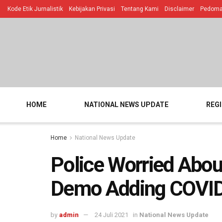
Kode Etik Jurnalistik
Kebijakan Privasi
Tentang Kami
Disclaimer
Pedoman
HOME
NATIONAL NEWS UPDATE
REG
Home
National News Update
Police Worried Abou
Demo Adding COVI
by
admin
24 Juli 2021
in
National News Update