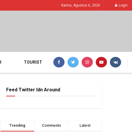
Kamis, Agustus 6, 2026
Login
R
TOURIST
Feed Twitter Idn Around
Trending
Comments
Latest