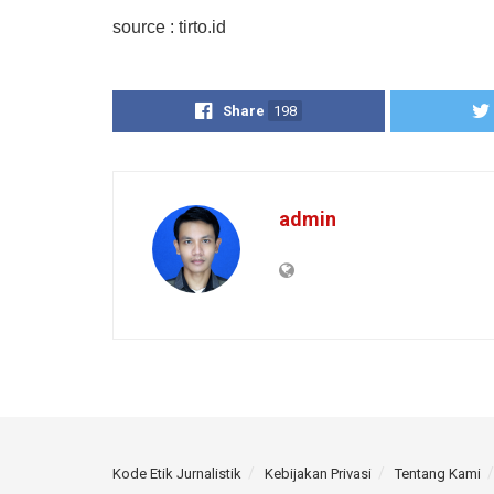
source : tirto.id
Share
198
admin
Kode Etik Jurnalistik
Kebijakan Privasi
Tentang Kami