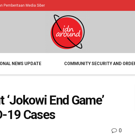
 Pemberitaan Media Siber
IONAL NEWS UPDATE
COMMUNITY SECURITY AND ORDE
t ‘Jokowi End Game’
D-19 Cases
0