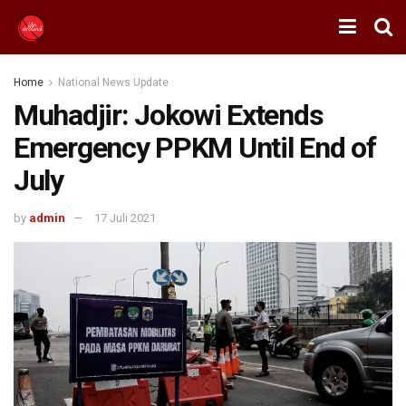
Home
National News Update
Muhadjir: Jokowi Extends
Emergency PPKM Until End of
July
by
admin
17 Juli 2021