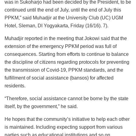
was in Sukoharjo had been decided by the President, to be
continued until the end of July, until the end of July this
PPKM,” said Muhadjir at the University Club (UC) UGM
Hotel, Sleman, DI Yogyakarta, Friday (16/16). 7).
Muhadjir reported in the meeting that Jokowi said that the
extension of the emergency PPKM period was full of
consequences. Starting from efforts to continue to balance
the discipline of citizens regarding protocols for preventing
the transmission of Covid-19, PPKM standards, and the
fulfillment of social assistance (bansos) for affected
residents.
“Therefore, social assistance cannot be borne by the state
itself, by the government,” he said.
He hopes that the community’s initiative to help each other
is maintained. Including expecting support from various
parties such as educational institutions and so on.