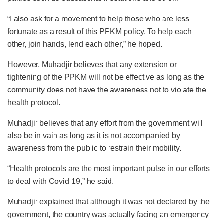
“I also ask for a movement to help those who are less
fortunate as a result of this PPKM policy. To help each
other, join hands, lend each other,” he hoped.
However, Muhadjir believes that any extension or
tightening of the PPKM will not be effective as long as the
community does not have the awareness not to violate the
health protocol.
Muhadjir believes that any effort from the government will
also be in vain as long as it is not accompanied by
awareness from the public to restrain their mobility.
“Health protocols are the most important pulse in our efforts
to deal with Covid-19,” he said.
Muhadjir explained that although it was not declared by the
government, the country was actually facing an emergency