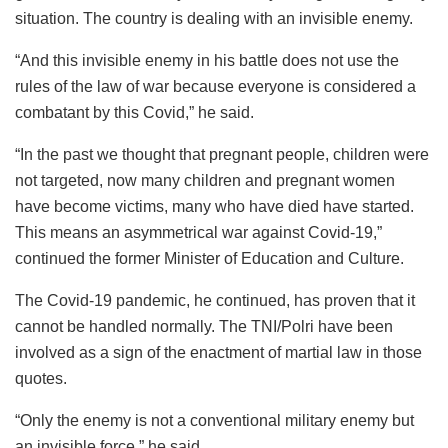
situation. The country is dealing with an invisible enemy.
“And this invisible enemy in his battle does not use the
rules of the law of war because everyone is considered a
combatant by this Covid,” he said.
“In the past we thought that pregnant people, children were
not targeted, now many children and pregnant women
have become victims, many who have died have started.
This means an asymmetrical war against Covid-19,”
continued the former Minister of Education and Culture.
The Covid-19 pandemic, he continued, has proven that it
cannot be handled normally. The TNI/Polri have been
involved as a sign of the enactment of martial law in those
quotes.
“Only the enemy is not a conventional military enemy but
an invisible force,” he said.