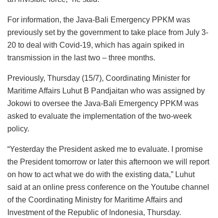
For information, the Java-Bali Emergency PPKM was
previously set by the government to take place from July 3-
20 to deal with Covid-19, which has again spiked in
transmission in the last two – three months.
Previously, Thursday (15/7), Coordinating Minister for
Maritime Affairs Luhut B Pandjaitan who was assigned by
Jokowi to oversee the Java-Bali Emergency PPKM was
asked to evaluate the implementation of the two-week
policy.
“Yesterday the President asked me to evaluate. I promise
the President tomorrow or later this afternoon we will report
on how to act what we do with the existing data,” Luhut
said at an online press conference on the Youtube channel
of the Coordinating Ministry for Maritime Affairs and
Investment of the Republic of Indonesia, Thursday.