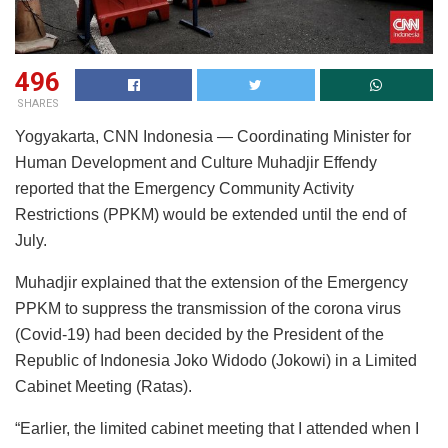
496
SHARES
Yogyakarta, CNN Indonesia — Coordinating Minister for
Human Development and Culture Muhadjir Effendy
reported that the Emergency Community Activity
Restrictions (PPKM) would be extended until the end of
July.
Muhadjir explained that the extension of the Emergency
PPKM to suppress the transmission of the corona virus
(Covid-19) had been decided by the President of the
Republic of Indonesia Joko Widodo (Jokowi) in a Limited
Cabinet Meeting (Ratas).
“Earlier, the limited cabinet meeting that I attended when I