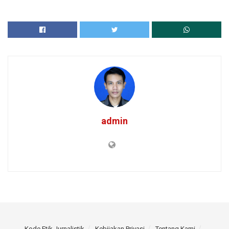
admin
Kode Etik Jurnalistik
Kebijakan Privasi
Tentang Kami