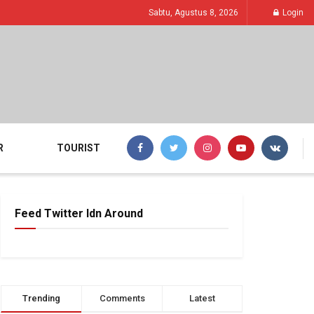
Sabtu, Agustus 8, 2026
Login
R
TOURIST
Feed Twitter Idn Around
Trending
Comments
Latest