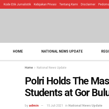
Kode Etik Jurnalistik
Kebijakan Privasi
Tentang Kami
Disclaimer
Pedoman
HOME
NATIONAL NEWS UPDATE
REG
Home
National News Update
Polri Holds The Mas
Students at Gor Bul
by
admin
15 Juli 2021
in
National News Update