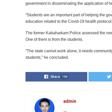
government in disseminating the application of h
“Students are an important part of helping the go
education related to the Covid-19 health protocol
The former Kabaharkam Police assessed the need
One of them is from the students.
“The state cannot work alone, it needs community
students,” he concluded.
Share
198
admin