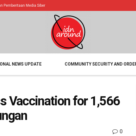
 Pemberitaan Media Siber
IONAL NEWS UPDATE
COMMUNITY SECURITY AND ORDE
s Vaccination for 1,566
ungan
0