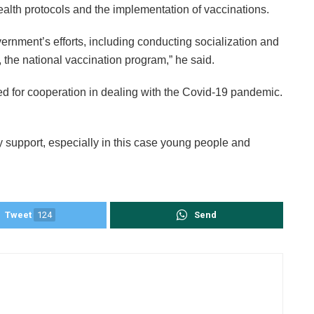
ealth protocols and the implementation of vaccinations.
vernment’s efforts, including conducting socialization and
, the national vaccination program,” he said.
 for cooperation in dealing with the Covid-19 pandemic.
 support, especially in this case young people and
Tweet
124
Send