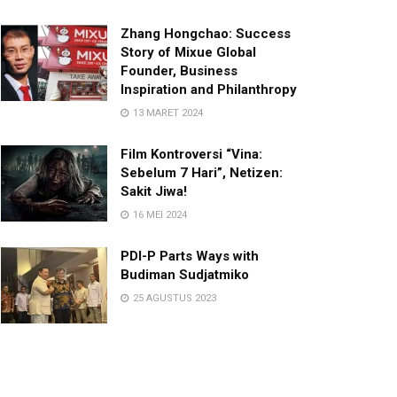
Zhang Hongchao: Success
Story of Mixue Global
Founder, Business
Inspiration and Philanthropy
13 MARET 2024
Film Kontroversi “Vina:
Sebelum 7 Hari”, Netizen:
Sakit Jiwa!
16 MEI 2024
PDI-P Parts Ways with
Budiman Sudjatmiko
25 AGUSTUS 2023