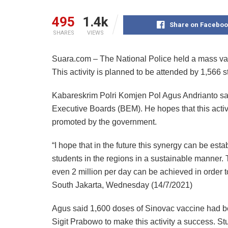
495
1.4k
Share on Faceboo
SHARES
VIEWS
Suara.com – The National Police held a mass vac
This activity is planned to be attended by 1,566 s
Kabareskrim Polri Komjen Pol Agus Andrianto sai
Executive Boards (BEM). He hopes that this activ
promoted by the government.
“I hope that in the future this synergy can be es
students in the regions in a sustainable manner. 
even 2 million per day can be achieved in order 
South Jakarta, Wednesday (14/7/2021)
Agus said 1,600 doses of Sinovac vaccine had be
Sigit Prabowo to make this activity a success. Stu