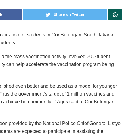
k
Share on Twitter
cination for students in Gor Bulungan, South Jakarta.
tudents.
d the mass vaccination activity involved 30 Student
ity can help accelerate the vaccination program being
tablished even better and be used as a model for younger
Thus the government’s target of 1 million vaccines and
to achieve herd immunity. ,” Agus said at Gor Bulungan,
en provided by the National Police Chief General Listyo
dents are expected to participate in assisting the