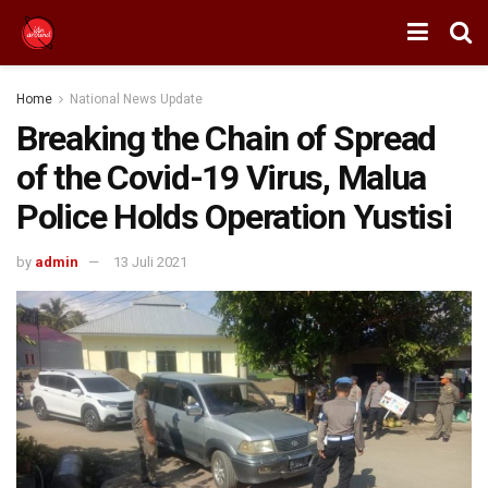
Home
National News Update
Breaking the Chain of Spread
of the Covid-19 Virus, Malua
Police Holds Operation Yustisi
by
admin
13 Juli 2021