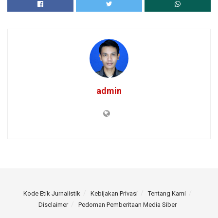
admin
Kode Etik Jurnalistik
Kebijakan Privasi
Tentang Kami
Disclaimer
Pedoman Pemberitaan Media Siber