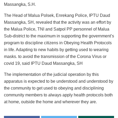
Massangka, S.H.
The Head of Malua Polsek, Enrekang Police, IPTU Daud
Massangka, SH, revealed that the activity was an effort by
the Malua Police, TNI and Satpol PP personnel of Malua
Sub-district to the maximum in supporting the government’s
program to discipline citizens in Obeying Health Protocols
in life. Adapting to new habits by getting used to wearing
masks. to avoid the transmission of the Corona Virus or
covid 19, said IPTU Daud Massangka, SH
The implementation of the judicial operation by this
apparatus is expected to be understood and understood by
the community to get used to obeying and disciplining
community members to always apply health protocols both
at home, outside the home and wherever they are.