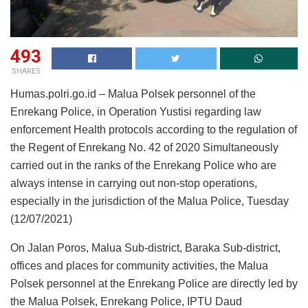
493
SHARES
Humas.polri.go.id – Malua Polsek personnel of the
Enrekang Police, in Operation Yustisi regarding law
enforcement Health protocols according to the regulation of
the Regent of Enrekang No. 42 of 2020 Simultaneously
carried out in the ranks of the Enrekang Police who are
always intense in carrying out non-stop operations,
especially in the jurisdiction of the Malua Police, Tuesday
(12/07/2021)
On Jalan Poros, Malua Sub-district, Baraka Sub-district,
offices and places for community activities, the Malua
Polsek personnel at the Enrekang Police are directly led by
the Malua Polsek, Enrekang Police, IPTU Daud