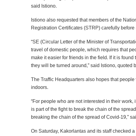
said Istiono.
Istiono also requested that members of the Nation
Registration Certificates (STRP) carefully before
“SE (Circular Letter of the Minister of Transport
travel of domestic people, which requires that p
make it easier for friends in the field. If it is f
they will be turned around,” said Istiono, quoted 
The Traffic Headquarters also hopes that people 
indoors.
“For people who are not interested in their work, 
is part of the fight to break the chain of the spre
breaking the chain of the spread of Covid-19,” sai
On Saturday, Kakorlantas and its staff checked a