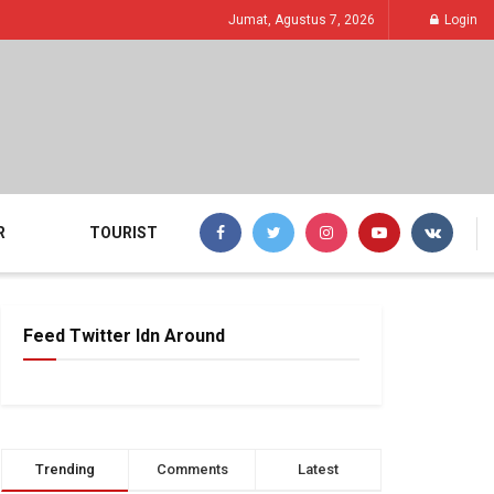
Jumat, Agustus 7, 2026
Login
R
TOURIST
Feed Twitter Idn Around
Trending
Comments
Latest