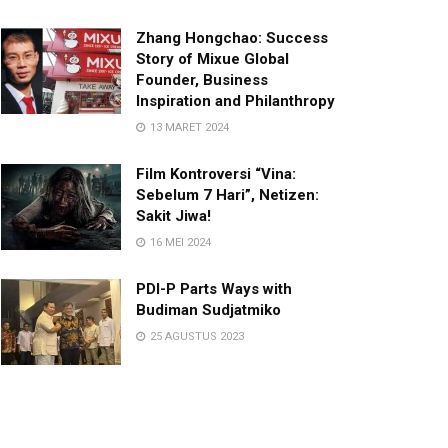
Zhang Hongchao: Success
Story of Mixue Global
Founder, Business
Inspiration and Philanthropy
13 MARET 2024
Film Kontroversi “Vina:
Sebelum 7 Hari”, Netizen:
Sakit Jiwa!
16 MEI 2024
PDI-P Parts Ways with
Budiman Sudjatmiko
25 AGUSTUS 2023