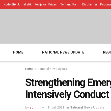
Kode Etik Jurnalistik
Kebijakan Privasi
Tentang Kami
Disclaimer
Pedoman
HOME
NATIONAL NEWS UPDATE
REG
Home
National News Update
Strengthening Emer
Intensively Conduct 
by
admin
11 Juli 2021
in
National News Update