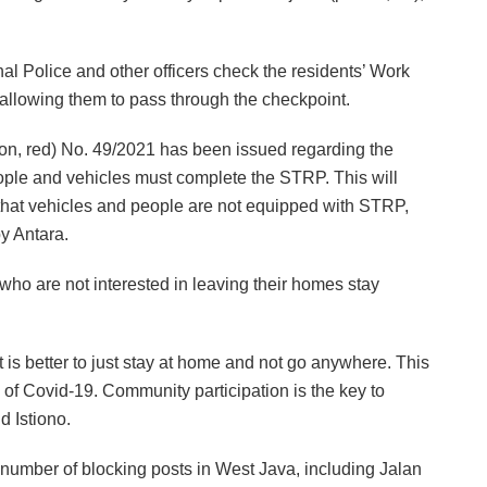
al Police and other officers check the residents’ Work
 allowing them to pass through the checkpoint.
ation, red) No. 49/2021 has been issued regarding the
eople and vehicles must complete the STRP. This will
ound that vehicles and people are not equipped with STRP,
by Antara.
who are not interested in leaving their homes stay
it is better to just stay at home and not go anywhere. This
ad of Covid-19. Community participation is the key to
d Istiono.
 number of blocking posts in West Java, including Jalan