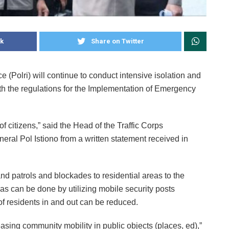
k
Share on Twitter
Polri) will continue to conduct intensive isolation and
ith the regulations for the Implementation of Emergency
f citizens,” said the Head of the Traffic Corps
neral Pol Istiono from a written statement received in
and patrols and blockades to residential areas to the
as can be done by utilizing mobile security posts
of residents in and out can be reduced.
asing community mobility in public objects (places, ed),”