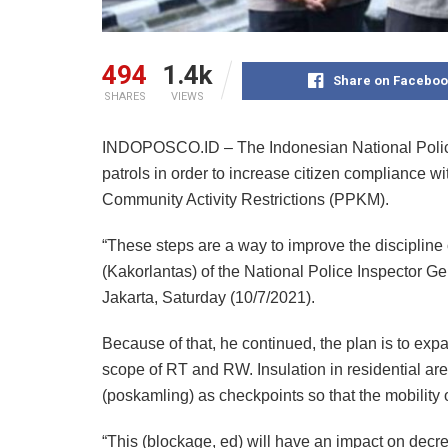
494
1.4k
Share on Faceboo
SHARES
VIEWS
INDOPOSCO.ID – The Indonesian National Police (
patrols in order to increase citizen compliance w
Community Activity Restrictions (PPKM).
“These steps are a way to improve the discipline o
(Kakorlantas) of the National Police Inspector Ge
Jakarta, Saturday (10/7/2021).
Because of that, he continued, the plan is to exp
scope of RT and RW. Insulation in residential are
(poskamling) as checkpoints so that the mobility 
“This (blockage, ed) will have an impact on decre