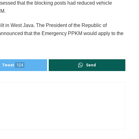
ssessed that the blocking posts had reduced vehicle
KM.
uilt in West Java. The President of the Republic of
announced that the Emergency PPKM would apply to the
Tweet
124
Send