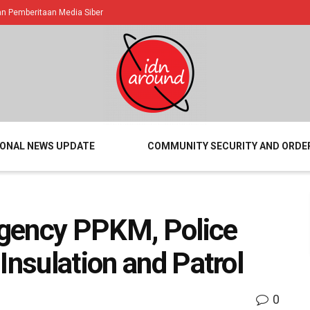
 Pemberitaan Media Siber
IONAL NEWS UPDATE
COMMUNITY SECURITY AND ORDE
gency PPKM, Police
Insulation and Patrol
0