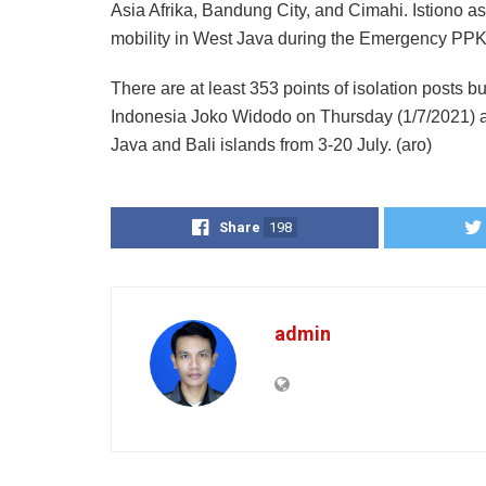
Asia Afrika, Bandung City, and Cimahi. Istiono a
mobility in West Java during the Emergency PP
There are at least 353 points of isolation posts b
Indonesia Joko Widodo on Thursday (1/7/2021) 
Java and Bali islands from 3-20 July. (aro)
Share
198
admin